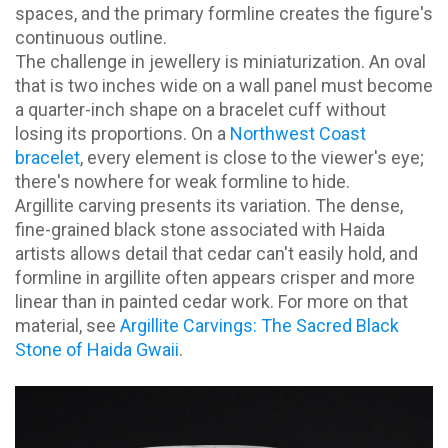
spaces, and the primary formline creates the figure's
continuous outline.
The challenge in jewellery is miniaturization. An oval
that is two inches wide on a wall panel must become
a quarter-inch shape on a bracelet cuff without
losing its proportions. On a
Northwest Coast
bracelet
, every element is close to the viewer's eye;
there's nowhere for weak formline to hide.
Argillite carving presents its variation. The dense,
fine-grained black stone associated with Haida
artists allows detail that cedar can't easily hold, and
formline in argillite often appears crisper and more
linear than in painted cedar work. For more on that
material, see
Argillite Carvings: The Sacred Black
Stone of Haida Gwaii
.