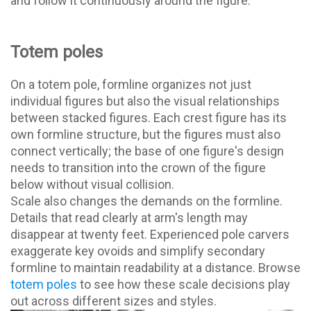
and follow it continuously around the figure.
Totem poles
On a totem pole, formline organizes not just
individual figures but also the visual relationships
between stacked figures. Each crest figure has its
own formline structure, but the figures must also
connect vertically; the base of one figure's design
needs to transition into the crown of the figure
below without visual collision.
Scale also changes the demands on the formline.
Details that read clearly at arm's length may
disappear at twenty feet. Experienced pole carvers
exaggerate key ovoids and simplify secondary
formline to maintain readability at a distance. Browse
totem poles
to see how these scale decisions play
out across different sizes and styles.