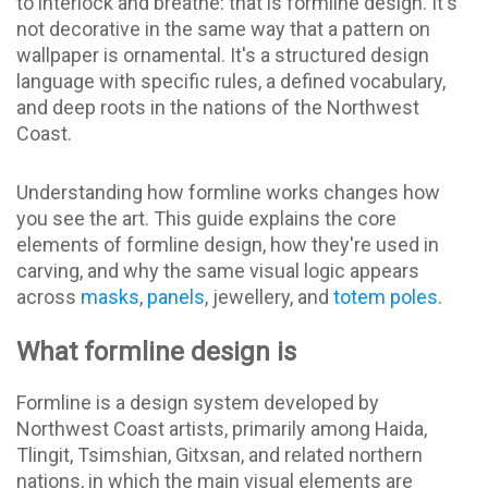
to interlock and breathe: that is formline design. It's
not decorative in the same way that a pattern on
wallpaper is ornamental. It's a structured design
language with specific rules, a defined vocabulary,
and deep roots in the nations of the Northwest
Coast.
Understanding how formline works changes how
you see the art. This guide explains the core
elements of formline design, how they're used in
carving, and why the same visual logic appears
across
masks
,
panels
, jewellery, and
totem poles
.
What formline design is
Formline is a design system developed by
Northwest Coast artists, primarily among Haida,
Tlingit, Tsimshian, Gitxsan, and related northern
nations, in which the main visual elements are