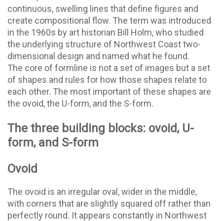
continuous, swelling lines that define figures and
create compositional flow. The term was introduced
in the 1960s by art historian Bill Holm, who studied
the underlying structure of Northwest Coast two-
dimensional design and named what he found.
The core of formline is not a set of images but a set
of shapes and rules for how those shapes relate to
each other. The most important of these shapes are
the ovoid, the U-form, and the S-form.
The three building blocks: ovoid, U-
form, and S-form
Ovoid
The ovoid is an irregular oval, wider in the middle,
with corners that are slightly squared off rather than
perfectly round. It appears constantly in Northwest