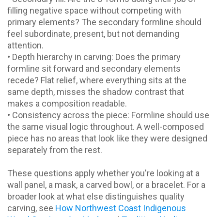
filling negative space without competing with
primary elements? The secondary formline should
feel subordinate, present, but not demanding
attention.
• Depth hierarchy in carving: Does the primary
formline sit forward and secondary elements
recede? Flat relief, where everything sits at the
same depth, misses the shadow contrast that
makes a composition readable.
• Consistency across the piece: Formline should use
the same visual logic throughout. A well-composed
piece has no areas that look like they were designed
separately from the rest.
These questions apply whether you're looking at a
wall panel, a mask, a carved bowl, or a bracelet. For a
broader look at what else distinguishes quality
carving, see
How Northwest Coast Indigenous