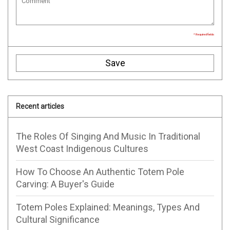
* Required fields
Save
Recent articles
The Roles Of Singing And Music In Traditional
West Coast Indigenous Cultures
How To Choose An Authentic Totem Pole
Carving: A Buyer's Guide
Totem Poles Explained: Meanings, Types And
Cultural Significance