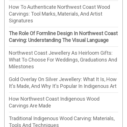
How To Authenticate Northwest Coast Wood
Carvings: Tool Marks, Materials, And Artist
Signatures
The Role Of Formline Design In Northwest Coast
Carving: Understanding The Visual Language
Northwest Coast Jewellery As Heirloom Gifts:
What To Choose For Weddings, Graduations And
Milestones
Gold Overlay On Silver Jewellery: What It Is, How
It's Made, And Why It's Popular In Indigenous Art
How Northwest Coast Indigenous Wood
Carvings Are Made
Traditional Indigenous Wood Carving: Materials,
Tools And Techniques