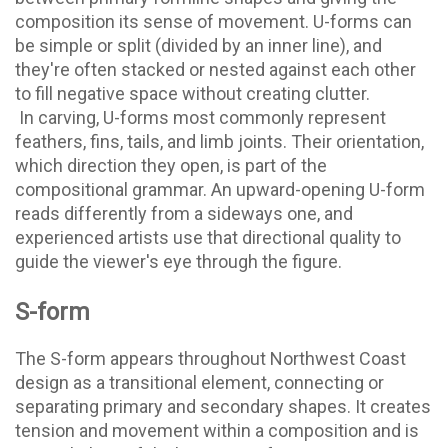
composition its sense of movement. U-forms can
be simple or split (divided by an inner line), and
they're often stacked or nested against each other
to fill negative space without creating clutter.
In carving, U-forms most commonly represent
feathers, fins, tails, and limb joints. Their orientation,
which direction they open, is part of the
compositional grammar. An upward-opening U-form
reads differently from a sideways one, and
experienced artists use that directional quality to
guide the viewer's eye through the figure.
S-form
The S-form appears throughout Northwest Coast
design as a transitional element, connecting or
separating primary and secondary shapes. It creates
tension and movement within a composition and is