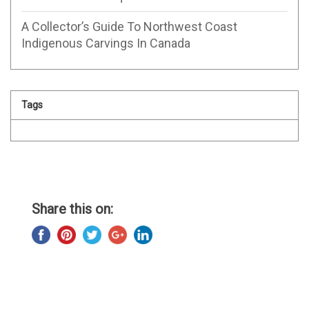
A Collector’s Guide To Northwest Coast
Indigenous Carvings In Canada
Tags
Share this on: