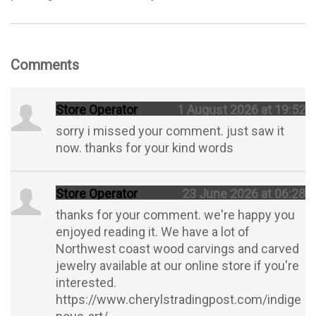
Comments
Store Operator
1 August 2026 at 19:52
sorry i missed your comment. just saw it
now. thanks for your kind words
Store Operator
23 June 2026 at 06:28
thanks for your comment. we're happy you
enjoyed reading it. We have a lot of
Northwest coast wood carvings and carved
jewelry available at our online store if you're
interested.
https://www.cherylstradingpost.com/indige