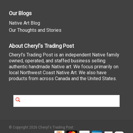
Our Blogs
Native Art Blog
Our Thoughts and Stories
About Cheryl's Trading Post
Cheryl’s Trading Post is an independent Native family
owned, operated, and staffed business selling
authentic handmade Native art. We focus primarily on
local Northwest Coast Native Art. We also have
products from across Canada and the United States.
© Copyright 2026 Cheryl's Trading Post