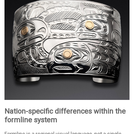
Nation-specific differences within the
formline system
Formline is a regional visual language, not a single,