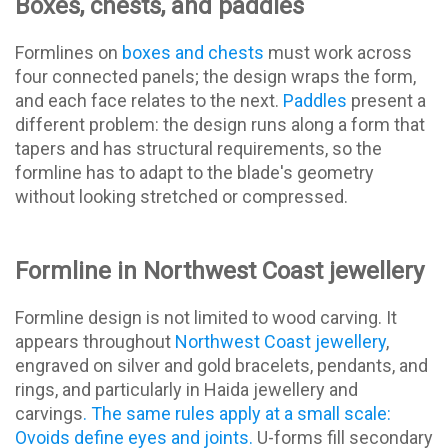
Boxes, chests, and paddles
Formlines on
boxes and chests
must work across
four connected panels; the design wraps the form,
and each face relates to the next.
Paddles
present a
different problem: the design runs along a form that
tapers and has structural requirements, so the
formline has to adapt to the blade's geometry
without looking stretched or compressed.
Formline in Northwest Coast jewellery
Formline design is not limited to wood carving. It
appears throughout
Northwest Coast jewellery
,
engraved on silver and gold bracelets, pendants, and
rings, and particularly in Haida jewellery and
carvings
. The same rules apply at a small scale:
Ovoids define eyes and joints.
U-forms fill secondary