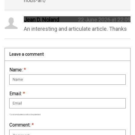
nous-art/
Jean D. Noland
22 June 2026 at 22:09
An interesting and articulate article. Thanks
Leave a comment
Name:
*
Email:
*
* Your email address will not be published
Comment:
*