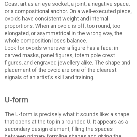
Coast art as an eye socket, a joint, a negative space,
or a compositional anchor. On a well-executed piece,
ovoids have consistent weight and internal
proportions. When an ovoid is off, too round, too
elongated, or asymmetrical in the wrong way, the
whole composition loses balance.
Look for ovoids wherever a figure has a face: in
carved masks, panel figures, totem pole crest
figures, and engraved jewellery alike. The shape and
placement of the ovoid are one of the clearest
signals of an artist's skill and training.
U-form
The U-form is precisely what it sounds like: a shape
that opens at the top in a rounded U. It appears as a
secondary design element, filling the spaces
between primary formline shapes and giving the