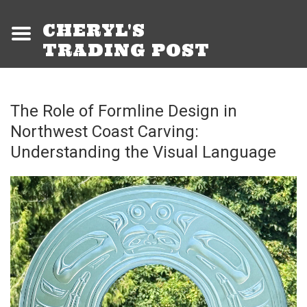
CHERYL'S
TRADING POST
The Role of Formline Design in
Northwest Coast Carving:
Understanding the Visual Language