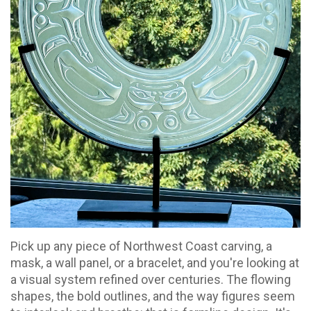
Pick up any piece of Northwest Coast carving, a
mask, a wall panel, or a bracelet, and you're looking at
a visual system refined over centuries. The flowing
shapes, the bold outlines, and the way figures seem