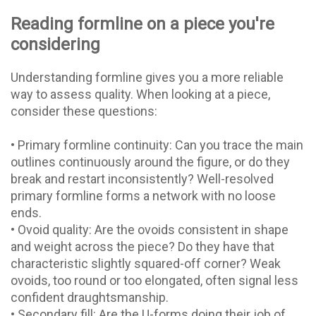
Reading formline on a piece you're
considering
Understanding formline gives you a more reliable
way to assess quality. When looking at a piece,
consider these questions:
• Primary formline continuity: Can you trace the main
outlines continuously around the figure, or do they
break and restart inconsistently? Well-resolved
primary formline forms a network with no loose
ends.
• Ovoid quality: Are the ovoids consistent in shape
and weight across the piece? Do they have that
characteristic slightly squared-off corner? Weak
ovoids, too round or too elongated, often signal less
confident draughtsmanship.
• Secondary fill: Are the U-forms doing their job of