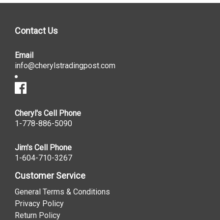
Contact Us
Email
info@cherylstradingpost.com
Cheryl's Cell Phone
1-778-886-5090
Jim's Cell Phone
1-604-710-3267
Customer Service
General Terms & Conditions
Privacy Policy
Return Policy