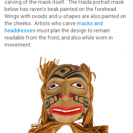
carving of the mask itself.
The Haida portrait mask
below has raven's beak painted on the forehead.
Wings with ovoids and u-shapes are also painted on
the cheeks.
Artists who carve
masks and
headdresses
must plan the design to remain
readable from the front, and also while worn in
movement.