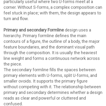
particularly useful where two U-forms meet at a
corner. Without S-forms, a complex composition can
feel stuck in place; with them, the design appears to
turn and flow.
Primary and secondary Formline
design uses a
hierarchy. Primary formline defines the main
contours of a figure, the outline of a body, the major
feature boundaries, and the dominant visual path
through the composition. It is usually the heaviest
line weight and forms a continuous network across
the piece.
The secondary formline fills the spaces between
primary elements with U-forms, split U-forms, and
smaller ovoids. It supports the primary figure
without competing with it. The relationship between
primary and secondary determines whether a design
reads as clear and powerful or cluttered and
confused.