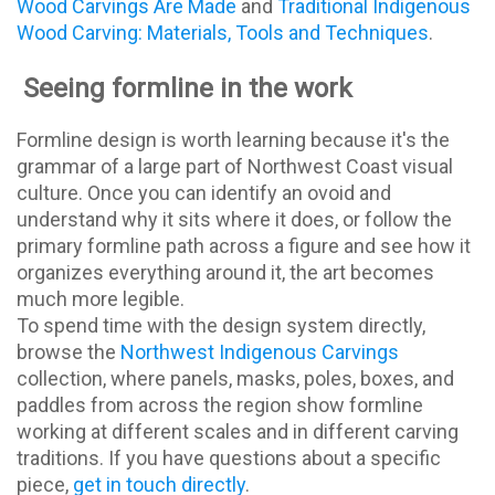
Wood Carvings Are Made
and
Traditional Indigenous
Wood Carving: Materials, Tools and Techniques
.
Seeing formline in the work
Formline design is worth learning because it's the
grammar of a large part of Northwest Coast visual
culture. Once you can identify an ovoid and
understand why it sits where it does, or follow the
primary formline path across a figure and see how it
organizes everything around it, the art becomes
much more legible.
To spend time with the design system directly,
browse the
Northwest Indigenous Carvings
collection, where panels, masks, poles, boxes, and
paddles from across the region show formline
working at different scales and in different carving
traditions. If you have questions about a specific
piece,
get in touch directly
.