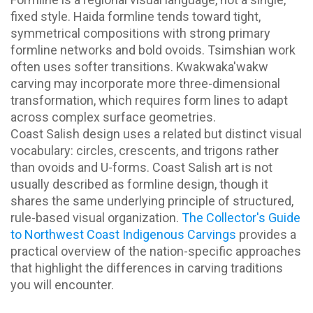
fixed style. Haida formline tends toward tight,
symmetrical compositions with strong primary
formline networks and bold ovoids. Tsimshian work
often uses softer transitions. Kwakwaka'wakw
carving may incorporate more three-dimensional
transformation, which requires form lines to adapt
across complex surface geometries.
Coast Salish design uses a related but distinct visual
vocabulary: circles, crescents, and trigons rather
than ovoids and U-forms. Coast Salish art is not
usually described as formline design, though it
shares the same underlying principle of structured,
rule-based visual organization.
The Collector's Guide
to Northwest Coast Indigenous Carvings
provides a
practical overview of the nation-specific approaches
that highlight the differences in carving traditions
you will encounter.