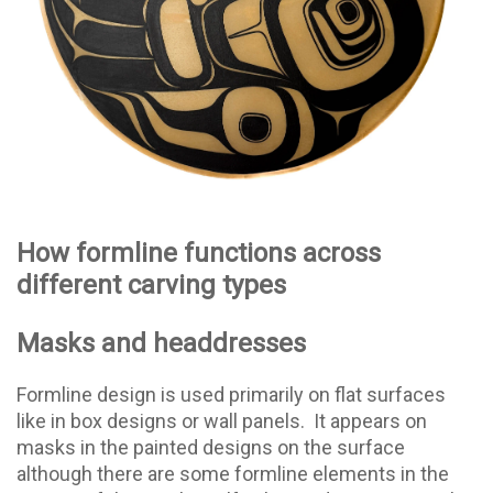
How formline functions across
different carving types
Masks and headdresses
Formline design is used primarily on flat surfaces
like in box designs or wall panels.
It appears on
masks in the painted designs on the surface
although there are some formline elements in the