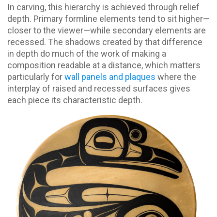
In carving, this hierarchy is achieved through relief
depth. Primary formline elements tend to sit higher—
closer to the viewer—while secondary elements are
recessed. The shadows created by that difference
in depth do much of the work of making a
composition readable at a distance, which matters
particularly for
wall panels and plaques
where the
interplay of raised and recessed surfaces gives
each piece its characteristic depth.