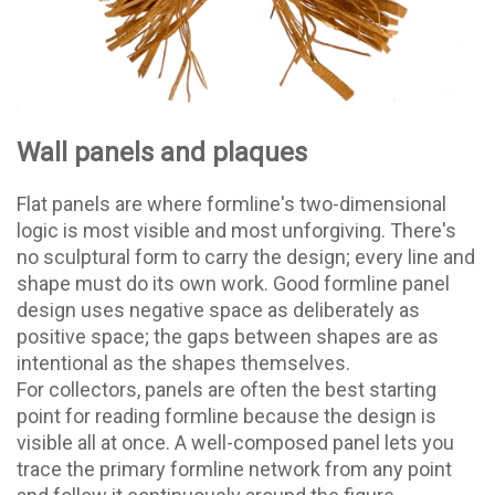
Wall panels and plaques
Flat panels are where formline's two-dimensional
logic is most visible and most unforgiving. There's
no sculptural form to carry the design; every line and
shape must do its own work. Good formline panel
design uses negative space as deliberately as
positive space; the gaps between shapes are as
intentional as the shapes themselves.
For collectors, panels are often the best starting
point for reading formline because the design is
visible all at once. A well-composed panel lets you
trace the primary formline network from any point