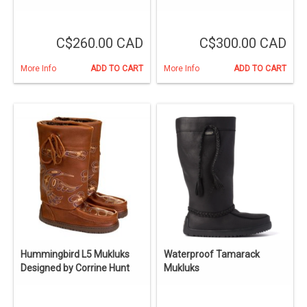
C$260.00 CAD
C$300.00 CAD
More Info
ADD TO CART
More Info
ADD TO CART
Hummingbird L5 Mukluks
Waterproof Tamarack
Designed by Corrine Hunt
Mukluks