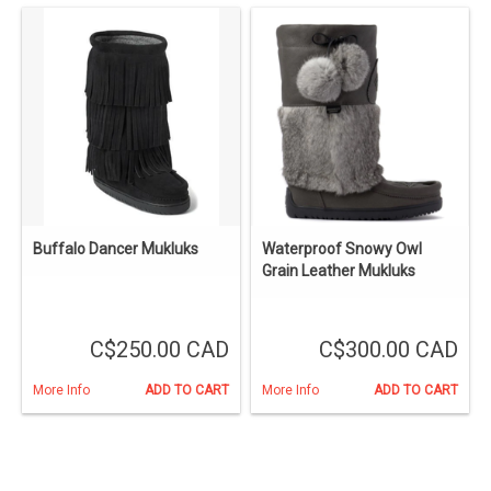
Buffalo Dancer Mukluks
Waterproof Snowy Owl
Grain Leather Mukluks
C$250.00 CAD
C$300.00 CAD
More Info
ADD TO CART
More Info
ADD TO CART