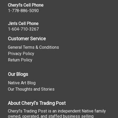
Cheryl's Cell Phone
1-778-886-5090
Jim's Cell Phone
1-604-710-3267
Customer Service
General Terms & Conditions
Privacy Policy
Return Policy
Our Blogs
Native Art Blog
Our Thoughts and Stories
About Cheryl's Trading Post
Cheryl’s Trading Post is an independent Native family
owned, operated, and staffed business selling