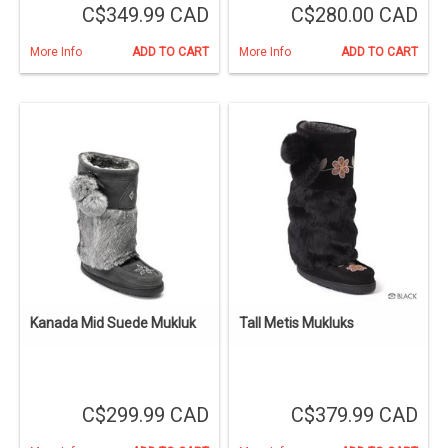
C$349.99 CAD
C$280.00 CAD
More Info
ADD TO CART
More Info
ADD TO CART
Kanada Mid Suede Mukluk
Tall Metis Mukluks
C$299.99 CAD
C$379.99 CAD