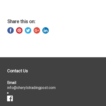
Share this on:
Contact Us
Email
info@cherylstradingpost.com