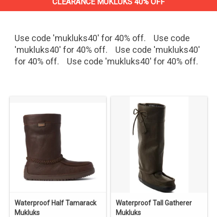
CLEARANCE MUKLUKS 40% OFF
Use code 'mukluks40' for 40% off. Use code
'mukluks40' for 40% off. Use code 'mukluks40'
for 40% off. Use code 'mukluks40' for 40% off.
Waterproof Half Tamarack
Waterproof Tall Gatherer
Mukluks
Mukluks