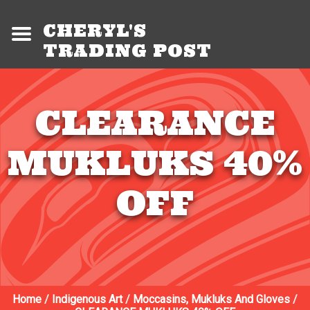
CHERYL'S
TRADING POST
CLEARANCE
MUKLUKS 40%
OFF
Home
/
Indigenous Art
/
Moccasins, Mukluks And Gloves
/