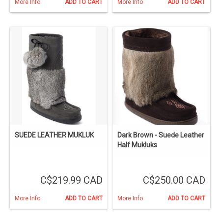
More Info
ADD TO CART
More Info
ADD TO CART
SUEDE LEATHER MUKLUK
Dark Brown - Suede Leather
Half Mukluks
C$219.99 CAD
C$250.00 CAD
More Info
ADD TO CART
More Info
ADD TO CART