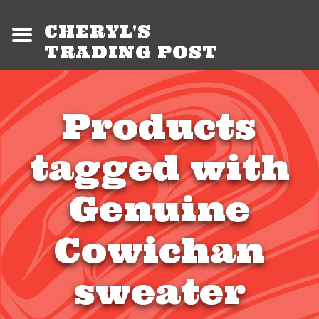
CHERYL'S
TRADING POST
Products
tagged with
Genuine
Cowichan
sweater