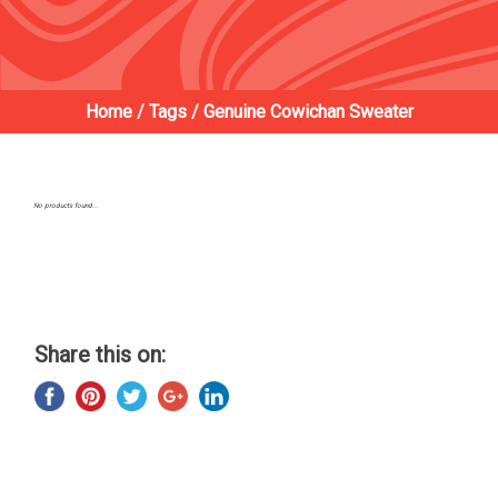
Home
/
Tags
/
Genuine Cowichan Sweater
No products found...
Share this on: