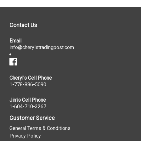
Contact Us
Email
info@cherylstradingpost.com
Cheryl's Cell Phone
1-778-886-5090
Jim's Cell Phone
1-604-710-3267
Customer Service
General Terms & Conditions
Privacy Policy