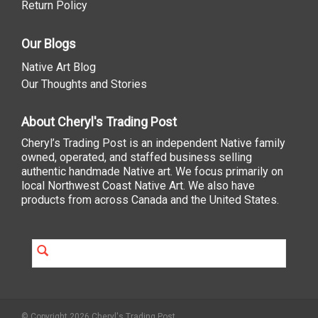
Return Policy
Our Blogs
Native Art Blog
Our Thoughts and Stories
About Cheryl's Trading Post
Cheryl’s Trading Post is an independent Native family
owned, operated, and staffed business selling
authentic handmade Native art. We focus primarily on
local Northwest Coast Native Art. We also have
products from across Canada and the United States.
© Copyright 2026 Cheryl's Trading Post