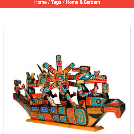
Home
/
Tags
/
Home & Gardern