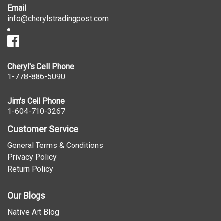
Email
info@cherylstradingpost.com
Cheryl's Cell Phone
1-778-886-5090
Jim's Cell Phone
1-604-710-3267
Customer Service
General Terms & Conditions
Privacy Policy
Return Policy
Our Blogs
Native Art Blog