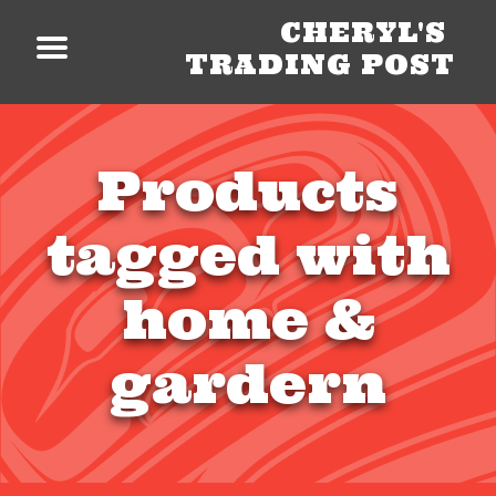
CHERYL'S
TRADING POST
Products
tagged with
home &
gardern