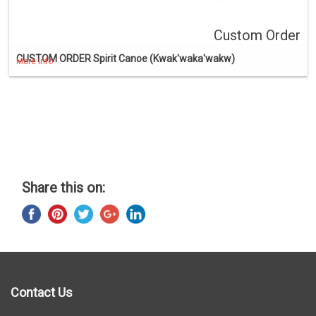
Custom Order
CUSTOM ORDER Spirit Canoe (Kwak'waka'wakw)
More Info
Share this on:
Contact Us