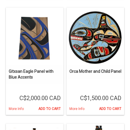
Gitxsan Eagle Panel with
Orca Mother and Child Panel
Blue Accents
C$2,000.00 CAD
C$1,500.00 CAD
More Info
ADD TO CART
More Info
ADD TO CART