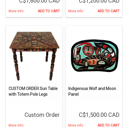
C$1,600.00 CAD
C$1,200.00 CAD
More Info
ADD TO CART
More Info
ADD TO CART
CUSTOM ORDER Sun Table
Indigenous Wolf and Moon
with Totem Pole Legs
Panel
Custom Order
C$1,500.00 CAD
More Info
More Info
ADD TO CART