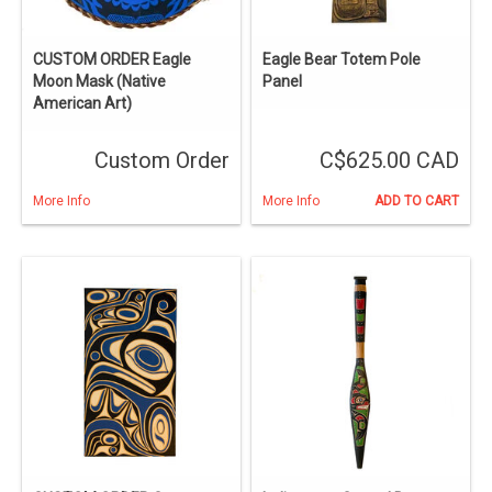
CUSTOM ORDER Eagle
Eagle Bear Totem Pole
Moon Mask (Native
Panel
American Art)
Custom Order
C$625.00 CAD
More Info
More Info
ADD TO CART