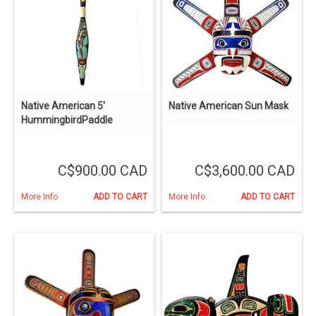
Native American 5'
Native American Sun Mask
HummingbirdPaddle
C$900.00 CAD
C$3,600.00 CAD
More Info
ADD TO CART
More Info
ADD TO CART