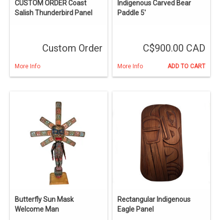
CUSTOM ORDER Coast
Indigenous Carved Bear
Salish Thunderbird Panel
Paddle 5'
Custom Order
C$900.00 CAD
More Info
More Info
ADD TO CART
Butterfly Sun Mask
Rectangular Indigenous
Welcome Man
Eagle Panel