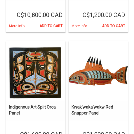
C$10,800.00 CAD
C$1,200.00 CAD
More Info
ADD TO CART
More Info
ADD TO CART
Indigenous Art Split Orca
Kwak'waka'wakw Red
Panel
Snapper Panel