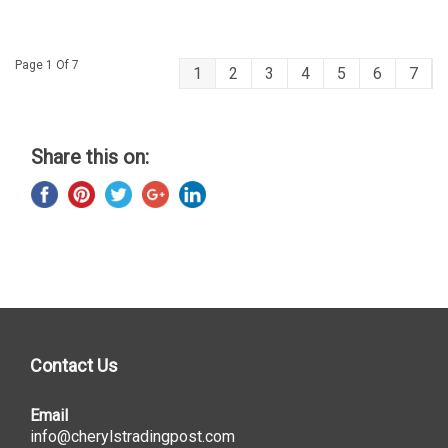
Page 1 Of 7
1
2
3
4
5
6
7
Share this on:
Contact Us
Email
info@cherylstradingpost.com