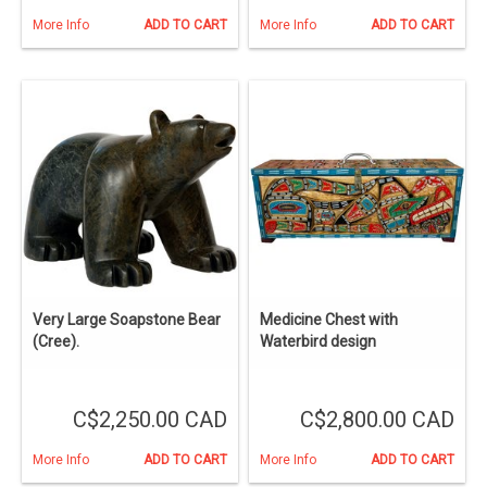
More Info
ADD TO CART
More Info
ADD TO CART
Very Large Soapstone Bear
Medicine Chest with
(Cree).
Waterbird design
C$2,250.00 CAD
C$2,800.00 CAD
More Info
ADD TO CART
More Info
ADD TO CART