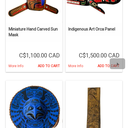
Miniature Hand Carved Sun
Indigenous Art Orca Panel
Mask
C$1,100.00 CAD
C$1,500.00 CAD
More Info
ADD TO CART
More Info
ADD TO CART