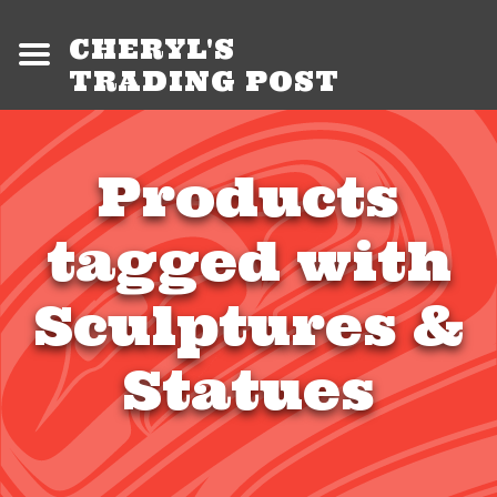
CHERYL'S
TRADING POST
Products
tagged with
Sculptures &
Statues