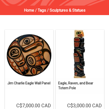
Home
/
Tags
/
Sculptures & Statues
Jim Charlie Eagle Wall Panel
Eagle, Raven, and Bear
Totem Pole
C$7,000.00 CAD
C$3,000.00 CAD