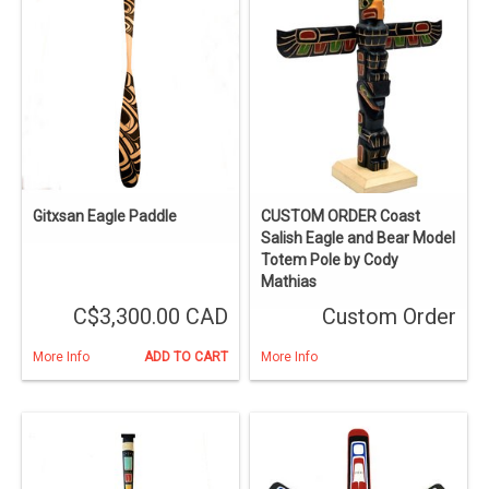
Gitxsan Eagle Paddle
CUSTOM ORDER Coast
Salish Eagle and Bear Model
Totem Pole by Cody
Mathias
C$3,300.00 CAD
Custom Order
More Info
ADD TO CART
More Info