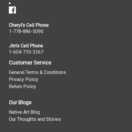
Cheryl's Cell Phone
1-778-886-5090
Jim's Cell Phone
1-604-710-3267
Customer Service
General Terms & Conditions
Privacy Policy
Return Policy
Our Blogs
Native Art Blog
Our Thoughts and Stories