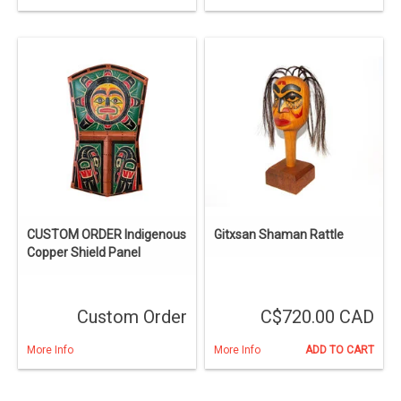
CUSTOM ORDER Indigenous
Gitxsan Shaman Rattle
Copper Shield Panel
Custom Order
C$720.00 CAD
More Info
More Info
ADD TO CART