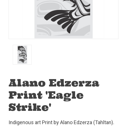
Alano Edzerza
Print 'Eagle
Strike'
Indigenous art Print by Alano Edzerza (Tahltan).