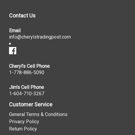
Contact Us
Email
info@cherylstradingpost.com
Cheryl's Cell Phone
1-778-886-5090
Jim's Cell Phone
1-604-710-3267
Customer Service
General Terms & Conditions
Privacy Policy
Return Policy