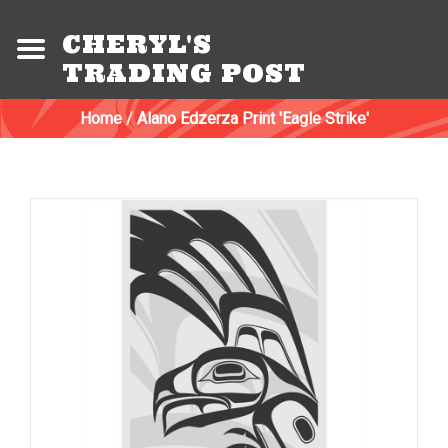
CHERYL'S
TRADING POST
Home
/
Alano Edzerza Print 'Eagle Strike'