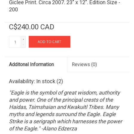
Giclee Print. Circa 2007. 23" x 12". Edition Size -
200
C$240.00 CAD
+
ADD TO CART
-
Additonal Information
Reviews
(0)
Availability:
In stock
(2)
"Eagle is the symbol of great wisdom, authority
and power. One of the principal crests of the
Haidas, Tsimshaian and Kwakuitl Tribes. Many
myths and legends surround the Eagle. Eagle
Strike is a serigraph which harnesses the power
of the Eagle." -Alano Edzerza