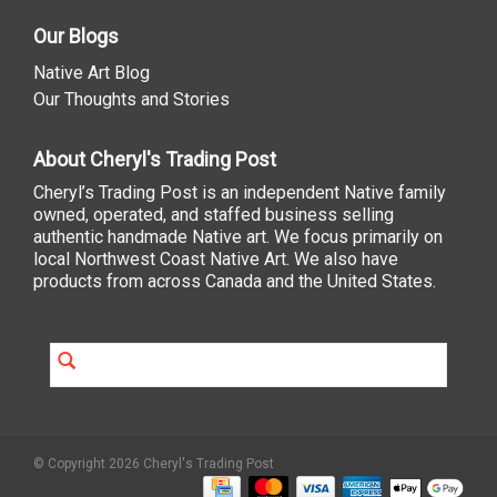
Our Blogs
Native Art Blog
Our Thoughts and Stories
About Cheryl's Trading Post
Cheryl’s Trading Post is an independent Native family
owned, operated, and staffed business selling
authentic handmade Native art. We focus primarily on
local Northwest Coast Native Art. We also have
products from across Canada and the United States.
© Copyright 2026 Cheryl's Trading Post