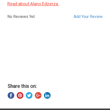
Read about Alano Edzerza.
No Reviews Yet.
Add Your Review
Share this on: