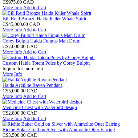
C$975.00 CAD
More Info
Add to Cart
Bill Reid Bronze Haida Killer Whale Spirit
C$45,000.00 CAD
More Info
Add to Cart
Corey Bulpitt Haida Fungus Man Drum
C$7,000.00 CAD
More Info
Add to Cart
Custom Haida Totem Poles by Corey Bulpitt
Inquire for more info
More Info
Haida Argillite Raven Pendant
C$5,000.00 CAD
More Info
Add to Cart
Medicine Chest with Waterbird design
C$2,800.00 CAD
More Info
Add to Cart
Richie Baker Gold on Silver with Ammolite Otter Earring
C$3,500.00 CAD