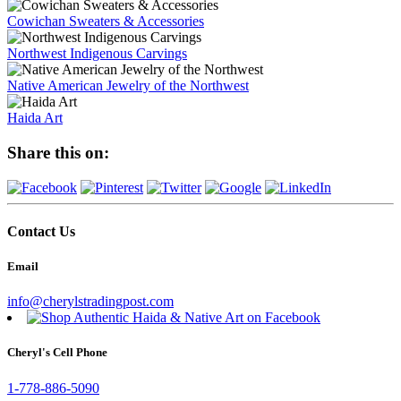
Cowichan Sweaters & Accessories
Northwest Indigenous Carvings
Native American Jewelry of the Northwest
Haida Art
Share this on:
Contact Us
Email
info@cherylstradingpost.com
Cheryl's Cell Phone
1-778-886-5090