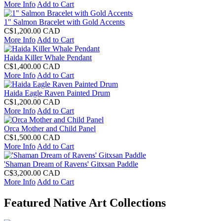
More Info
Add to Cart
1" Salmon Bracelet with Gold Accents
C$1,200.00 CAD
More Info
Add to Cart
Haida Killer Whale Pendant
C$1,400.00 CAD
More Info
Add to Cart
Haida Eagle Raven Painted Drum
C$1,200.00 CAD
More Info
Add to Cart
Orca Mother and Child Panel
C$1,500.00 CAD
More Info
Add to Cart
'Shaman Dream of Ravens' Gitxsan Paddle
C$3,200.00 CAD
More Info
Add to Cart
Featured Native Art Collections