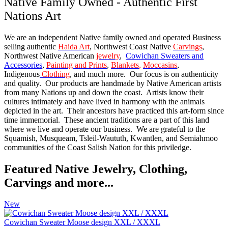
Native Family Owned - Authentic First
Nations Art
We are an independent Native family owned and operated Business
selling authentic
Haida Art
, Northwest Coast Native
Carvings
,
Northwest Native American
jewelry
,
Cowichan Sweaters and
Accessories
,
Painting and Prints
,
Blankets
,
Moccasins
,
Indigenous
Clothing
, and much more. Our focus is on authenticity
and quality. Our products are handmade by Native American artists
from many Nations up and down the coast. Artists know their
cultures intimately and have lived in harmony with the animals
depicted in the art. Their ancestors have practiced this art-form since
time immemorial. These ancient traditions are a part of this land
where we live and operate our business. We are grateful to the
Squamish, Musqueam, Tsleil-Waututh, Kwantlen, and Semiahmoo
communities of the Coast Salish Nation for this priviledge.
Featured Native Jewelry, Clothing,
Carvings and more...
New
Cowichan Sweater Moose design XXL / XXXL