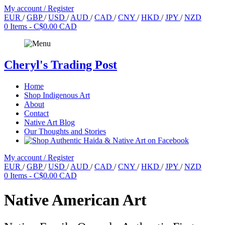
My account / Register
EUR
/
GBP
/
USD
/
AUD
/
CAD
/
CNY
/
HKD
/
JPY
/
NZD
0 Items -
C$0.00 CAD
Cheryl's
Trading Post
Home
Shop Indigenous Art
About
Contact
Native Art Blog
Our Thoughts and Stories
My account / Register
EUR
/
GBP
/
USD
/
AUD
/
CAD
/
CNY
/
HKD
/
JPY
/
NZD
0 Items -
C$0.00 CAD
Native American Art