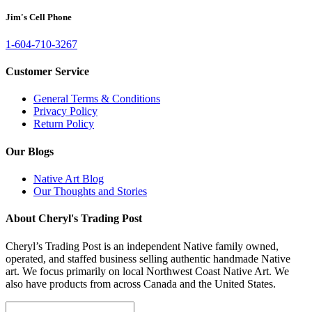
Jim's Cell Phone
1-604-710-3267
Customer Service
General Terms & Conditions
Privacy Policy
Return Policy
Our Blogs
Native Art Blog
Our Thoughts and Stories
About Cheryl's Trading Post
Cheryl’s Trading Post is an independent Native family owned,
operated, and staffed business selling authentic handmade Native
art. We focus primarily on local Northwest Coast Native Art. We
also have products from across Canada and the United States.