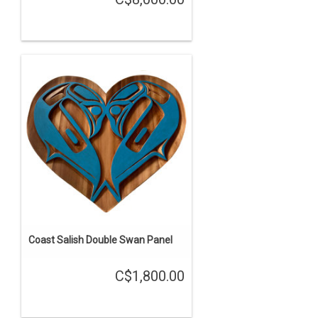
Coast Salish Double Swan Panel
C$1,800.00