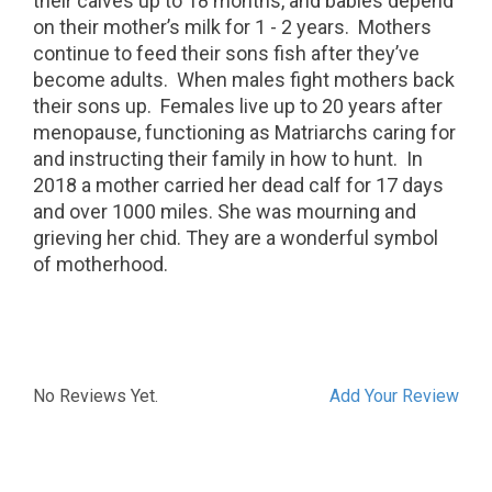
their calves up to 18 months, and babies depend
on their mother’s milk for 1 - 2 years.
Mothers
continue to feed their sons fish after they’ve
become adults.
When males fight mothers back
their sons up.
Females live up to 20 years after
menopause, functioning as Matriarchs caring for
and instructing their family in how to hunt.
In
2018 a mother carried her dead calf for 17 days
and over 1000 miles. She was mourning and
grieving her chid. They are a wonderful symbol
of motherhood.
No Reviews Yet.
Add Your Review