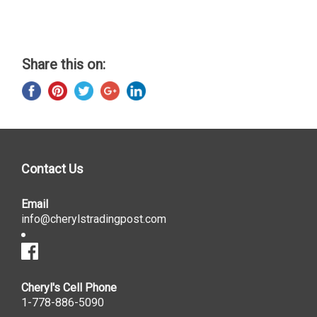
Share this on:
Contact Us
Email
info@cherylstradingpost.com
Cheryl's Cell Phone
1-778-886-5090