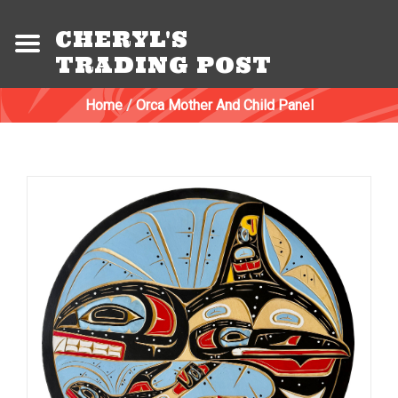
CHERYL'S
TRADING POST
Home
/
Orca Mother And Child Panel