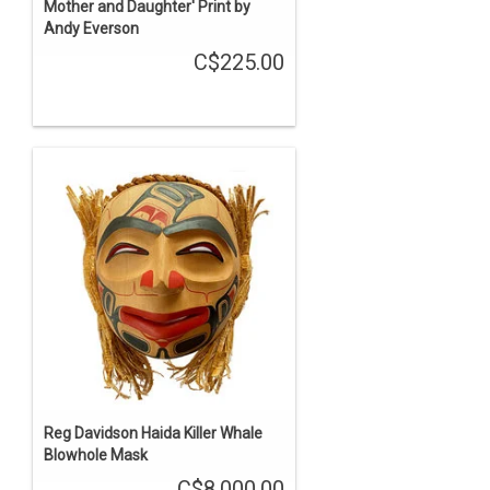
Mother and Daughter' Print by
Andy Everson
C$225.00
Reg Davidson Haida Killer Whale
Blowhole Mask
C$8,000.00