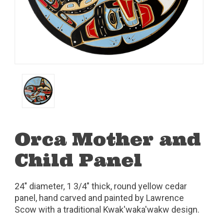
Orca Mother and
Child Panel
24" diameter, 1 3/4" thick, round yellow cedar
panel, hand carved and painted by Lawrence
Scow with a traditional Kwak'waka'wakw design.