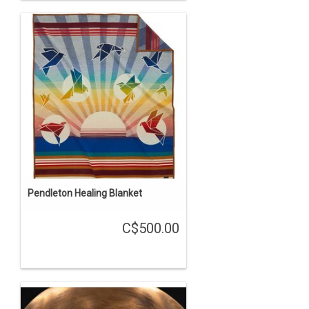
Pendleton Healing Blanket
C$500.00