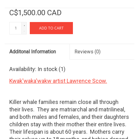
C$1,500.00 CAD
+
ADD TO CART
-
Additonal Information
Reviews
(0)
Availability:
In stock
(1)
Kwak'waka'wakw artist Lawrence Scow.
Killer whale families remain close all through
their lives.
They are matriarchal and matrilineal,
and both males and females, and their daughters
children stay with their mother their entire lives.
Their lifespan is about 60 years.
Mothers carry