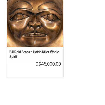
Bill Reid Bronze Haida Killer Whale
Spirit
C$45,000.00