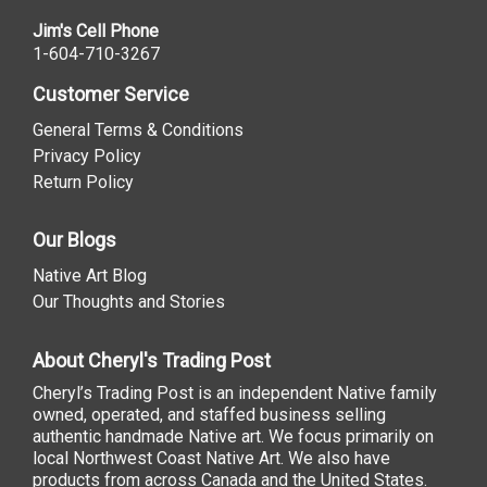
Jim's Cell Phone
1-604-710-3267
Customer Service
General Terms & Conditions
Privacy Policy
Return Policy
Our Blogs
Native Art Blog
Our Thoughts and Stories
About Cheryl's Trading Post
Cheryl’s Trading Post is an independent Native family
owned, operated, and staffed business selling
authentic handmade Native art. We focus primarily on
local Northwest Coast Native Art. We also have
products from across Canada and the United States.