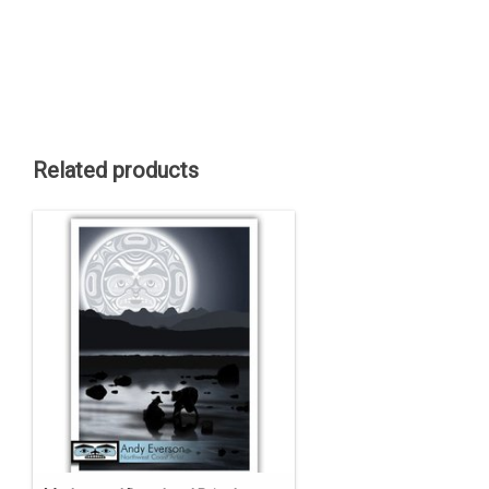
Related products