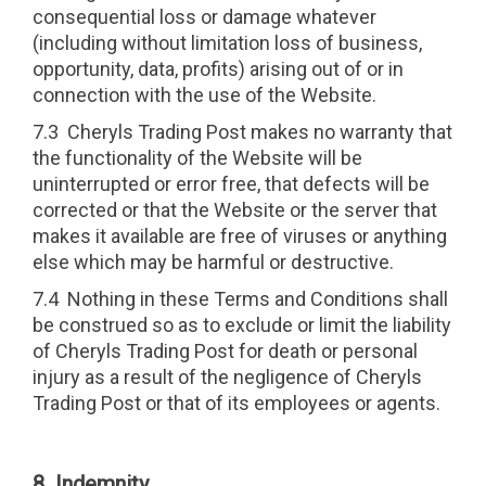
consequential loss or damage whatever
(including without limitation loss of business,
opportunity, data, profits) arising out of or in
connection with the use of the Website.
7.3 Cheryls Trading Post makes no warranty that
the functionality of the Website will be
uninterrupted or error free, that defects will be
corrected or that the Website or the server that
makes it available are free of viruses or anything
else which may be harmful or destructive.
7.4 Nothing in these Terms and Conditions shall
be construed so as to exclude or limit the liability
of Cheryls Trading Post for death or personal
injury as a result of the negligence of Cheryls
Trading Post or that of its employees or agents.
8 Indemnity