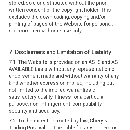
stored, sold or distributed without the prior
written consent of the copyright holder. This
excludes the downloading, copying and/or
printing of pages of the Website for personal,
non-commercial home use only.
7 Disclaimers and Limitation of Liability
7.1 The Website is provided on an AS IS and AS
AVAILABLE basis without any representation or
endorsement made and without warranty of any
kind whether express or implied, including but
not limited to the implied warranties of
satisfactory quality, fitness for a particular
purpose, non-infringement, compatibility,
security and accuracy.
7.2 To the extent permitted by law, Cheryls
Trading Post will not be liable for any indirect or