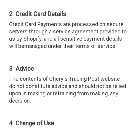
2 Credit Card Details
Credit Card Payments are processed on secure
servers through a service agreement provided to
us by Shopify, and all sensitive payment details
will bemanaged under their terms of service.
3 Advice
The contents of Cheryls Trading Post website
do not constitute advice and should not be relied
upon in making or refraining from making, any
decision.
4 Change of Use