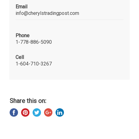
Email
info@cherylstradingpost.com
Phone
1-778-886-5090
Cell
1-604-710-3267
Share this on: