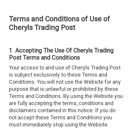
Terms and Conditions of Use of
Cheryls Trading Post
1 Accepting The Use Of Cheryls Trading
Post Terms and Conditions
Your access to and use of Cheryls Trading Post
is subject exclusively to these Terms and
Conditions. You will not use the Website for any
purpose that is unlawful or prohibited by these
Terms and Conditions. By using the Website you
are fully accepting the terms, conditions and
disclaimers contained in this notice. If you do
not accept these Terms and Conditions you
must immediately stop using the Website.