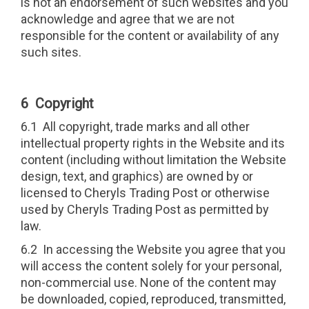
is not an endorsement of such websites and you
acknowledge and agree that we are not
responsible for the content or availability of any
such sites.
6 Copyright
6.1 All copyright, trade marks and all other
intellectual property rights in the Website and its
content (including without limitation the Website
design, text, and graphics) are owned by or
licensed to Cheryls Trading Post or otherwise
used by Cheryls Trading Post as permitted by
law.
6.2 In accessing the Website you agree that you
will access the content solely for your personal,
non-commercial use. None of the content may
be downloaded, copied, reproduced, transmitted,