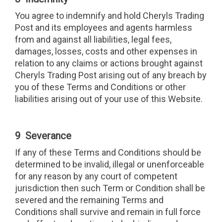
You agree to indemnify and hold Cheryls Trading
Post and its employees and agents harmless
from and against all liabilities, legal fees,
damages, losses, costs and other expenses in
relation to any claims or actions brought against
Cheryls Trading Post arising out of any breach by
you of these Terms and Conditions or other
liabilities arising out of your use of this Website.
9 Severance
If any of these Terms and Conditions should be
determined to be invalid, illegal or unenforceable
for any reason by any court of competent
jurisdiction then such Term or Condition shall be
severed and the remaining Terms and
Conditions shall survive and remain in full force