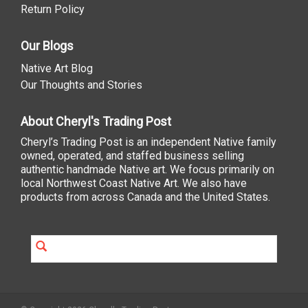
Return Policy
Our Blogs
Native Art Blog
Our Thoughts and Stories
About Cheryl's Trading Post
Cheryl’s Trading Post is an independent Native family
owned, operated, and staffed business selling
authentic handmade Native art. We focus primarily on
local Northwest Coast Native Art. We also have
products from across Canada and the United States.