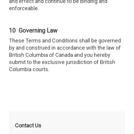
and effect and continue to be binding and
enforceable.
10 Governing Law
These Terms and Conditions shall be governed
by and construed in accordance with the law of
British Columbia of Canada and you hereby
submit to the exclusive jurisdiction of British
Columbia courts.
Contact Us