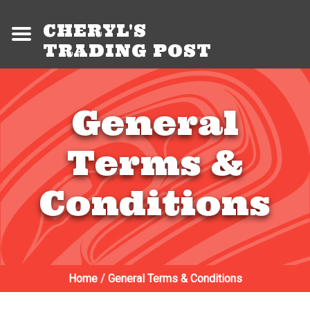
CHERYL'S
TRADING POST
General
Terms &
Conditions
Home
/
General Terms & Conditions