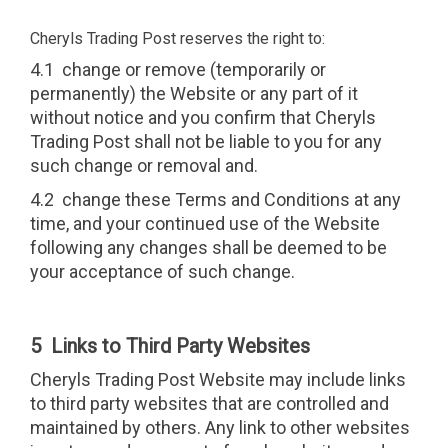
Cheryls Trading Post reserves the right to:
4.1 change or remove (temporarily or
permanently) the Website or any part of it
without notice and you confirm that Cheryls
Trading Post shall not be liable to you for any
such change or removal and.
4.2 change these Terms and Conditions at any
time, and your continued use of the Website
following any changes shall be deemed to be
your acceptance of such change.
5 Links to Third Party Websites
Cheryls Trading Post Website may include links
to third party websites that are controlled and
maintained by others. Any link to other websites