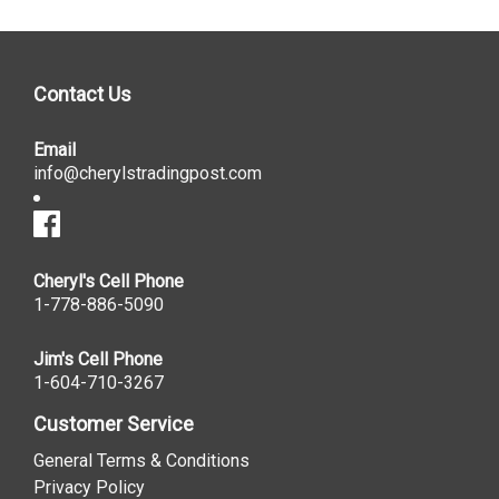
Contact Us
Email
info@cherylstradingpost.com
Cheryl's Cell Phone
1-778-886-5090
Jim's Cell Phone
1-604-710-3267
Customer Service
General Terms & Conditions
Privacy Policy