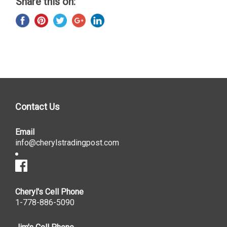
Share this on:
Contact Us
Email
info@cherylstradingpost.com
Cheryl's Cell Phone
1-778-886-5090