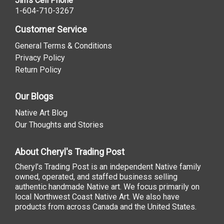
Jim's Cell Phone
1-604-710-3267
Customer Service
General Terms & Conditions
Privacy Policy
Return Policy
Our Blogs
Native Art Blog
Our Thoughts and Stories
About Cheryl's Trading Post
Cheryl’s Trading Post is an independent Native family
owned, operated, and staffed business selling
authentic handmade Native art. We focus primarily on
local Northwest Coast Native Art. We also have
products from across Canada and the United States.