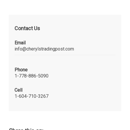
Contact Us
Email
info@cherylstradingpost.com
Phone
1-778-886-5090
Cell
1-604-710-3267