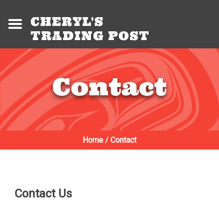
CHERYL'S
TRADING POST
Contact
Home
/
Contact
Contact Us