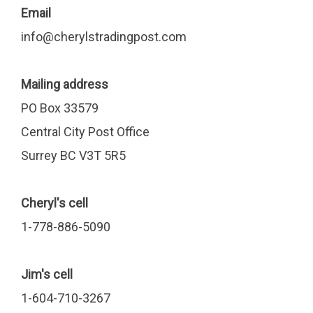
Email
info@cherylstradingpost.com
Mailing address
PO Box 33579
Central City Post Office
Surrey BC V3T 5R5
Cheryl's cell
1-778-886-5090
Jim's cell
1-604-710-3267