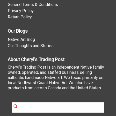
General Terms & Conditions
Privacy Policy
Return Policy
Our Blogs
Native Art Blog
Our Thoughts and Stories
About Cheryl's Trading Post
Cheryl’s Trading Post is an independent Native family
owned, operated, and staffed business selling
authentic handmade Native art. We focus primarily on
local Northwest Coast Native Art. We also have
products from across Canada and the United States.