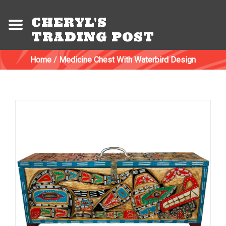
CHERYL'S
TRADING POST
Home
/
Medicine Chest With Waterbird Design