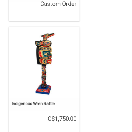
Custom Order
Indigenous Wren Rattle
C$1,750.00