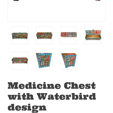
Medicine Chest
with Waterbird
design