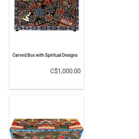
Carved Box with Spiritual Designs
C$1,000.00