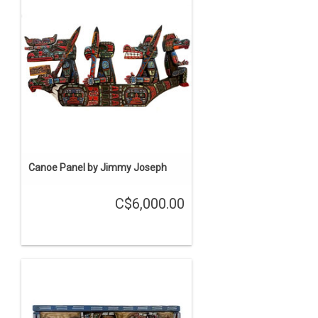
Canoe Panel by Jimmy Joseph
C$6,000.00