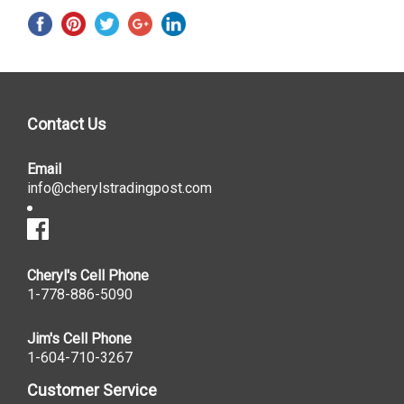
Contact Us
Email
info@cherylstradingpost.com
Cheryl's Cell Phone
1-778-886-5090
Jim's Cell Phone
1-604-710-3267
Customer Service