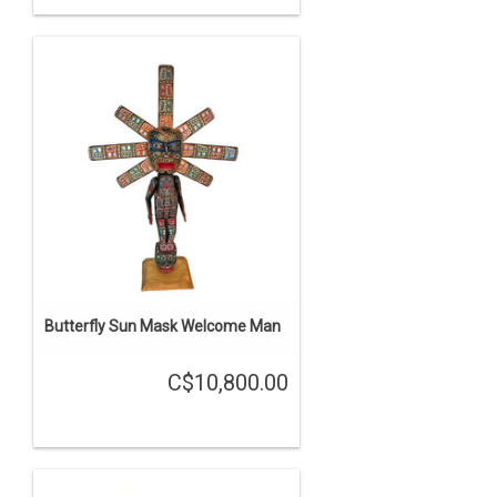
Butterfly Sun Mask Welcome Man
C$10,800.00