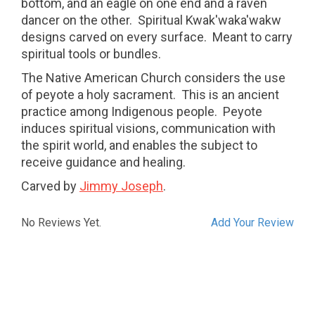
bottom, and an eagle on one end and a raven
dancer on the other. Spiritual Kwak'waka'wakw
designs carved on every surface. Meant to carry
spiritual tools or bundles.
The Native American Church considers the use
of peyote a holy sacrament.
This is an ancient
practice among Indigenous people.
Peyote
induces spiritual visions, communication with
the spirit world, and enables the subject to
receive guidance and healing.
Carved by
Jimmy Joseph
.
No Reviews Yet.
Add Your Review