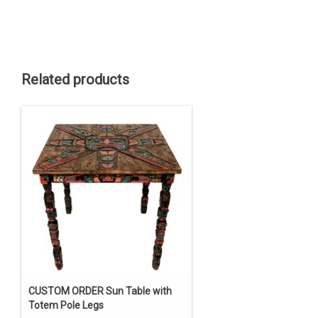
Related products
CUSTOM ORDER Sun Table with
Totem Pole Legs