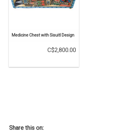
Medicine Chest with Sisuitl Design
C$2,800.00
Share this on: