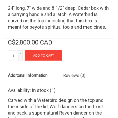
24" long, 7" wide and 8 1/2" deep. Cedar box with
a carrying handle and a latch. A Waterbird is
carved on the top indicating that this box is
meant for peyote spiritual tools and medicines.
C$2,800.00 CAD
+
ADD TO CART
-
Additonal Information
Reviews
(0)
Availability:
In stock
(1)
Carved with a Waterbird design on the top and
the inside of the lid, Wolf dancers on the front
and back, a supernatural Raven dancer on the