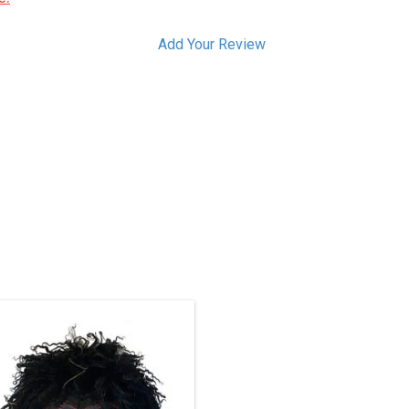
Add Your Review
Haida art is renowned among
Indigenous art styles.
Gagiid Coming Back, 2021
- cedar, cedar bark, paint, hair, bird
down, leather, nails, about 11" high.