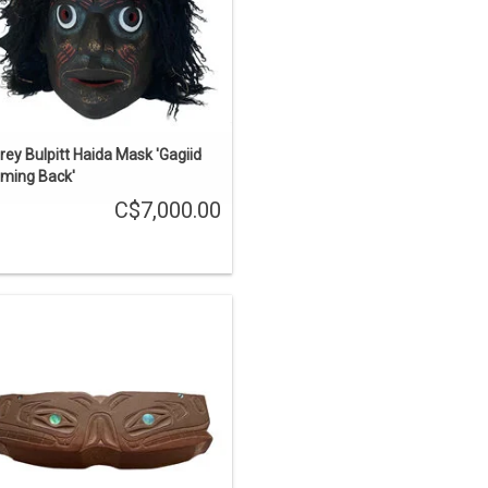
ADD TO CART
rey Bulpitt Haida Mask 'Gagiid
ming Back'
C$7,000.00
aida art. Just over 3" long, catlinite
with 12 abalone inlays. The design
refers to the bear mother story, two
rizzly bears carved on the side. The
wo humans on top are hunters that
were killed by the grizzlies.
ADD TO CART