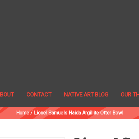
ABOUT
CONTACT
NATIVE ART BLOG
OUR T
Home
/
Lionel Samuels Haida Argillite Otter Bowl