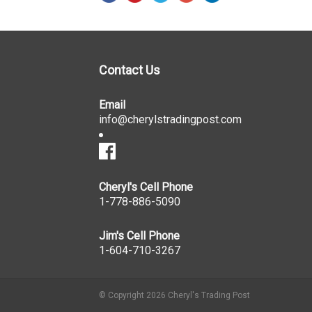
Contact Us
Email
info@cherylstradingpost.com
Cheryl's Cell Phone
1-778-886-5090
Jim's Cell Phone
1-604-710-3267
© Copyright 2026 Cheryl's Trading Post