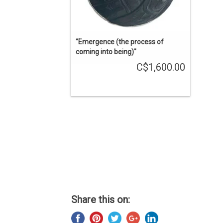
“Emergence (the process of
coming into being)"
C$1,600.00
Share this on: