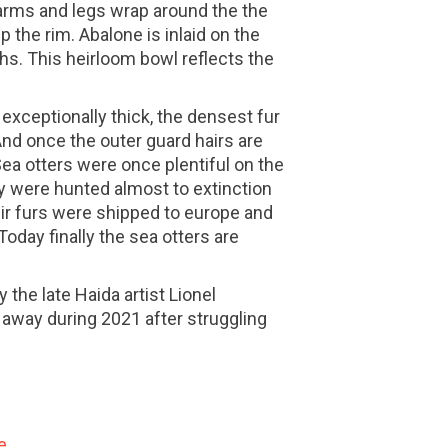
 arms and legs wrap around the the
p the rim. Abalone is inlaid on the
hs. This heirloom bowl reflects the
n exceptionally thick, the densest fur
nd once the outer guard hairs are
Sea otters were once plentiful on the
y were hunted almost to extinction
eir furs were shipped to europe and
Today finally the sea otters are
the late Haida artist Lionel
away during 2021 after struggling
e.