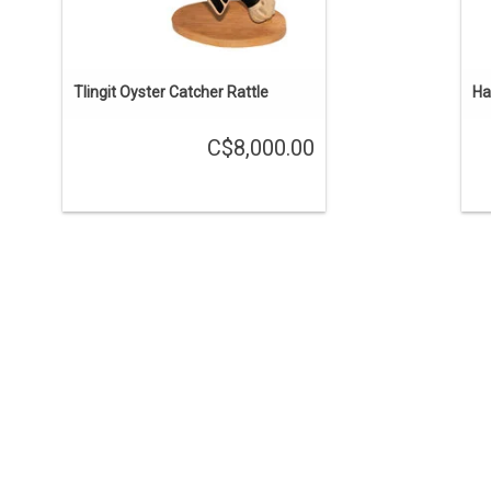
Tlingit Oyster Catcher Rattle
Ha
C$8,000.00