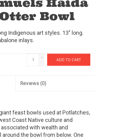
amuels Haida
 Otter Bowl
g Indigenous art styles. 13" long.
abalone inlays.
+
ADD TO CART
-
Reviews
(0)
 giant feast bowls used at Potlatches,
west Coast Native culture and
 associated with wealth and
rl around the bowl from below. One