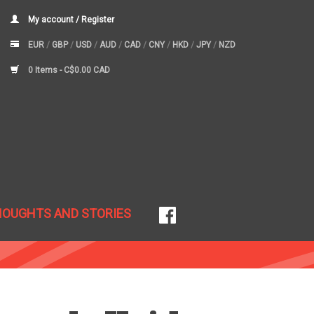
My account / Register
EUR
/
GBP
/
USD
/
AUD
/
CAD
/
CNY
/
HKD
/
JPY
/
NZD
0 Items -
C$0.00 CAD
HOUGHTS AND STORIES