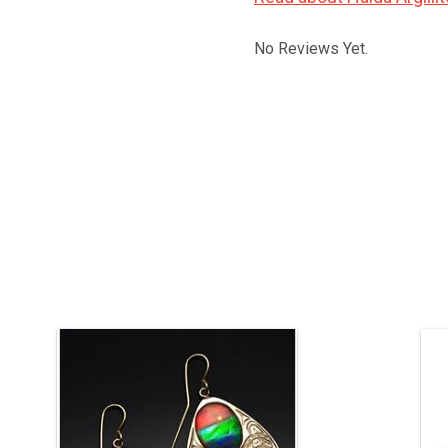
No Reviews Yet.
One layer of gold on a layer of silver to
add weight, AAA ammolite, 1 1/2" long
not counting the hooks, 1 " wide.
ADD TO CART