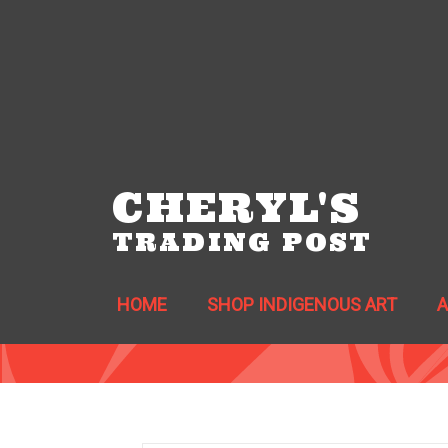
CHERYL'S
TRADING POST
HOME
SHOP INDIGENOUS ART