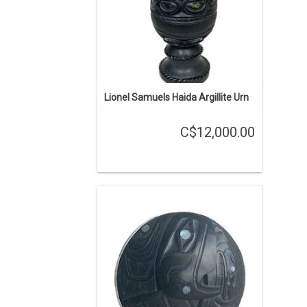
Lionel Samuels Haida Argillite Urn
C$12,000.00
ON SALE. The regular price is $2000.
Haida art is renowned among
Indigenous art styles. Argillite Eagle
pendant with a silver bezel created by
Andrew Williams.
ADD TO CART