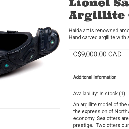
Lionel S
Argillite
Haida art is renowned amon
Hand carved argillite with 
C$9,000.00 CAD
Additonal Information
Availability:
In stock
(1)
An argillite model of the
the expression of North
economy. Sea otters are
prestige. Two otters cu