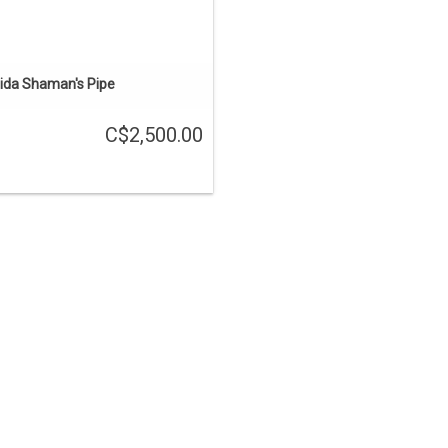
ida Shaman's Pipe
C$2,500.00