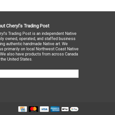
ut Cheryl's Trading Post
ryl’s Trading Post is an independent Native
ily owned, operated, and staffed business
ling authentic handmade Native art. We
us primarily on local Northwest Coast Native
. We also have products from across Canada
 the United States.