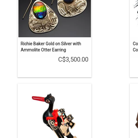
Richie Baker Gold on Silver with
Co
Ammolite Otter Earring
Co
C$3,500.00
A Shaman's healing rattle. The rattle
H
itself is about 16" long. The stand is 9"
by 4 1/2".
g
ADD TO CART
t