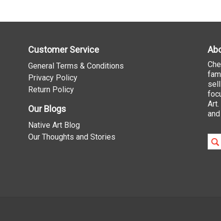
Customer Service
Abo
Che
General Terms & Conditions
fam
Privacy Policy
sel
Return Policy
foc
Art
Our Blogs
and
Native Art Blog
Our Thoughts and Stories