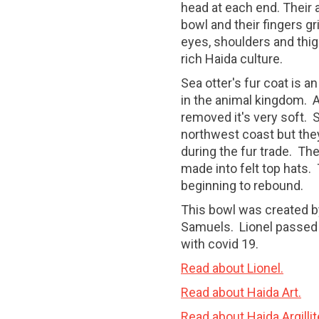
head at each end. Their
bowl and their fingers gri
eyes, shoulders and thig
rich Haida culture.
Sea otter's fur coat is a
in the animal kingdom. A
removed it's very soft. 
northwest coast but the
during the fur trade. Th
made into felt top hats. 
beginning to rebound.
This bowl was created by 
Samuels. Lionel passed 
with covid 19.
Read about Lionel.
Read about Haida Art.
Read about Haida Argillit