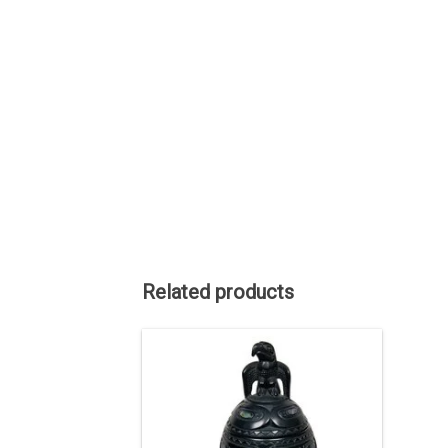
Related products
Haida art is renowned among Native
American art styles and the late Lionel
Samuels is renowned among Haida
artists.
ADD TO CART