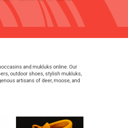
 moccasins and mukluks online. Our
pers, outdoor shoes, stylish mukluks,
enous artisans of deer, moose, and