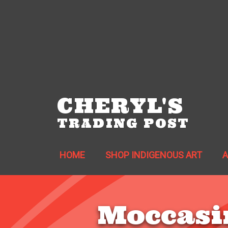
CHERYL'S
TRADING POST
HOME
SHOP INDIGENOUS ART
Moccasi