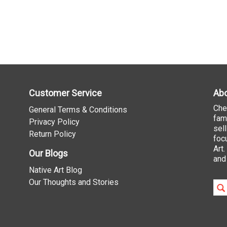
Customer Service
Abo
Che
General Terms & Conditions
fam
Privacy Policy
sel
Return Policy
foc
Art
Our Blogs
and
Native Art Blog
Our Thoughts and Stories