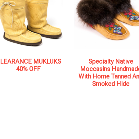
LEARANCE MUKLUKS
Specialty Native
40% OFF
Moccasins Handmad
With Home Tanned A
Smoked Hide