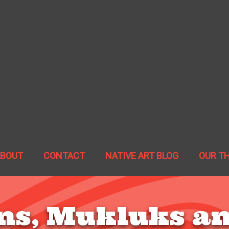
ABOUT
CONTACT
NATIVE ART BLOG
OUR T
ns, Mukluks an