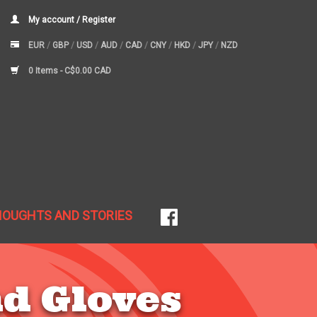
My account / Register
EUR
/
GBP
/
USD
/
AUD
/
CAD
/
CNY
/
HKD
/
JPY
/
NZD
0 Items -
C$0.00 CAD
HOUGHTS AND STORIES
d Gloves