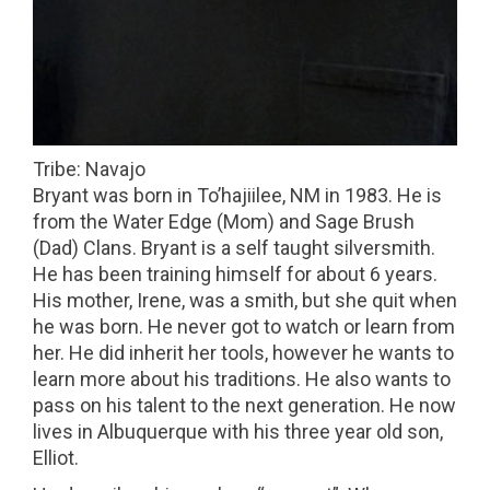
Tribe: Navajo
Bryant was born in To’hajiilee, NM in 1983. He is
from the Water Edge (Mom) and Sage Brush
(Dad) Clans. Bryant is a self taught silversmith.
He has been training himself for about 6 years.
His mother, Irene, was a smith, but she quit when
he was born. He never got to watch or learn from
her. He did inherit her tools, however he wants to
learn more about his traditions. He also wants to
pass on his talent to the next generation. He now
lives in Albuquerque with his three year old son,
Elliot.