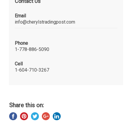
Contact Us
Email
info@cherylstradingpost.com
Phone
1-778-886-5090
Cell
1-604-710-3267
Share this on: