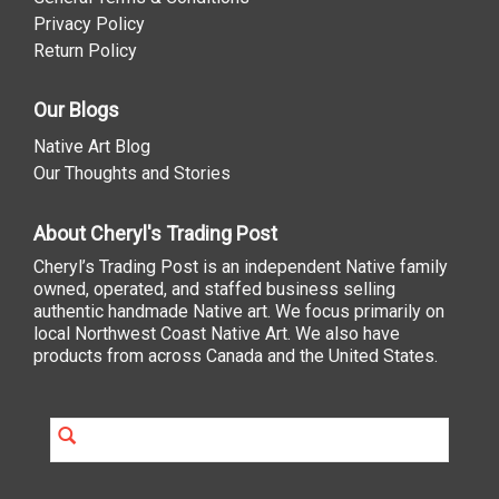
Privacy Policy
Return Policy
Our Blogs
Native Art Blog
Our Thoughts and Stories
About Cheryl's Trading Post
Cheryl’s Trading Post is an independent Native family
owned, operated, and staffed business selling
authentic handmade Native art. We focus primarily on
local Northwest Coast Native Art. We also have
products from across Canada and the United States.