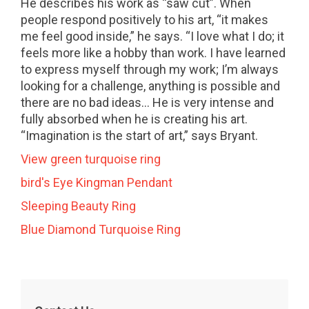
He describes his work as “saw cut”. When
people respond positively to his art, “it makes
me feel good inside,” he says. “I love what I do; it
feels more like a hobby than work. I have learned
to express myself through my work; I’m always
looking for a challenge, anything is possible and
there are no bad ideas… He is very intense and
fully absorbed when he is creating his art.
“Imagination is the start of art,” says Bryant.
View green turquoise ring
bird's Eye Kingman Pendant
Sleeping Beauty Ring
Blue Diamond Turquoise Ring