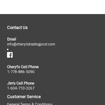
Contact Us
Email
info@cherylstradingpost.com
Cheryl's Cell Phone
1-778-886-5090
Jim's Cell Phone
1-604-710-3267
Customer Service
General Terms & Conditions