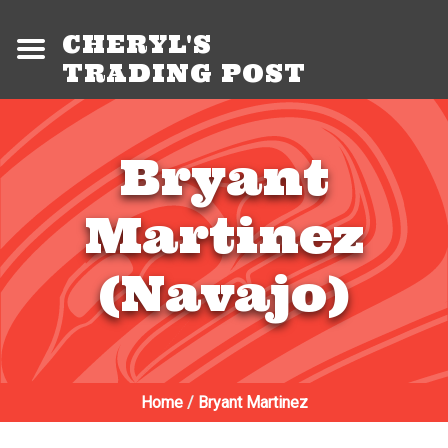
CHERYL'S
TRADING POST
Bryant
Martinez
(Navajo)
Home
/
Bryant Martinez