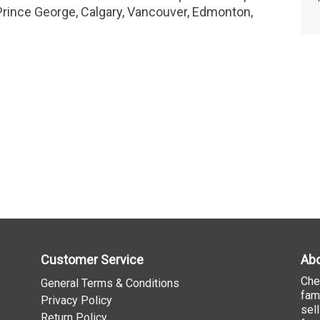
Prince George, Calgary, Vancouver, Edmonton,
Customer Service
Abo
Che
General Terms & Conditions
fam
Privacy Policy
sel
Return Policy