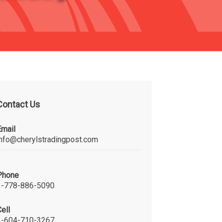
Contact Us
Email
info@cherylstradingpost.com
Phone
1-778-886-5090
ell
1-604-710-3267