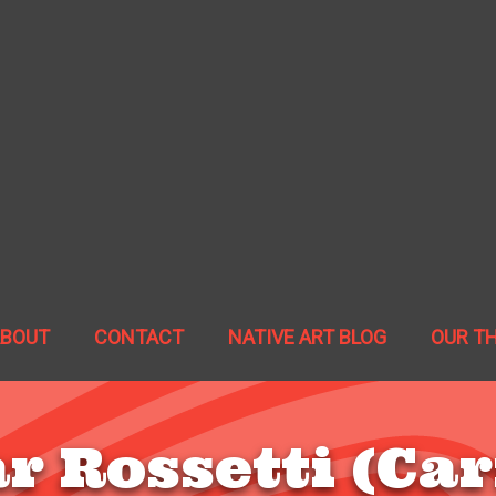
ABOUT
CONTACT
NATIVE ART BLOG
OUR T
r Rossetti (Car