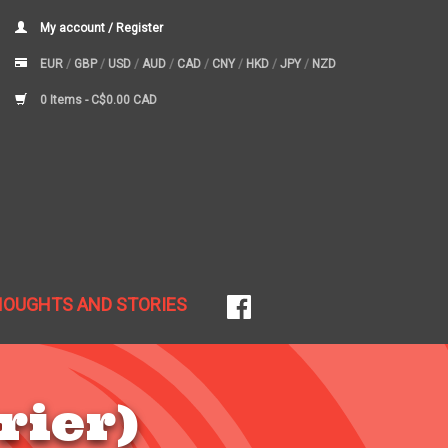
My account / Register
EUR
/
GBP
/
USD
/
AUD
/
CAD
/
CNY
/
HKD
/
JPY
/
NZD
0 Items -
C$0.00 CAD
HOUGHTS AND STORIES
rier)