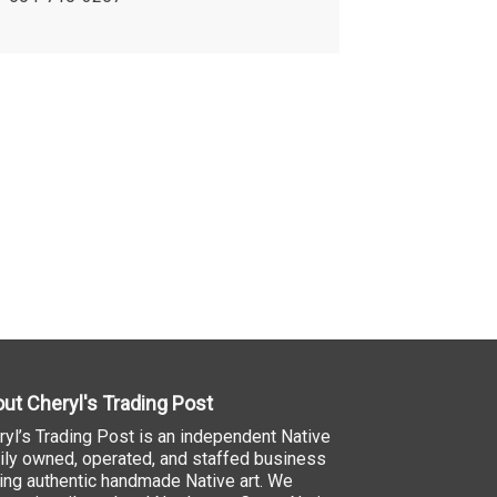
ut Cheryl's Trading Post
ryl’s Trading Post is an independent Native
ily owned, operated, and staffed business
ling authentic handmade Native art. We