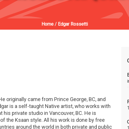
Home
/
Edgar Rossetti
He originally came from Prince George, BC, and
ar is a self-taught Native artist, who works with
at his private studio in Vancouver, BC. He is
f the Ksaan style. All his work is done by free
C
untries around the world in both private and public