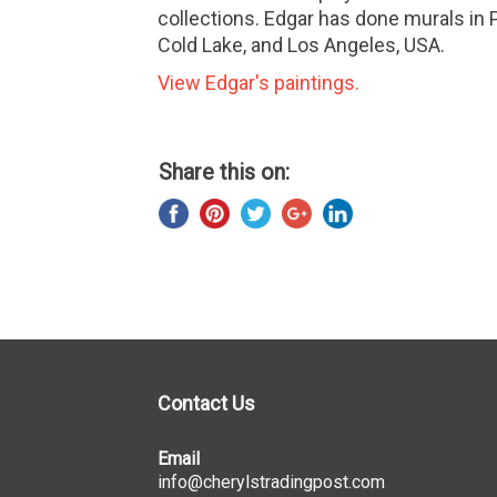
collections. Edgar has done murals in 
Cold Lake, and Los Angeles, USA.
View Edgar's paintings.
Share this on:
Contact Us
Email
info@cherylstradingpost.com