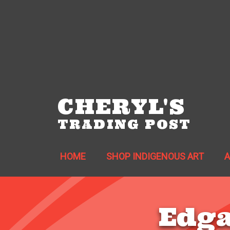
CHERYL'S
TRADING POST
HOME
SHOP INDIGENOUS ART
Edga