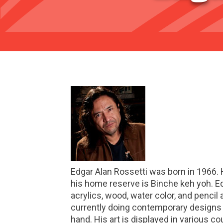
Edgar Alan Rossetti was born in 1966. 
his home reserve is Binche keh yoh. Edg
acrylics, wood, water color, and pencil 
currently doing contemporary designs o
hand. His art is displayed in various co