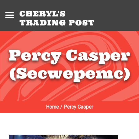
CHERYL'S
TRADING POST
Percy Casper
(Secwepemc)
Home
/
Percy Casper