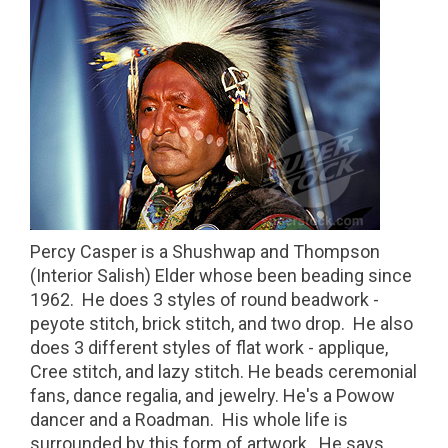
Percy Casper is a Shushwap and Thompson
(Interior Salish) Elder whose been beading since
1962. He does 3 styles of round beadwork -
peyote stitch, brick stitch, and two drop. He also
does 3 different styles of flat work - applique,
Cree stitch, and lazy stitch. He beads ceremonial
fans, dance regalia, and jewelry. He's a Powow
dancer and a Roadman. His whole life is
surrounded by this form of artwork. He says