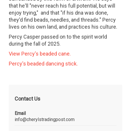
that he'll "never reach his full potential, but will
enjoy trying," and that "if his dna was done,
they'd find beads, needles, and threads." Percy
lives on his own land, and practices his culture.
Percy Casper passed on to the spirit world
during the fall of 2025.
View Percy's beaded cane.
Percy's beaded dancing stick.
Contact Us
Email
info@cherylstradingpost.com