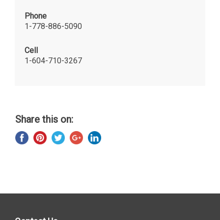
Phone
1-778-886-5090
Cell
1-604-710-3267
Share this on: