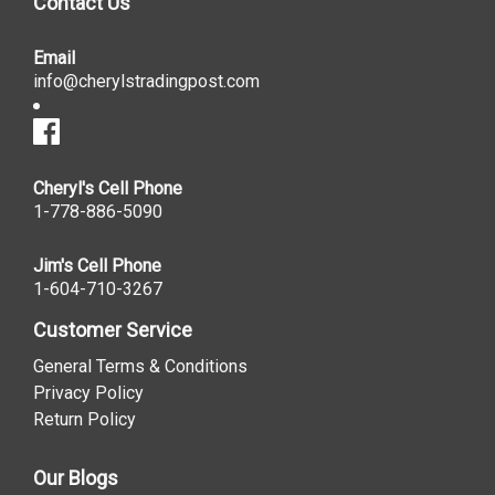
Contact Us
Email
info@cherylstradingpost.com
Cheryl's Cell Phone
1-778-886-5090
Jim's Cell Phone
1-604-710-3267
Customer Service
General Terms & Conditions
Privacy Policy
Return Policy
Our Blogs