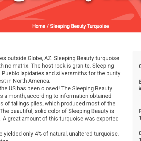
Home
/
Sleeping Beauty Turquoise
es outside Globe, AZ. Sleeping Beauty turquoise
with no matrix. The host rock is granite. Sleeping
i Pueblo lapidaries and silversmiths for the purity
est in North America.
n the US has been closed! The Sleeping Beauty
 a month, according to information obtained
 of tailings piles, which produced most of the
he beautiful, solid color of Sleeping Beauty is
 A great amount of this turquoise was exported
C
e yielded only 4% of natural, unaltered turquoise.