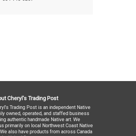
ut Cheryl's Trading Post
ryl’s Trading Post is an independent Native
ily owned, operated, and staffed business
ling authentic handmade Native art. We
us primarily on local Northwest Coast Native
. We also have products from across Canada