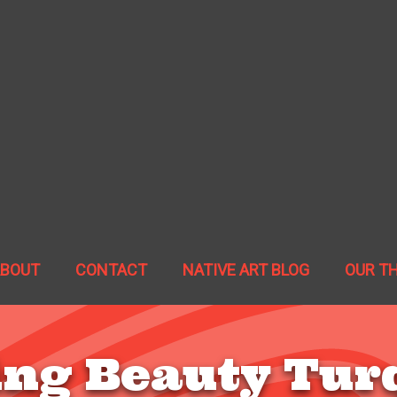
ABOUT
CONTACT
NATIVE ART BLOG
OUR T
ing Beauty Tur