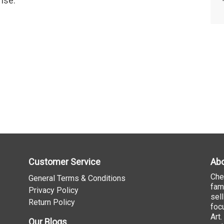
ise.
Customer Service
Abo
Che
General Terms & Conditions
fam
Privacy Policy
sel
Return Policy
foc
Art
Our Blogs