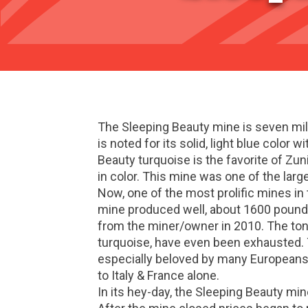
The Sleeping Beauty mine is seven mil
is noted for its solid, light blue color 
Beauty turquoise is the favorite of Zun
in color. This mine was one of the larg
Now, one of the most prolific mines i
mine produced well, about 1600 pounds
from the miner/owner in 2010. The tons
turquoise, have even been exhausted. T
especially beloved by many Europeans.
to Italy & France alone.
In its hey-day, the Sleeping Beauty min