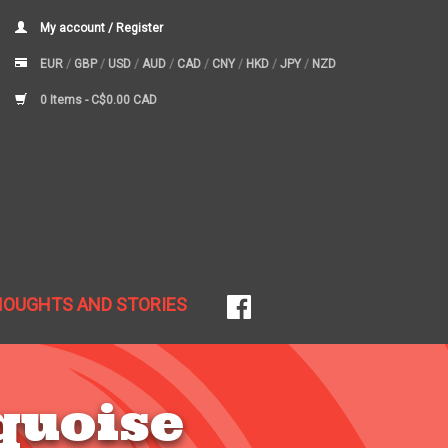
My account / Register
EUR
/
GBP
/
USD
/
AUD
/
CAD
/
CNY
/
HKD
/
JPY
/
NZD
0 Items -
C$0.00 CAD
HOUGHTS AND STORIES
quoise