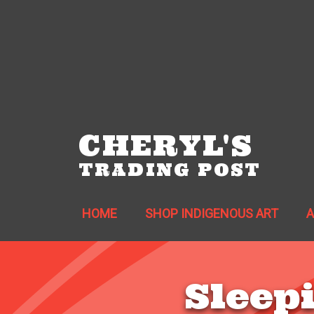
CHERYL'S
TRADING POST
HOME
SHOP INDIGENOUS ART
Sleep