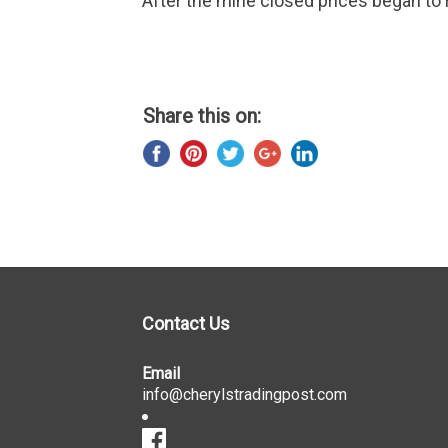
After the mine closed prices began to r
Share this on:
Contact Us
Email
info@cherylstradingpost.com