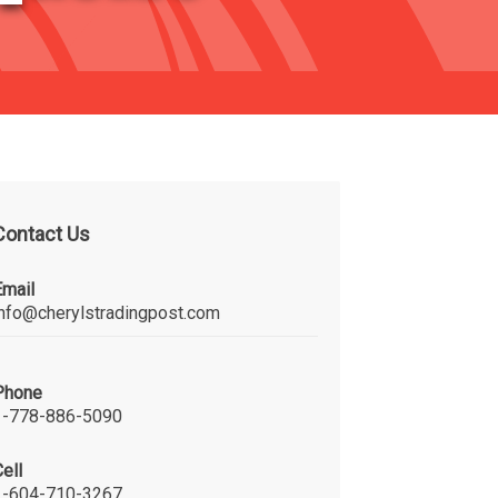
Contact Us
Email
info@cherylstradingpost.com
Phone
1-778-886-5090
ell
1-604-710-3267