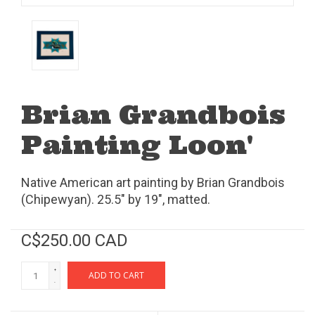
Brian Grandbois
Painting Loon'
Native American art painting by Brian Grandbois
(Chipewyan). 25.5" by 19", matted.
C$250.00 CAD
+
ADD TO CART
-