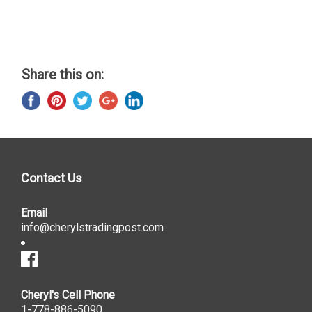
Share this on:
Contact Us
Email
info@cherylstradingpost.com
Cheryl's Cell Phone
1-778-886-5090