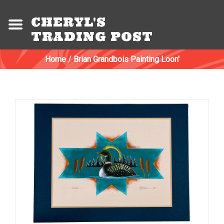
CHERYL'S
TRADING POST
Home
/
Brian Grandbois Painting Loon'