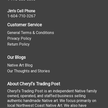
Jim's Cell Phone
1-604-710-3267
Customer Service
General Terms & Conditions
Privacy Policy
Return Policy
Our Blogs
Native Art Blog
Our Thoughts and Stories
About Cheryl's Trading Post
Cheryl’s Trading Post is an independent Native family
owned, operated, and staffed business selling
authentic handmade Native art. We focus primarily on
local Northwest Coast Native Art. We also have