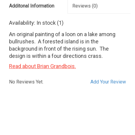
Additonal Information
Reviews
(0)
Availability:
In stock
(1)
An original painting of a loon on a lake among
bullrushes. A forested island is in the
background in front of the rising sun. The
design is within a four directions crass.
Read about Brian Grandbois.
No Reviews Yet.
Add Your Review