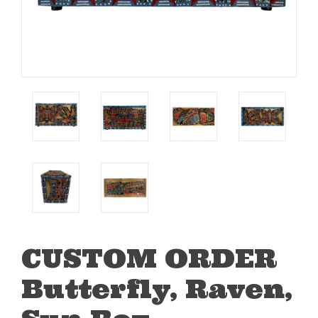
CUSTOM ORDER
Butterfly, Raven,