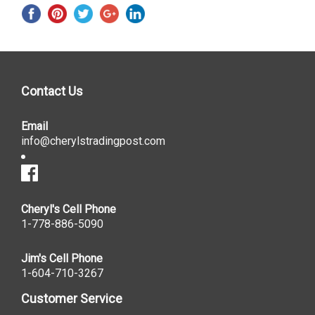
Contact Us
Email
info@cherylstradingpost.com
Cheryl's Cell Phone
1-778-886-5090
Jim's Cell Phone
1-604-710-3267
Customer Service