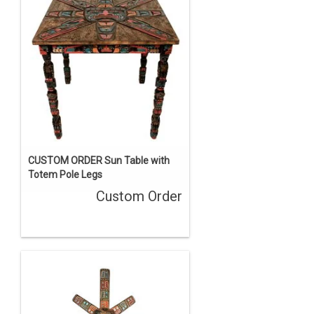
CUSTOM ORDER Sun Table with
Totem Pole Legs
Custom Order