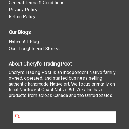
General Terms & Conditions
Privacy Policy
Return Policy
Our Blogs
Native Art Blog
Our Thoughts and Stories
About Cheryl's Trading Post
Cheryl’s Trading Post is an independent Native family
owned, operated, and staffed business selling
authentic handmade Native art. We focus primarily on
local Northwest Coast Native Art. We also have
products from across Canada and the United States.