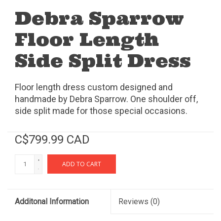
Debra Sparrow
Floor Length
Side Split Dress
Floor length dress custom designed and
handmade by Debra Sparrow. One shoulder off,
side split made for those special occasions.
C$799.99 CAD
+
ADD TO CART
-
Additonal Information
Reviews
(0)