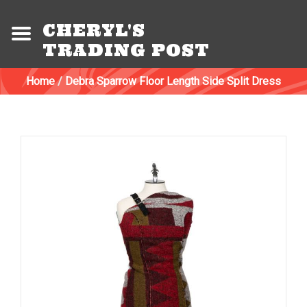
CHERYL'S
TRADING POST
Home
/
Debra Sparrow Floor Length Side Split Dress