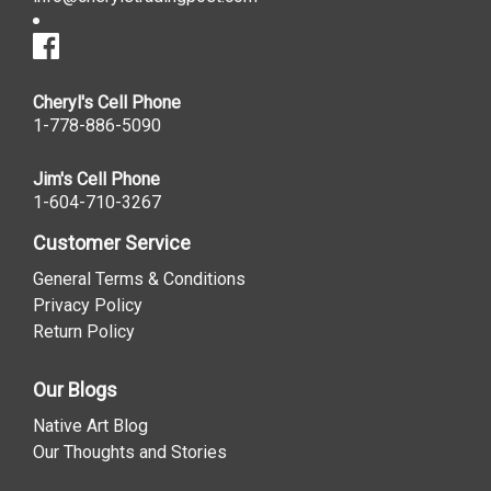
Cheryl's Cell Phone
1-778-886-5090
Jim's Cell Phone
1-604-710-3267
Customer Service
General Terms & Conditions
Privacy Policy
Return Policy
Our Blogs
Native Art Blog
Our Thoughts and Stories