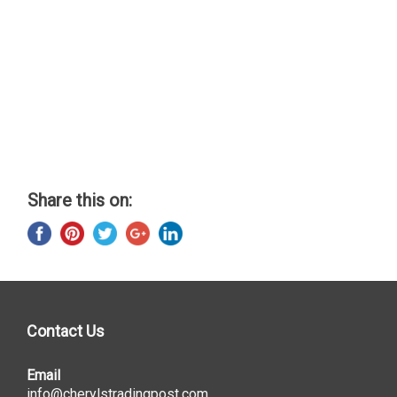
Share this on:
Contact Us
Email
info@cherylstradingpost.com