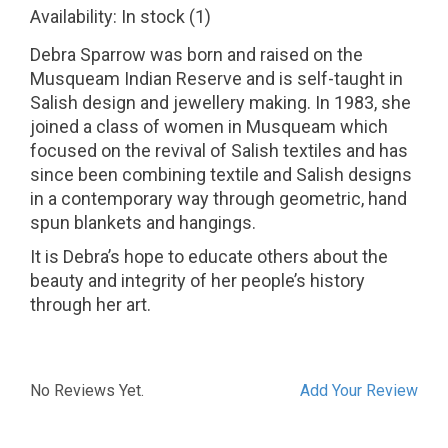
Availability:
In stock
(1)
Debra Sparrow was born and raised on the
Musqueam Indian Reserve and is self-taught in
Salish design and jewellery making. In 1983, she
joined a class of women in Musqueam which
focused on the revival of Salish textiles and has
since been combining textile and Salish designs
in a contemporary way through geometric, hand
spun blankets and hangings.
It is Debra’s hope to educate others about the
beauty and integrity of her people’s history
through her art.
No Reviews Yet.
Add Your Review