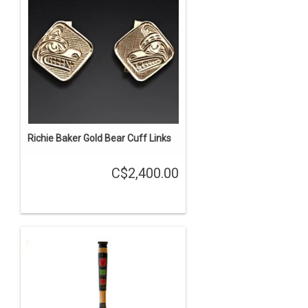
Richie Baker Gold Bear Cuff Links
C$2,400.00