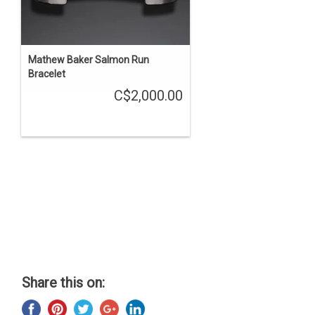
Mathew Baker Salmon Run
Bracelet
C$2,000.00
Share this on: