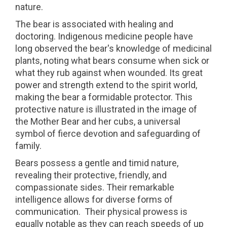
nature.
The bear is associated with healing and
doctoring. Indigenous medicine people have
long observed the bear's knowledge of medicinal
plants, noting what bears consume when sick or
what they rub against when wounded. Its great
power and strength extend to the spirit world,
making the bear a formidable protector. This
protective nature is illustrated in the image of
the Mother Bear and her cubs, a universal
symbol of fierce devotion and safeguarding of
family.
Bears possess a gentle and timid nature,
revealing their protective, friendly, and
compassionate sides. Their remarkable
intelligence allows for diverse forms of
communication.
Their physical prowess is
equally notable as they can reach speeds of up