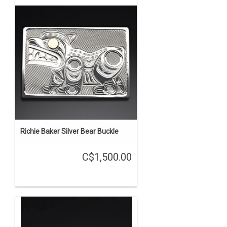
Richie Baker Silver Bear Buckle
C$1,500.00