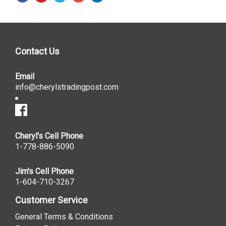
Contact Us
Email
info@cherylstradingpost.com
Cheryl's Cell Phone
1-778-886-5090
Jim's Cell Phone
1-604-710-3267
Customer Service
General Terms & Conditions