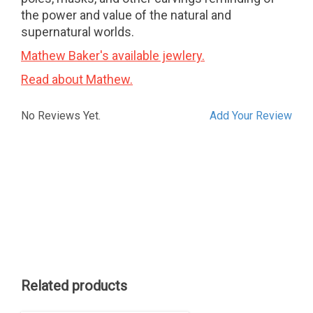
the power and value of the natural and
supernatural worlds.
Mathew Baker's available jewlery.
Read about Mathew.
No Reviews Yet.
Add Your Review
Related products