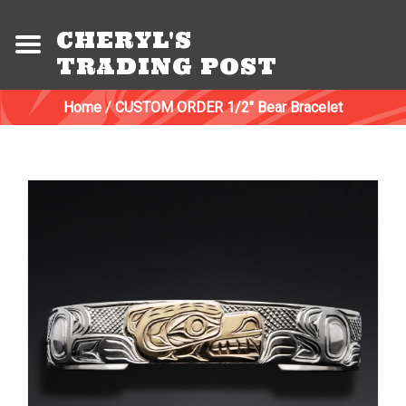
CHERYL'S
TRADING POST
Home
/
CUSTOM ORDER 1/2" Bear Bracelet