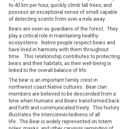
to 40 km per hour, quickly climb tall trees, and
possess an exceptional sense of smell capable
of detecting scents from over a mile away.
Bears are seen as guardians of the forest.
They
play a critical role in maintaining healthy
ecosystems.
Native people respect bears and
have lived in harmony with them throughout
time.
This relationship contributes to protecting
bears and their habitats, as their well-being is
linked to the overall balance of life.
The bear is an important family crest in
northwest coast Native cultures.
Bear clan
members are believed to be descended from a
time when Humans and Bears transformed back
and forth and communicated freely.
This history
illustrates the interconnectedness of all
life.
The Bear is widely represented on totem
poles, masks, and other carvings reminding of