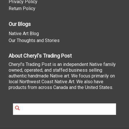
Privacy Policy
Return Policy
Our Blogs
Native Art Blog
Our Thoughts and Stories
About Cheryl's Trading Post
Cheryl’s Trading Post is an independent Native family
owned, operated, and staffed business selling
authentic handmade Native art. We focus primarily on
local Northwest Coast Native Art. We also have
products from across Canada and the United States.