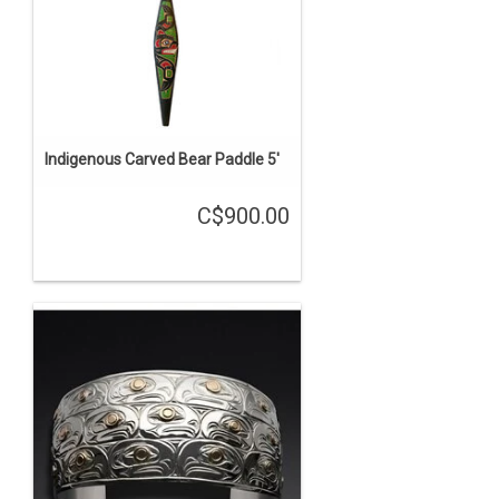
Indigenous Carved Bear Paddle 5'
C$900.00