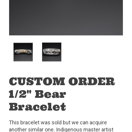
CUSTOM ORDER
1/2" Bear
Bracelet
This bracelet was sold but we can acquire
another similar one. Indigenous master artist