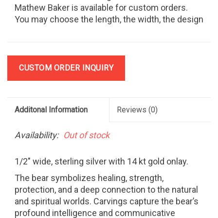
Mathew Baker is available for custom orders.
You may choose the length, the width, the design
and the materials.
CUSTOM ORDER INQUIRY
Additonal Information
Reviews
(0)
Availability:
Out of stock
1/2" wide, sterling silver with 14 kt gold onlay.
The bear symbolizes healing, strength,
protection, and a deep connection to the natural
and spiritual worlds. Carvings capture the bear’s
profound intelligence and communicative