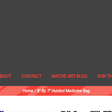
ABOUT
CONTACT
NATIVE ART BLOG
OUR T
Home
/
8" By 7" Huichol Medicine Bag