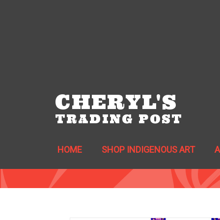
CHERYL'S
TRADING POST
HOME
SHOP INDIGENOUS ART