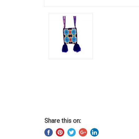
Share this on: