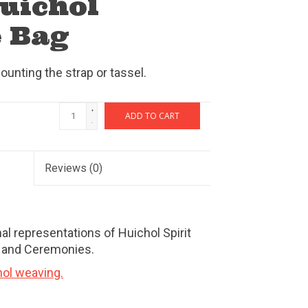
Huichol
 Bag
ounting the strap or tassel.
+
ADD TO CART
-
Reviews
(0)
al representations of Huichol Spirit
, and Ceremonies.
hol weaving.