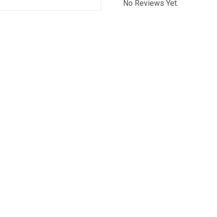
No Reviews Yet.