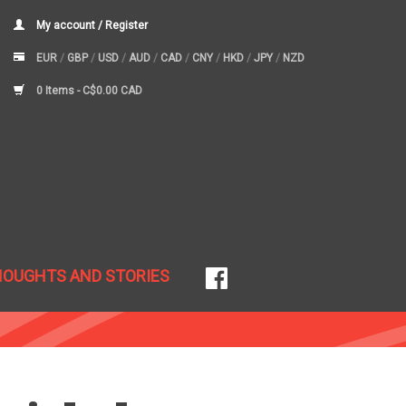
My account / Register
EUR
/
GBP
/
USD
/
AUD
/
CAD
/
CNY
/
HKD
/
JPY
/
NZD
0 Items -
C$0.00 CAD
HOUGHTS AND STORIES