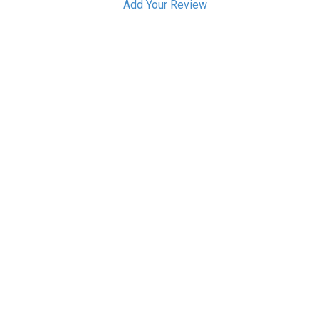
Add Your Review