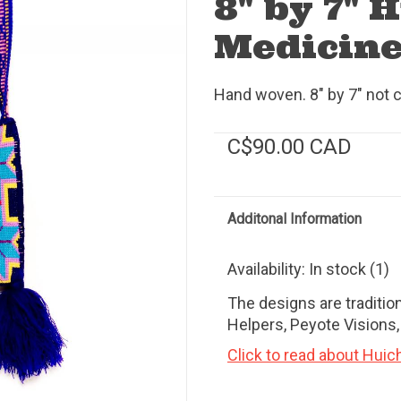
8" by 7" 
Medicine
Hand woven. 8" by 7" not c
C$90.00 CAD
Additonal Information
Availability:
In stock
(1)
The designs are tradition
Helpers, Peyote Visions
Click to read about Huic