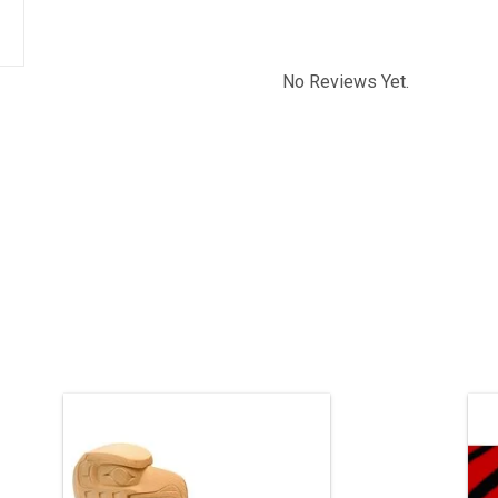
No Reviews Yet.
This one-of-a-kind carving has been
sold, but we can acquire a similar
piece. Contact us if you’d like a custom
pi
order.