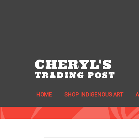
CHERYL'S
TRADING POST
HOME
SHOP INDIGENOUS ART