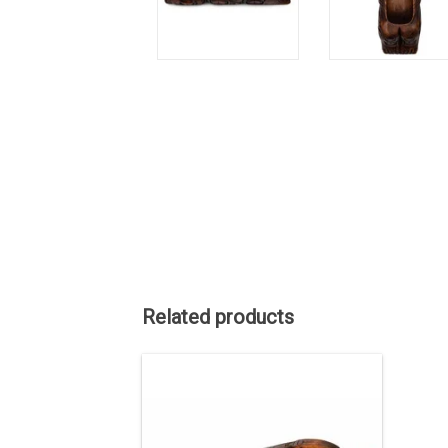
Related products
About 20" long, cedar bowl hand carved
by Kwak'waka'wakw carver Will
Wadhams.
ADD TO CART