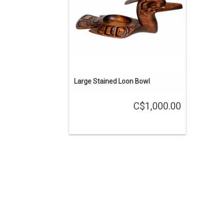
Large Stained Loon Bowl
C$1,000.00