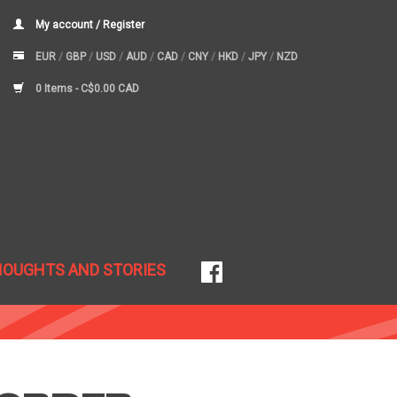
My account / Register
EUR
/
GBP
/
USD
/
AUD
/
CAD
/
CNY
/
HKD
/
JPY
/
NZD
0 Items -
C$0.00 CAD
HOUGHTS AND STORIES