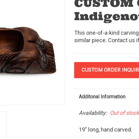
CUSTOM
Indigeno
This one-of-a-kind carving
similar piece. Contact us i
CUSTOM ORDER INQUIR
Additonal Information
Availability:
Out of stoc
19" long, hand carved.