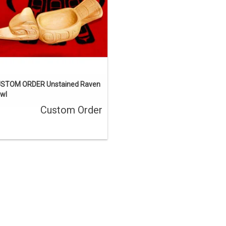
ENQUIRE
STOM ORDER Unstained Raven
wl
Custom Order