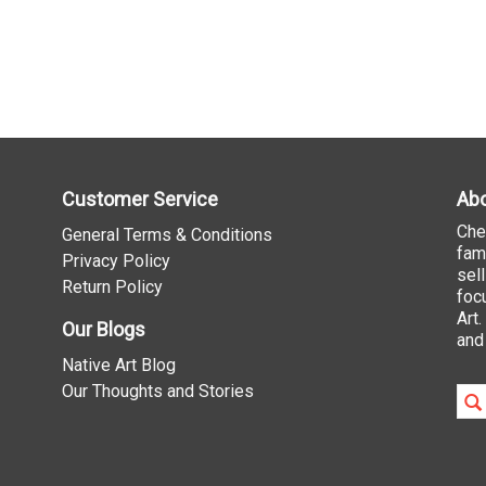
Customer Service
Abo
Che
General Terms & Conditions
fam
Privacy Policy
sel
Return Policy
foc
Art
Our Blogs
and
Native Art Blog
Our Thoughts and Stories