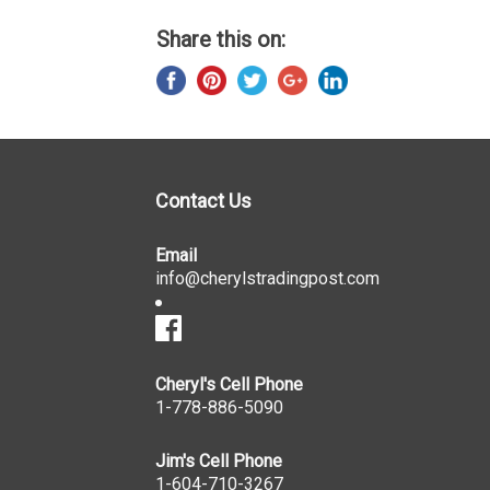
Share this on:
Contact Us
Email
info@cherylstradingpost.com
Cheryl's Cell Phone
1-778-886-5090
Jim's Cell Phone
1-604-710-3267