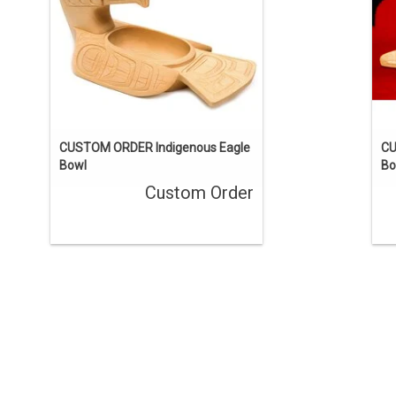
ENQUIRE
CUSTOM ORDER Indigenous Eagle
CU
Bowl
Bo
Custom Order