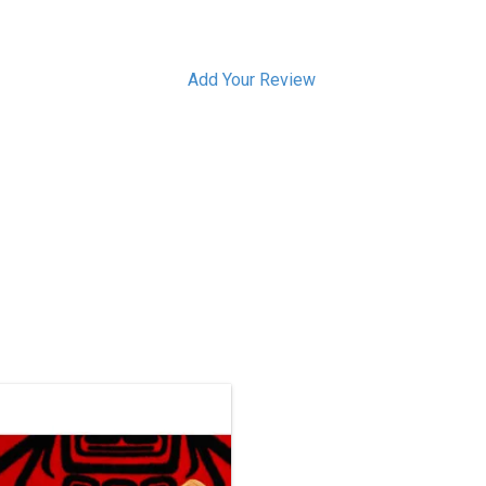
Add Your Review
This one-of-a-kind carving has been
sold, but we can acquire a similar
ece. Contact us if you’d like a custom
order.