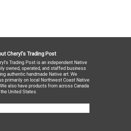
ut Cheryl's Trading Post
ryl’s Trading Post is an independent Native
ily owned, operated, and staffed business
ling authentic handmade Native art. We
us primarily on local Northwest Coast Native
. We also have products from across Canada
 the United States.