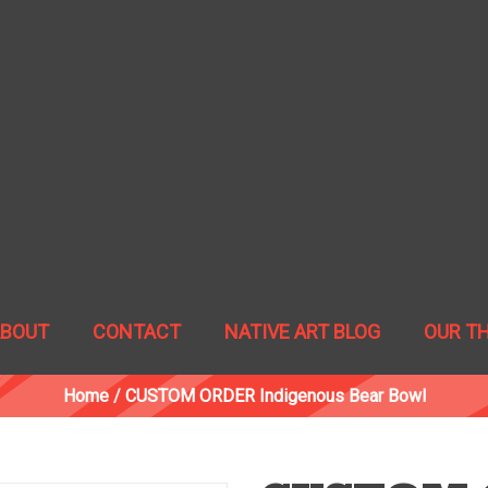
ABOUT
CONTACT
NATIVE ART BLOG
OUR T
Home
/
CUSTOM ORDER Indigenous Bear Bowl