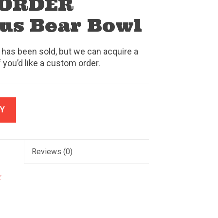
 ORDER
us Bear Bowl
 has been sold, but we can acquire a
f you’d like a custom order.
Y
Reviews
(0)
k