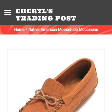
CHERYL'S
TRADING POST
Home
/
Native American Moosehide Moccasins