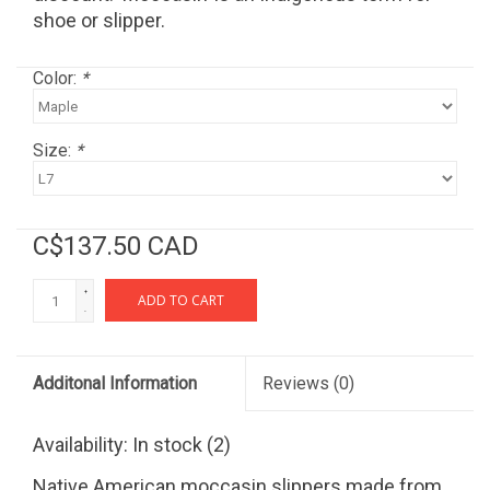
shoe or slipper.
Color:
*
Size:
*
C$137.50 CAD
+
ADD TO CART
-
Additonal Information
Reviews
(0)
Availability:
In stock
(2)
Native American moccasin slippers made from