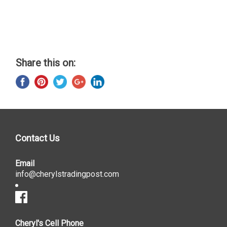
Share this on:
Contact Us
Email
info@cherylstradingpost.com
Cheryl's Cell Phone