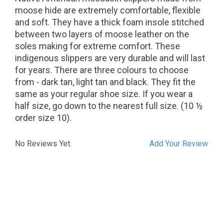
moose hide are extremely comfortable, flexible
and soft. They have a thick foam insole stitched
between two layers of moose leather on the
soles making for extreme comfort. These
indigenous slippers are very durable and will last
for years. There are three colours to choose
from - dark tan, light tan and black. They fit the
same as your regular shoe size. If you wear a
half size, go down to the nearest full size. (10 ½
order size 10).
No Reviews Yet.
Add Your Review