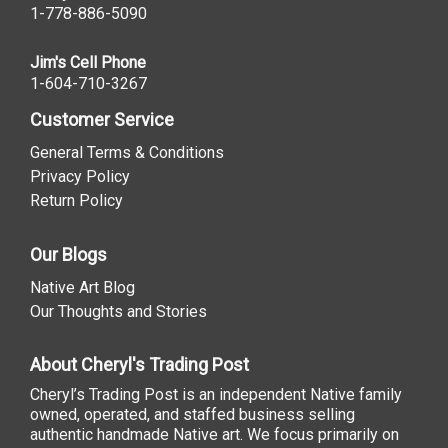
1-778-886-5090
Jim's Cell Phone
1-604-710-3267
Customer Service
General Terms & Conditions
Privacy Policy
Return Policy
Our Blogs
Native Art Blog
Our Thoughts and Stories
About Cheryl's Trading Post
Cheryl’s Trading Post is an independent Native family
owned, operated, and staffed business selling
authentic handmade Native art. We focus primarily on