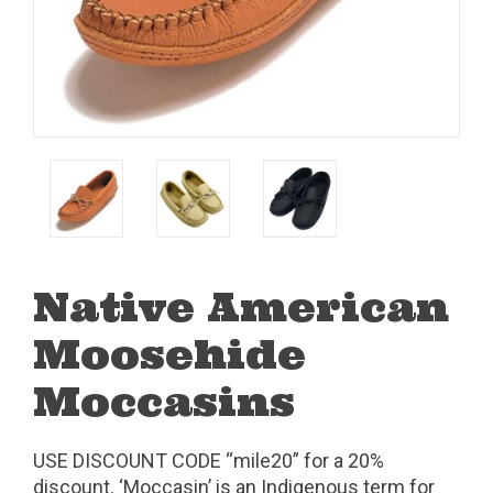
Native American
Moosehide
Moccasins
USE DISCOUNT CODE “mile20” for a 20%
discount. ‘Moccasin’ is an Indigenous term for