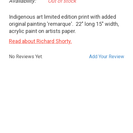
Availability:
Out of stock
Indigenous art limited edition print with added
original painting 'remarque'. 22" long 15" width,
acrylic paint on artists paper.
Read about Richard Shorty.
No Reviews Yet.
Add Your Review