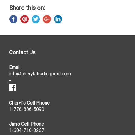
Share this on:
Contact Us
Email
info@cherylstradingpost.com
Cheryl's Cell Phone
1-778-886-5090
Jim's Cell Phone
1-604-710-3267