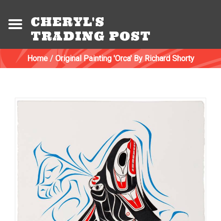
CHERYL'S
TRADING POST
Home
/
Original Painting 'Orca' By Richard Shorty