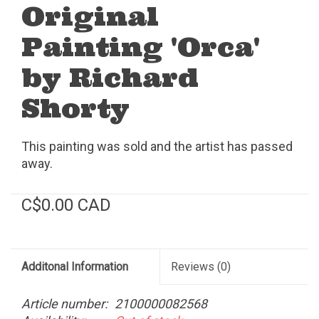
Original
Painting 'Orca'
by Richard
Shorty
This painting was sold and the artist has passed
away.
C$0.00 CAD
Additonal Information
Reviews
(0)
Article number:
2100000082568