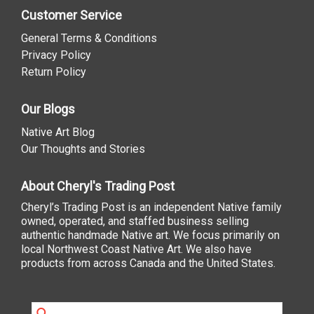
Customer Service
General Terms & Conditions
Privacy Policy
Return Policy
Our Blogs
Native Art Blog
Our Thoughts and Stories
About Cheryl's Trading Post
Cheryl’s Trading Post is an independent Native family
owned, operated, and staffed business selling
authentic handmade Native art. We focus primarily on
local Northwest Coast Native Art. We also have
products from across Canada and the United States.