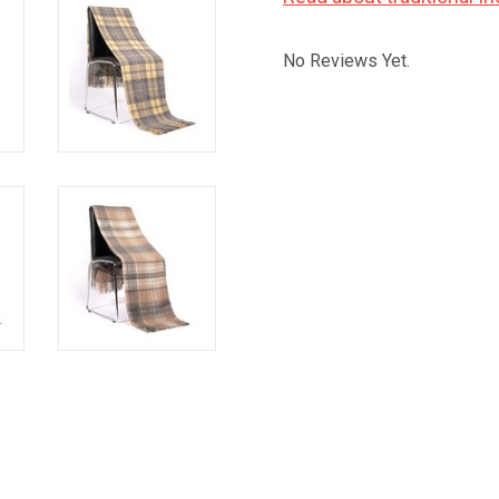
No Reviews Yet.