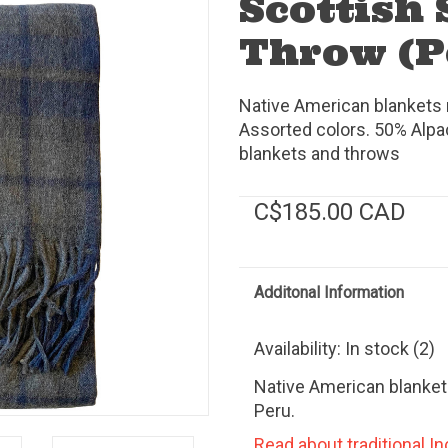
Scottish 
Throw (P
Native American blankets m
Assorted colors. 50% Alpa
blankets and throws
C$185.00 CAD
Additonal Information
Availability:
In stock
(2)
Native American blanket
Peru.
Read about traditional Inc