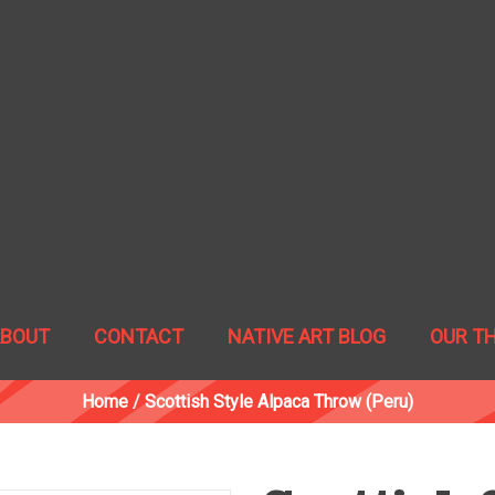
ABOUT
CONTACT
NATIVE ART BLOG
OUR T
Home
/
Scottish Style Alpaca Throw (Peru)