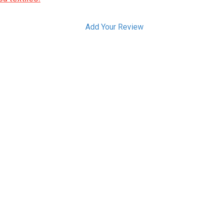
Add Your Review