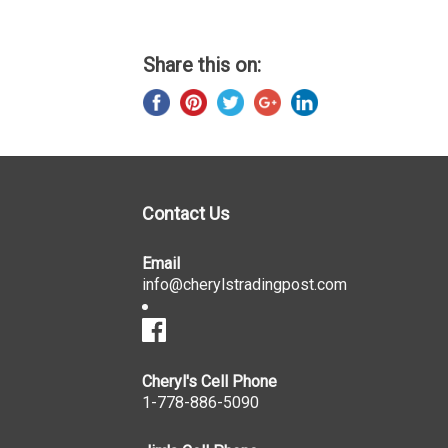
Share this on:
Contact Us
Email
info@cherylstradingpost.com
Cheryl's Cell Phone
1-778-886-5090