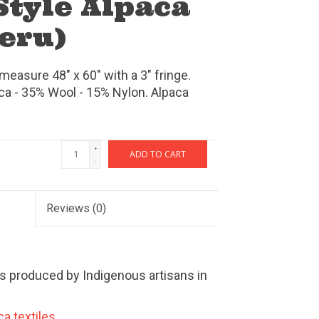
Style Alpaca
eru)
easure 48" x 60" with a 3" fringe.
ca - 35% Wool - 15% Nylon. Alpaca
+
ADD TO CART
-
Reviews
(0)
s produced by Indigenous artisans in
a textiles.