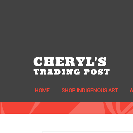
CHERYL'S
TRADING POST
HOME
SHOP INDIGENOUS ART