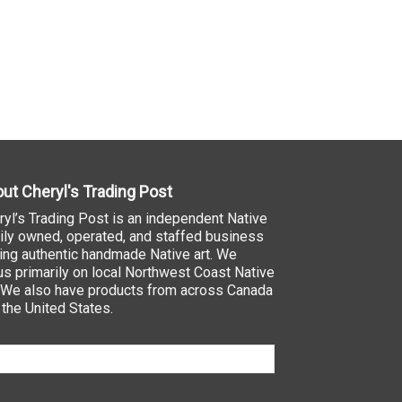
ut Cheryl's Trading Post
ryl’s Trading Post is an independent Native
ily owned, operated, and staffed business
ling authentic handmade Native art. We
us primarily on local Northwest Coast Native
. We also have products from across Canada
 the United States.