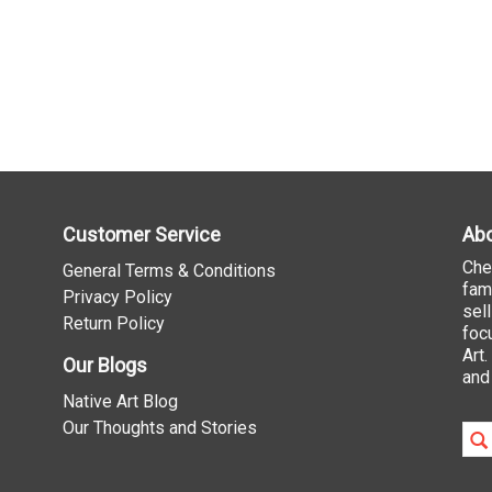
Customer Service
Abo
Che
General Terms & Conditions
fam
Privacy Policy
sel
Return Policy
foc
Art
Our Blogs
and
Native Art Blog
Our Thoughts and Stories