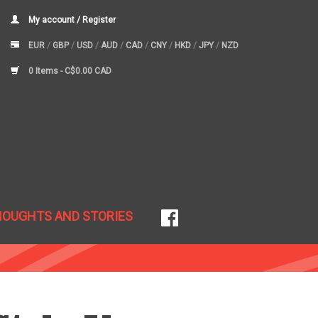
My account / Register
EUR
/
GBP
/
USD
/
AUD
/
CAD
/
CNY
/
HKD
/
JPY
/
NZD
0 Items -
C$0.00 CAD
HOUGHTS AND STORIES