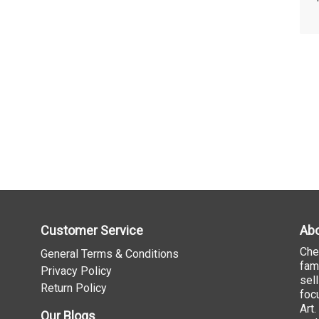
Customer Service
Abo
Che
General Terms & Conditions
fam
Privacy Policy
sel
Return Policy
foc
Art
Our Blogs