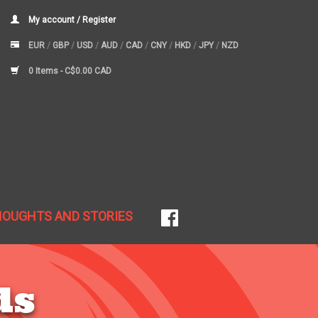
My account / Register
EUR
/
GBP
/
USD
/
AUD
/
CAD
/
CNY
/
HKD
/
JPY
/
NZD
0 Items -
C$0.00 CAD
HOUGHTS AND STORIES
ds