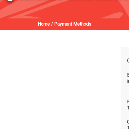
Home
/
Payment Methods
C