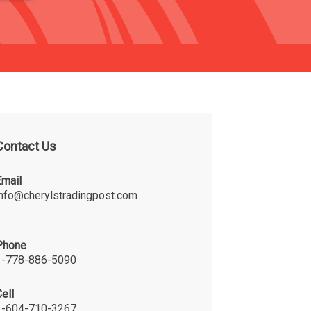
Contact Us
Email
info@cherylstradingpost.com
Phone
1-778-886-5090
ell
1-604-710-3267