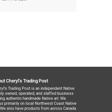
ut Cheryl's Trading Post
ryl’s Trading Post is an independent Native
ily owned, operated, and staffed business
ling authentic handmade Native art. We
us primarily on local Northwest Coast Native
. We also have products from across Canada