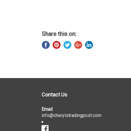
Share this on:
Contact Us
Email
info@cherylstradingpost.com