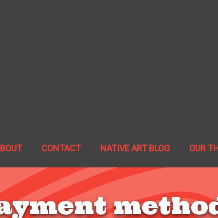
ABOUT
CONTACT
NATIVE ART BLOG
OUR T
ayment metho