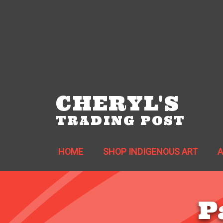
CHERYL'S
TRADING POST
HOME
SHOP INDIGENOUS ART
P