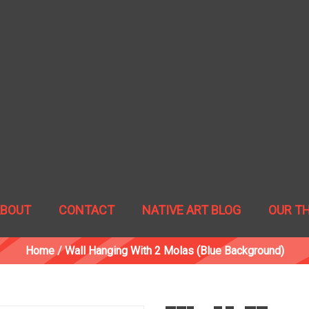
ABOUT
CONTACT
NATIVE ART BLOG
OUR T
Home
/
Wall Hanging With 2 Molas (blue Background)