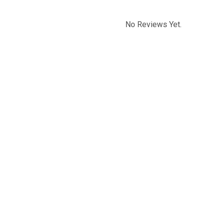
No Reviews Yet.