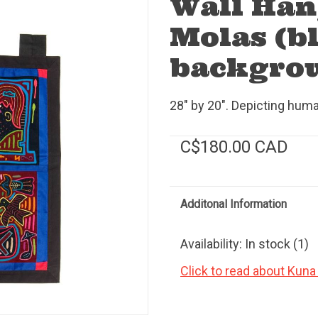
Wall Han
Molas (b
backgro
28" by 20". Depicting human
C$180.00 CAD
Additonal Information
Availability:
In stock
(1)
Click to read about Kuna