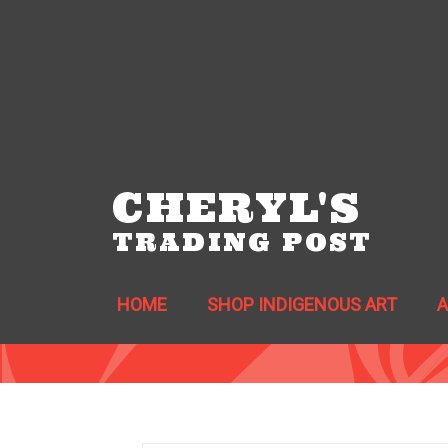
CHERYL'S
TRADING POST
HOME
SHOP INDIGENOUS ART