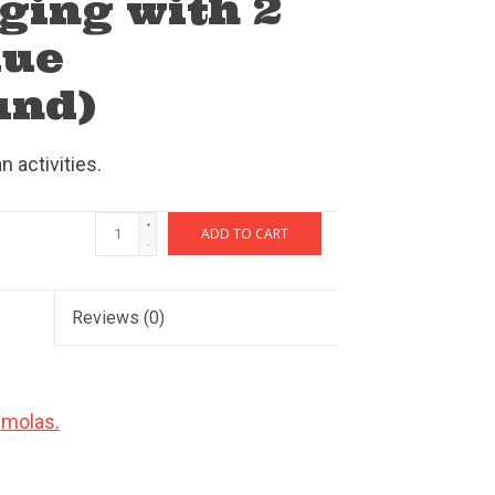
ging with 2
lue
und)
 activities.
+
ADD TO CART
-
Reviews
(0)
 molas.