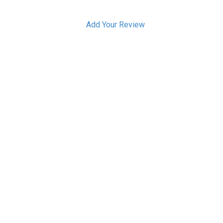
Add Your Review