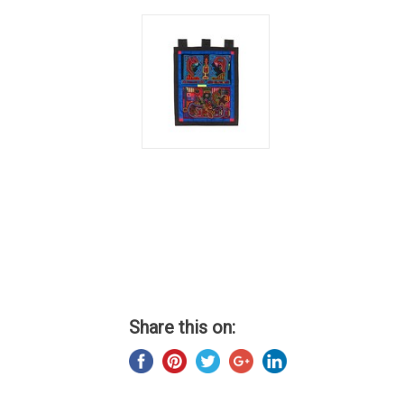
Share this on: