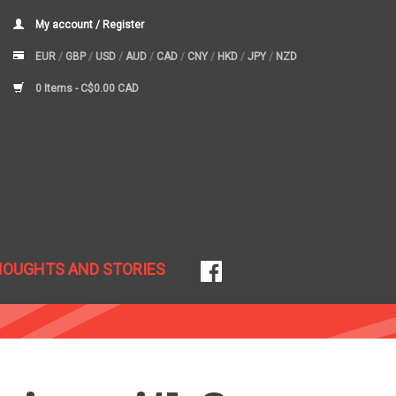
My account / Register
EUR
/
GBP
/
USD
/
AUD
/
CAD
/
CNY
/
HKD
/
JPY
/
NZD
0 Items -
C$0.00 CAD
HOUGHTS AND STORIES