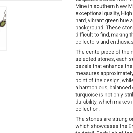
Mine in southern New Mex
exceptional quality, Hig
hard, vibrant green hue 
background. These ston
difficult to find, making
collectors and enthusias
The centerpiece of the n
selected stones, each se
bezels that enhance thei
measures approximately 1
point of the design, whil
a harmonious, balanced 
turquoise is not only stri
durability, which makes i
collection.
The stones are strung on
which showcases the End