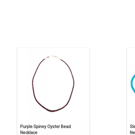
Purple Spiney Oyster Rounded Bead
So
Necklace. Native American jewelry by
Kathleen Sanchez (Pueblo).
tu
ADD TO CART
Purple Spiney Oyster Bead
Sl
Necklace
Ne