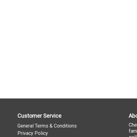
Customer Service
Abo
Che
General Terms & Conditions
fam
Privacy Policy