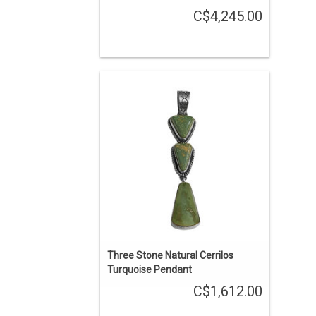
C$4,245.00
A treasure from the Cerrillos hills, 20
miles southwest of Santa Fe, New
Mexico. The sage green shades
touched with mossy green and infused
with golden sienna matrix are a rich,
yet gentle, delight in this three-stone
treasure.
ADD TO CART
Three Stone Natural Cerrilos
Turquoise Pendant
C$1,612.00