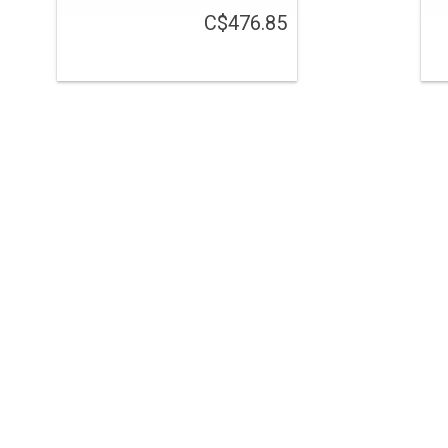
C$476.85