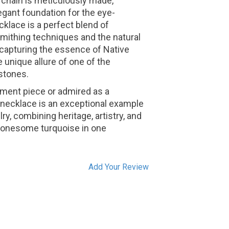
he chain is meticulously made,
egant foundation for the eye-
klace is a perfect blend of
rsmithing techniques and the natural
 capturing the essence of Native
 unique allure of one of the
stones.
ment piece or admired as a
is necklace is an exceptional example
y, combining heritage, artistry, and
 Lonesome turquoise in one
Add Your Review