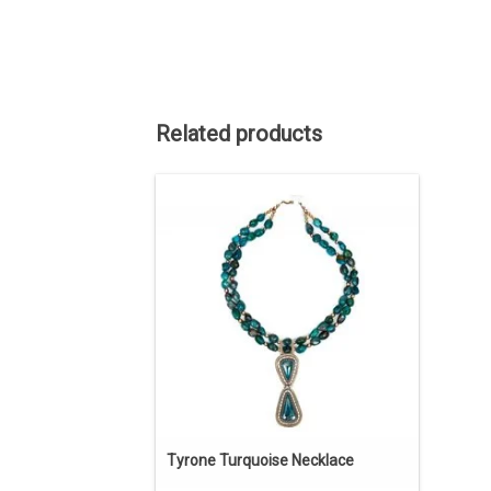
Related products
The Pendants are Tyrone turquoise,
Sterling Silver, 14kt Gold. The beads are
Chinese turquoise and gold fill. The
Tyrone mine has been long closed.
There are no more stocks of stones.
Turquoise from this mine is highly
collectible.
ADD TO CART
Tyrone Turquoise Necklace