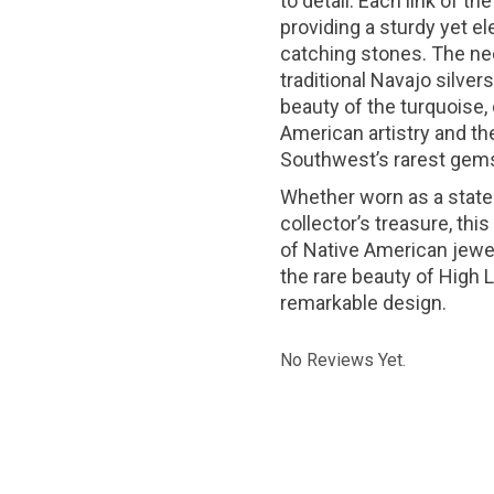
to detail. Each link of t
providing a sturdy yet el
catching stones. The nec
traditional Navajo silve
beauty of the turquoise,
American artistry and the
Southwest’s rarest gem
Whether worn as a state
collector’s treasure, th
of Native American jewelr
the rare beauty of High
remarkable design.
No Reviews Yet.