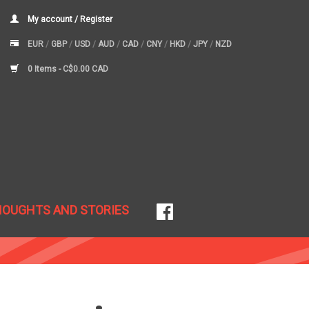
My account / Register
EUR
/
GBP
/
USD
/
AUD
/
CAD
/
CNY
/
HKD
/
JPY
/
NZD
0 Items -
C$0.00 CAD
HOUGHTS AND STORIES