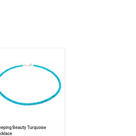
uthwestern Native American jewelry.
18" long natural Sleeping Beauty
rquoise necklace created by Navajo
artist Shaun Slagle.
ADD TO CART
eeping Beauty Turquoise
cklace