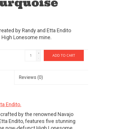
Turquoise
reated by Randy and Etta Endito
om High Lonesome mine.
+
ADD TO CART
-
Reviews
(0)
ta Endito.
, crafted by the renowned Navajo
tta Endito, features five stunning
the now-defunct High Lonesome