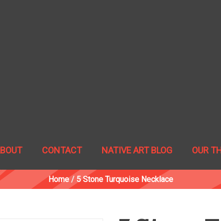
ABOUT
CONTACT
NATIVE ART BLOG
OUR T
Home
/
5 Stone Turquoise Necklace