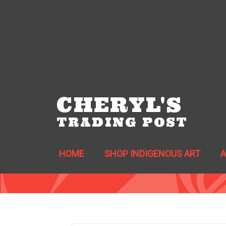
CHERYL'S
TRADING POST
HOME
SHOP INDIGENOUS ART