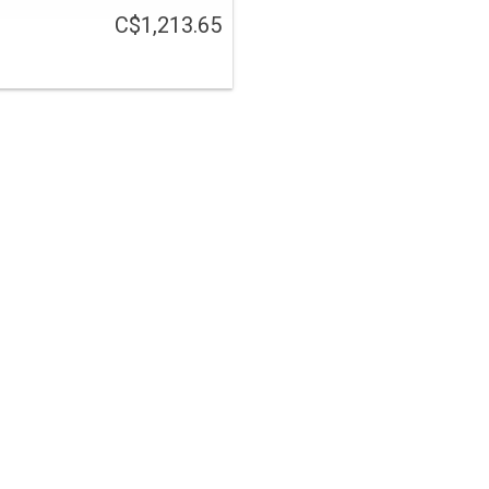
C$1,213.65