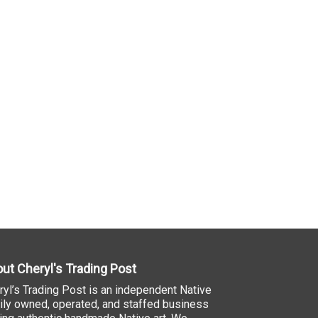
ut Cheryl's Trading Post
ryl’s Trading Post is an independent Native
ily owned, operated, and staffed business