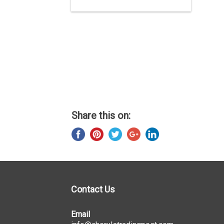
Share this on:
Contact Us
Email