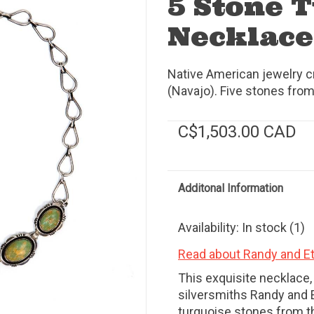
5 Stone 
Necklace
Native American jewelry c
(Navajo). Five stones fr
C$1,503.00 CAD
Additonal Information
Availability:
In stock
(1)
Read about Randy and Et
This exquisite necklace
silversmiths Randy and E
turquoise stones from 