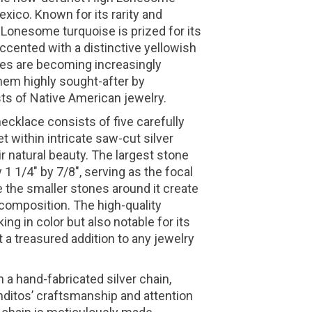
ico. Known for its rarity and
h Lonesome turquoise is prized for its
accented with a distinctive yellowish
es are becoming increasingly
 them highly sought-after by
ts of Native American jewelry.
ecklace consists of five carefully
t within intricate saw-cut silver
r natural beauty. The largest stone
 1/4" by 7/8", serving as the focal
e the smaller stones around it create
composition. The high-quality
king in color but also notable for its
t a treasured addition to any jewelry
 a hand-fabricated silver chain,
itos’ craftsmanship and attention