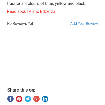
traditonal colours of blue, yellow and black.
Read about Alano Edzerza.
No Reviews Yet.
Add Your Review
Share this on: