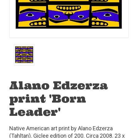
Alano Edzerza
print 'Born
Leader'
Native American art print by Alano Edzerza
(Tahltan). Giclee edition of 200. Circa 2008. 23 x