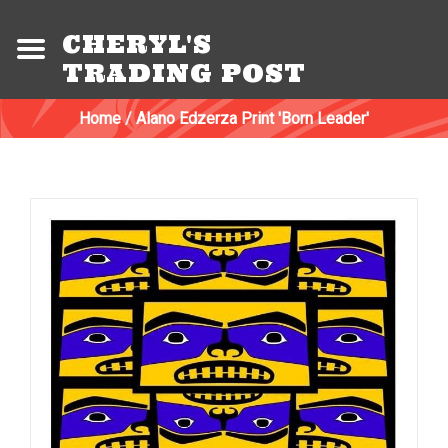
CHERYL'S
TRADING POST
Home
/
Alano Edzerza Print 'Born Leader'