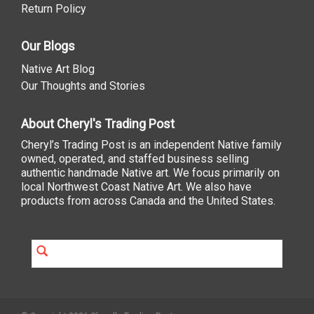
Return Policy
Our Blogs
Native Art Blog
Our Thoughts and Stories
About Cheryl's Trading Post
Cheryl’s Trading Post is an independent Native family
owned, operated, and staffed business selling
authentic handmade Native art. We focus primarily on
local Northwest Coast Native Art. We also have
products from across Canada and the United States.