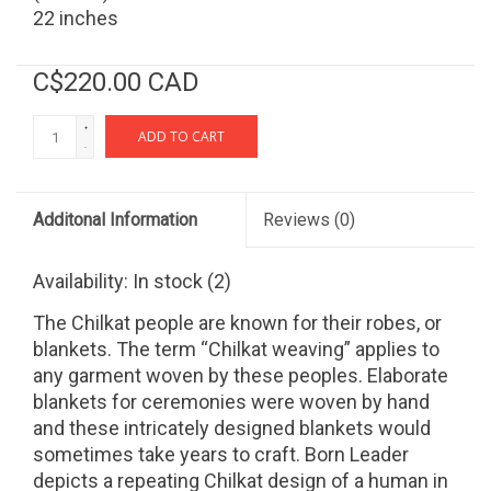
22 inches
C$220.00 CAD
+
ADD TO CART
-
Additonal Information
Reviews
(0)
Availability:
In stock
(2)
The Chilkat people are known for their robes, or
blankets. The term “Chilkat weaving” applies to
any garment woven by these peoples. Elaborate
blankets for ceremonies were woven by hand
and these intricately designed blankets would
sometimes take years to craft. Born Leader
depicts a repeating Chilkat design of a human in