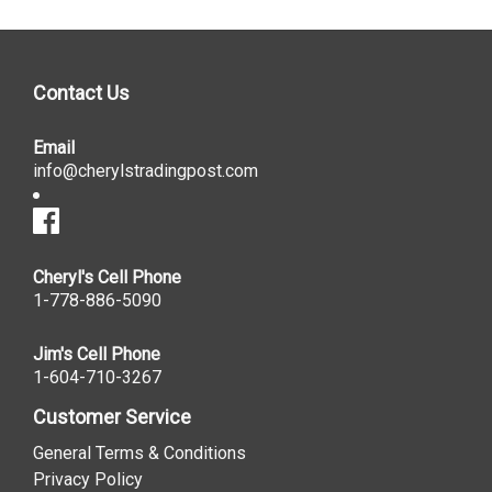
Contact Us
Email
info@cherylstradingpost.com
Cheryl's Cell Phone
1-778-886-5090
Jim's Cell Phone
1-604-710-3267
Customer Service
General Terms & Conditions
Privacy Policy