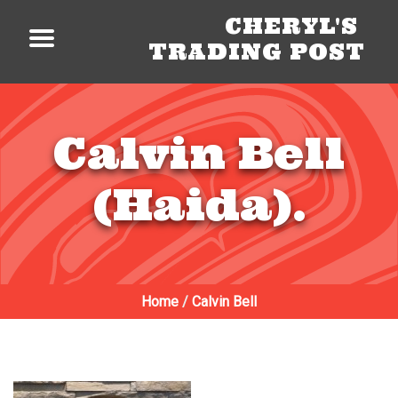
CHERYL'S
TRADING POST
Calvin Bell
(Haida).
Home
/
Calvin Bell