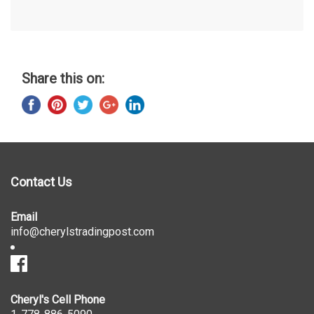
Share this on:
Contact Us
Email
info@cherylstradingpost.com
Cheryl's Cell Phone