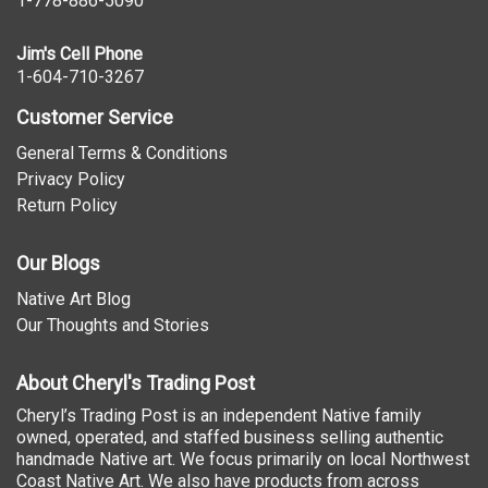
1-778-886-5090
Jim's Cell Phone
1-604-710-3267
Customer Service
General Terms & Conditions
Privacy Policy
Return Policy
Our Blogs
Native Art Blog
Our Thoughts and Stories
About Cheryl's Trading Post
Cheryl’s Trading Post is an independent Native family
owned, operated, and staffed business selling authentic
handmade Native art. We focus primarily on local Northwest
Coast Native Art. We also have products from across