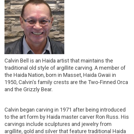
Calvin Bell is an Haida artist that maintains the
traditional old style of argillite carving. A member of
the Haida Nation, born in Masset, Haida Gwaii in
1950, Calvin's family crests are the Two-Finned Orca
and the Grizzly Bear.
Calvin began carving in 1971 after being introduced
to the art form by Haida master carver Ron Russ. His
carvings include sculptures and jewelry from
argillite, gold and silver that feature traditional Haida