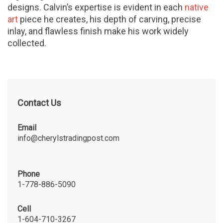
designs. Calvin’s expertise is evident in each
native
art
piece he creates, his depth of carving, precise
inlay, and flawless finish make his work widely
collected.
Contact Us
Email
info@cherylstradingpost.com
Phone
1-778-886-5090
Cell
1-604-710-3267