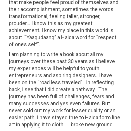
that make people feel proud of themselves and
their accomplishment, sometimes the words
transformational, feeling taller, stronger,
prouder… I know this as my greatest
achievement. I know my place in this world is
about “Yaagudaang” a Haida word for “respect
of one’s self”.
I am planning to write a book about all my
journeys over these past 30 years as I believe
my experiences will be helpful to youth
entrepreneurs and aspiring designers. I have
been on the “road less traveled”. In reflecting
back, I see that I did create a pathway. The
journey has been full of challenges, fears and
many successes and yes even failures. But I
never sold out my work for lesser quality or an
easier path. I have stayed true to Haida form line
art in applying it to cloth….I broke new ground.