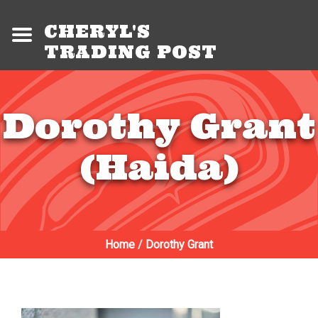
CHERYL'S
TRADING POST
Dorothy Grant
(Haida)
Home
/
Dorothy Grant