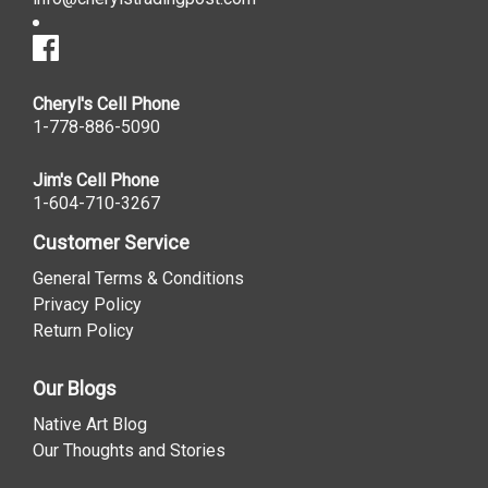
Cheryl's Cell Phone
1-778-886-5090
Jim's Cell Phone
1-604-710-3267
Customer Service
General Terms & Conditions
Privacy Policy
Return Policy
Our Blogs
Native Art Blog
Our Thoughts and Stories