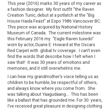
This year (2016) marks 30 years of my career as
a fashion designer. My first outfit “the Raven
Creation Tunic, debut at a potlatch at the “Big
House Haida Feast” at Expo 1986 Vancouver BC.
This piece was acquired by National History
Museum of Canada. The current milestone was
this February 2016 my “Eagle Raven tuxedo”
worn by actor, Duane E. Howard at the Oscars
Red Carpet with global tv coverage. I can’t even
find the words that describe how I felt when I
saw that! It was 30 years of emotions and
memories, and it still overwhelms me.
I can hear my grandmother’s voice telling us as
children to be humble, be respectful of others,
and always know where you come from. She
was talking about Yaagudaang… This has been
like a ballast that has grounded me. For 30 years,
I’ve received great pleasure in designing clothing