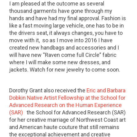
I am pleased at the outcome as several
thousand garments have gone through my
hands and have had my final approval. Fashion is
like a fast moving large vehicle, one has to be in
the drivers seat, it always changes, you have to
move with it, so as I move into 2016 I have
created new handbags and accessories and I
will have new “Raven come full Circle” fabric
where I will make some new dresses, and
jackets. Watch for new jewelry to come soon.
Dorothy Grant also received the
Eric and Barbara
Dobkin Native Artist Fellowship at the School for
Advanced Research on the Human Experience
(SAR)
the School for Advanced Research (SAR)
for her creative marriage of Northwest Coast art
and American haute couture that still remains
the exceptional achievement and creative