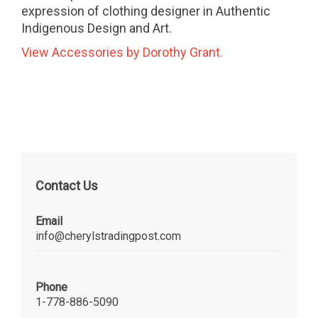
expression of clothing designer in Authentic
Indigenous Design and Art.
View Accessories by Dorothy Grant.
Contact Us
Email
info@cherylstradingpost.com
Phone
1-778-886-5090