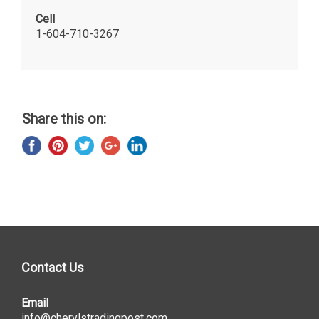
Cell
1-604-710-3267
Share this on:
Contact Us
Email
info@cherylstradingpost.com