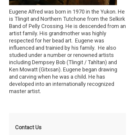
Eugene Alfred was born in 1970 in the Yukon. He
is Tlingit and Northern Tutchone from the Selkirk
Band of Pelly Crossing. He is descended from an
artist family. His grandmother was highly
respected for her bead art. Eugene was
influenced and trainied by his family. He also
studied under a number or renowned artists
including Dempsey Bob (Tlingit / Tahltan) and
Ken Mowatt (Gitxsan). Eugene began drawing
and carving when he was a child. He has
developed into an internationally recognized
master artist.
Contact Us