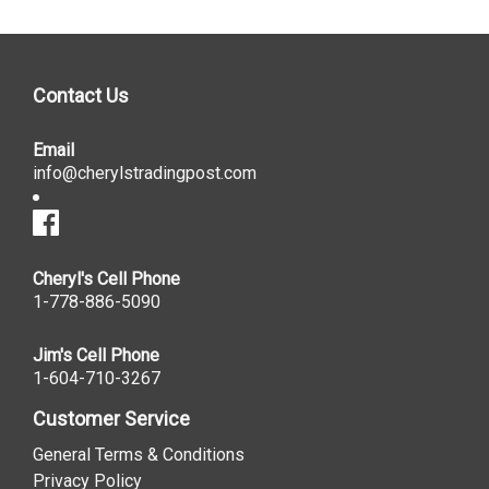
Contact Us
Email
info@cherylstradingpost.com
Cheryl's Cell Phone
1-778-886-5090
Jim's Cell Phone
1-604-710-3267
Customer Service
General Terms & Conditions
Privacy Policy