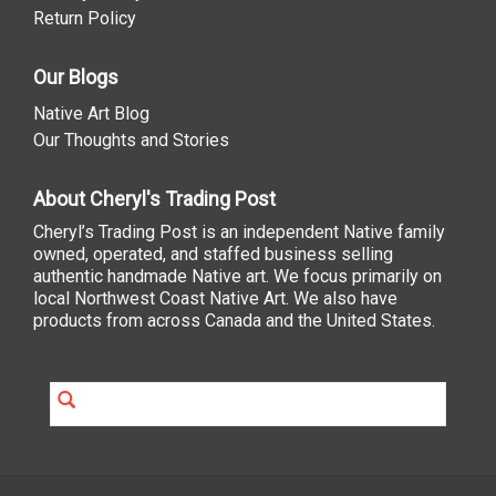
Return Policy
Our Blogs
Native Art Blog
Our Thoughts and Stories
About Cheryl's Trading Post
Cheryl’s Trading Post is an independent Native family
owned, operated, and staffed business selling
authentic handmade Native art. We focus primarily on
local Northwest Coast Native Art. We also have
products from across Canada and the United States.