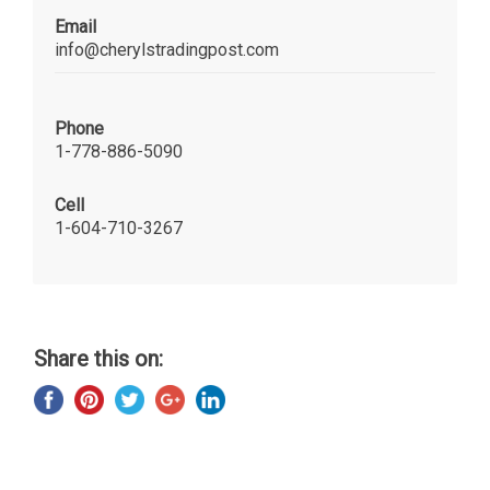
Email
info@cherylstradingpost.com
Phone
1-778-886-5090
Cell
1-604-710-3267
Share this on: