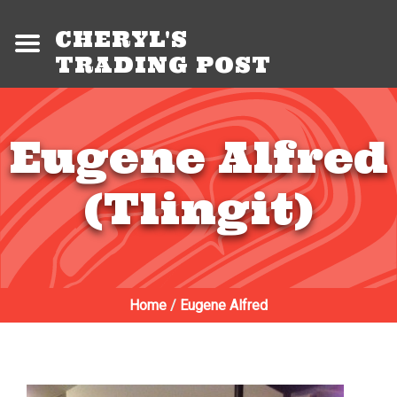
CHERYL'S
TRADING POST
Eugene Alfred
(Tlingit)
Home
/
Eugene Alfred