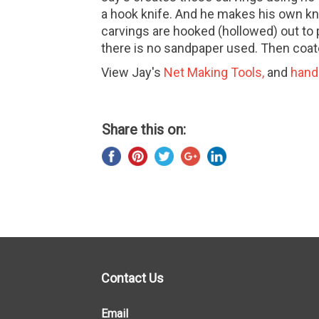
a hook knife. And he makes his own kn
carvings are hooked (hollowed) out to p
there is no sandpaper used. Then coat
View Jay's
Net Making Tools
,
and
hand
Share this on:
Contact Us
Email