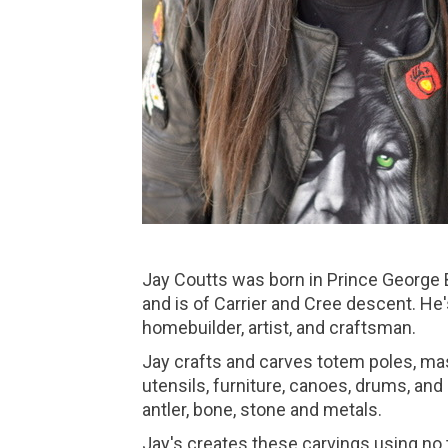
Jay Coutts was born in Prince George 
and is of Carrier and Cree descent. He's
homebuilder, artist, and craftsman.
Jay crafts and carves totem poles, ma
utensils, furniture, canoes, drums, an
antler, bone, stone and metals.
Jay's creates these carvings using no t