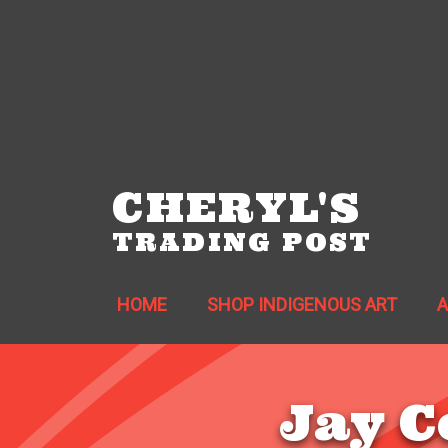
CHERYL'S
TRADING POST
HOME
SHOP INDIGENOUS ART
Jay C