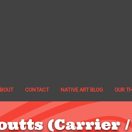
ABOUT
CONTACT
NATIVE ART BLOG
OUR T
outts (Carrier /