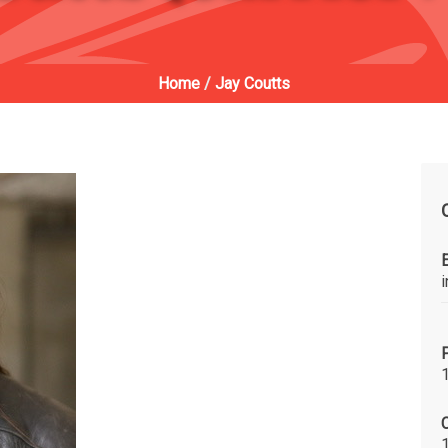
Home
/
Jay Coutts
C