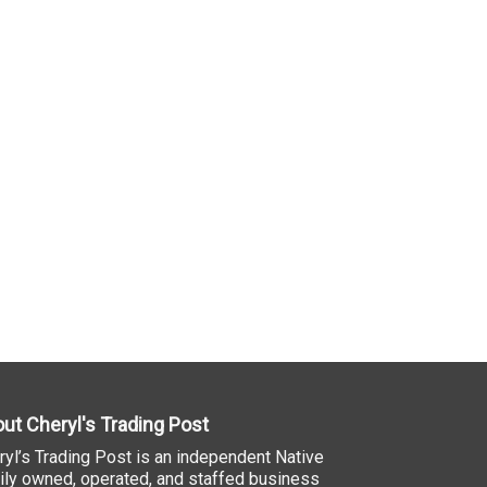
ut Cheryl's Trading Post
ryl’s Trading Post is an independent Native
ily owned, operated, and staffed business