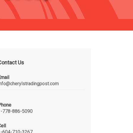
Contact Us
Email
info@cherylstradingpost.com
Phone
1-778-886-5090
ell
1-604-710-3267