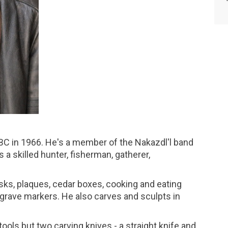
BC in 1966. He's a member of the Nakazdl'l band
 a skilled hunter, fisherman, gatherer,
sks, plaques, cedar boxes, cooking and eating
d grave markers. He also carves and sculpts in
ools but two carving knives - a straight knife and