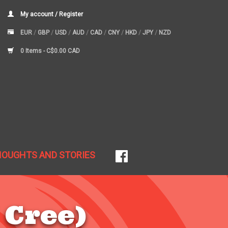
My account / Register
EUR
/
GBP
/
USD
/
AUD
/
CAD
/
CNY
/
HKD
/
JPY
/
NZD
0 Items -
C$0.00 CAD
HOUGHTS AND STORIES
 Cree)