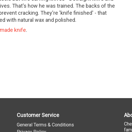
ives. That's how he was trained. The backs of the
revent cracking. They're 'knife finished' - that
ed with natural wax and polished.
made knife
.
Customer Service
Abo
Che
General Terms & Conditions
fam
Privacy Policy