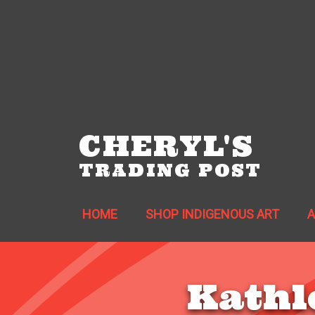
CHERYL'S
TRADING POST
HOME
SHOP INDIGENOUS ART
Kathl