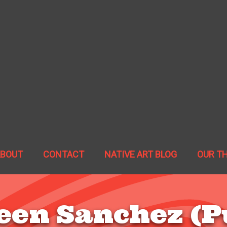
ABOUT
CONTACT
NATIVE ART BLOG
OUR T
een Sanchez (P