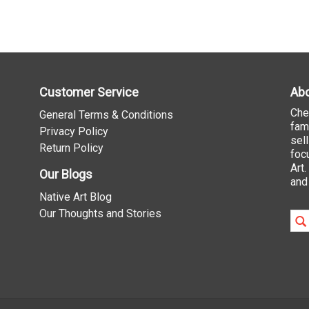
Customer Service
Abo
Che
General Terms & Conditions
fam
Privacy Policy
sel
Return Policy
foc
Art
Our Blogs
and
Native Art Blog
Our Thoughts and Stories