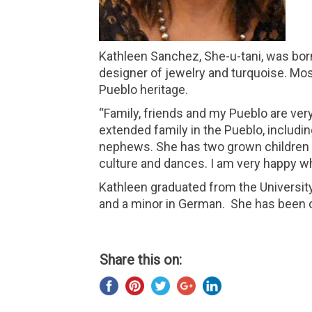
Kathleen Sanchez, She-u-tani, was born
designer of jewelry and turquoise. Mos
Pueblo heritage.
“Family, friends and my Pueblo are ver
extended family in the Pueblo, includi
nephews. She has two grown children an
culture and dances. I am very happy whe
Kathleen graduated from the Universit
and a minor in German. She has been c
Share this on: