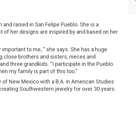
 and raised in San Felipe Pueblo. She is a
t of her designs are inspired by and based on her
y important to me, “ she says. She has a huge
ng close brothers and sisters, nieces and
d three grandkids. “I participate in the Pueblo
n my family is part of this too.”
y of New Mexico with a B.A. in American Studies
reating Southwestern jewelry for over 30 years.