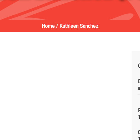
Home
/
Kathleen Sanchez
C