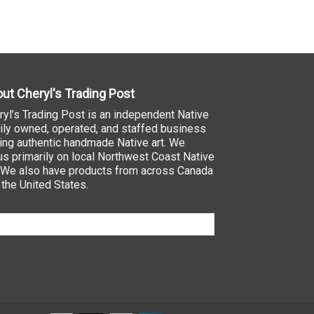
ut Cheryl's Trading Post
ryl’s Trading Post is an independent Native
ily owned, operated, and staffed business
ling authentic handmade Native art. We
us primarily on local Northwest Coast Native
. We also have products from across Canada
 the United States.