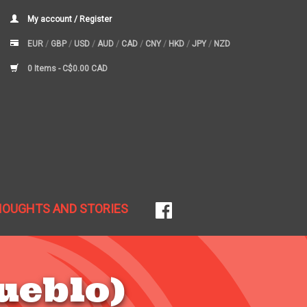
My account / Register
EUR
/
GBP
/
USD
/
AUD
/
CAD
/
CNY
/
HKD
/
JPY
/
NZD
0 Items -
C$0.00 CAD
HOUGHTS AND STORIES
ueblo)