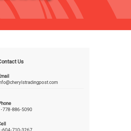
Contact Us
Email
info@cherylstradingpost.com
Phone
1-778-886-5090
ell
1-604-710-3267