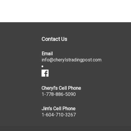
Contact Us
Email
info@cherylstradingpost.com
Cheryl's Cell Phone
1-778-886-5090
Jim's Cell Phone
1-604-710-3267