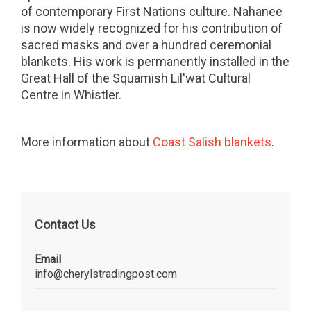
of contemporary First Nations culture. Nahanee
is now widely recognized for his contribution of
sacred masks and over a hundred ceremonial
blankets. His work is permanently installed in the
Great Hall of the Squamish Lil'wat Cultural
Centre in Whistler.
More information about
Coast Salish blankets
.
Contact Us
Email
info@cherylstradingpost.com