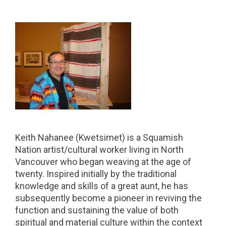
Keith Nahanee (Kwetsimet) is a Squamish
Nation artist/cultural worker living in North
Vancouver who began weaving at the age of
twenty. Inspired initially by the traditional
knowledge and skills of a great aunt, he has
subsequently become a pioneer in reviving the
function and sustaining the value of both
spiritual and material culture within the context