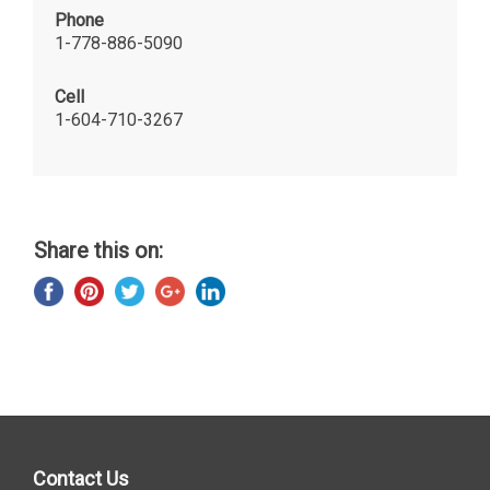
Phone
1-778-886-5090
Cell
1-604-710-3267
Share this on:
Contact Us