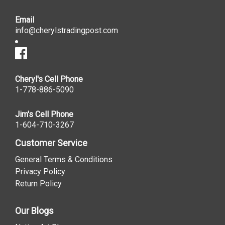
Email
info@cherylstradingpost.com
Cheryl's Cell Phone
1-778-886-5090
Jim's Cell Phone
1-604-710-3267
Customer Service
General Terms & Conditions
Privacy Policy
Return Policy
Our Blogs