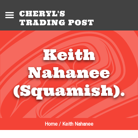
CHERYL'S
TRADING POST
Keith
Nahanee
(Squamish).
Home
/
Keith Nahanee