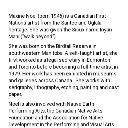
Maxine Noel (born 1946) is a Canadian First
Nations artist from the
Santee
and
Oglala
heritage. She was given the Sioux name Ioyan
Mani ("walk beyond").
She was born on the
Birdtail Reserve
in
southwestern
Manitoba
. A self-taught artist, she
first worked as a legal secretary in
Edmonton
and
Toronto
before becoming a full-time artist in
1979. Her work has been exhibited in museums
and galleries across Canada.
She works with
serigraphy
,
lithography
, etching, painting and
cast
paper.
Noel is also involved with
Native Earth
Performing Arts
, the Canadian Native Arts
Foundation and the Association for Native
Development in the Performing and Visual Arts.