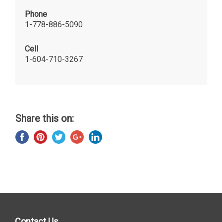
Phone
1-778-886-5090
Cell
1-604-710-3267
Share this on:
Contact Us