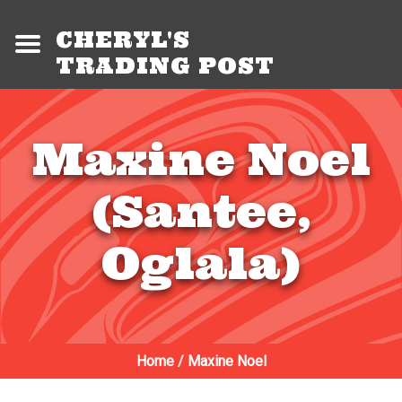
CHERYL'S
TRADING POST
Maxine Noel
(Santee,
Oglala)
Home
/
Maxine Noel