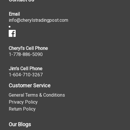
Email
info@cherylstradingpost.com
Cheryl's Cell Phone
1-778-886-5090
Jim's Cell Phone
1-604-710-3267
Customer Service
General Terms & Conditions
Privacy Policy
Return Policy
Our Blogs