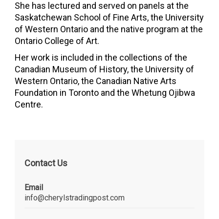
She has lectured and served on panels at the
Saskatchewan School of Fine Arts, the
University
of Western Ontario
and the native program at the
Ontario College of Art
.
Her work is included in the collections of the
Canadian Museum of History
, the University of
Western Ontario, the Canadian Native Arts
Foundation in Toronto and the Whetung Ojibwa
Centre.
Contact Us
Email
info@cherylstradingpost.com