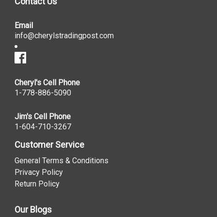
Contact Us
Email
info@cherylstradingpost.com
Cheryl's Cell Phone
1-778-886-5090
Jim's Cell Phone
1-604-710-3267
Customer Service
General Terms & Conditions
Privacy Policy
Return Policy
Our Blogs