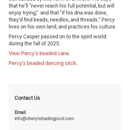
that he'll "never reach his full potential, but will
enjoy trying," and that "if his dna was done,
they'd find beads, needles, and threads." Percy
lives on his own land, and practices his culture.
Percy Casper passed on to the spirit world
during the fall of 2025.
View Percy's beaded cane.
Percy's beaded dancing stick.
Contact Us
Email
info@cherylstradingpost.com