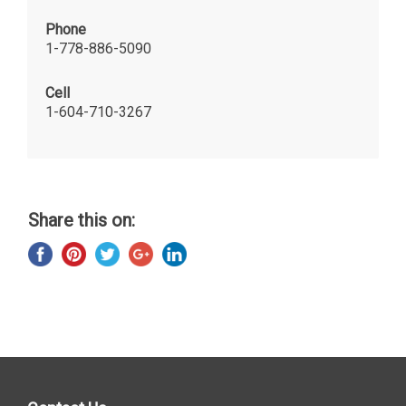
Phone
1-778-886-5090
Cell
1-604-710-3267
Share this on: