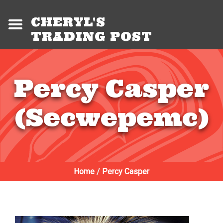
CHERYL'S
TRADING POST
Percy Casper
(Secwepemc)
Home
/
Percy Casper