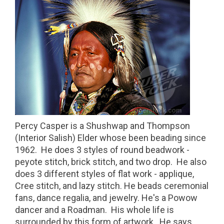
Percy Casper is a Shushwap and Thompson
(Interior Salish) Elder whose been beading since
1962. He does 3 styles of round beadwork -
peyote stitch, brick stitch, and two drop. He also
does 3 different styles of flat work - applique,
Cree stitch, and lazy stitch. He beads ceremonial
fans, dance regalia, and jewelry. He's a Powow
dancer and a Roadman. His whole life is
surrounded by this form of artwork. He says