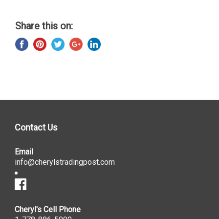
Share this on:
Contact Us
Email
info@cherylstradingpost.com
Cheryl's Cell Phone