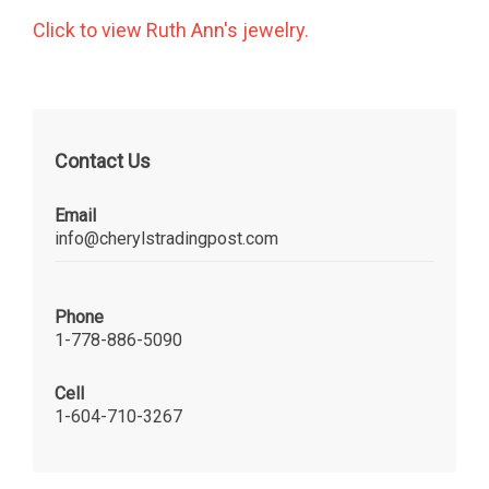
Click to view Ruth Ann's jewelry.
Contact Us
Email
info@cherylstradingpost.com
Phone
1-778-886-5090
Cell
1-604-710-3267