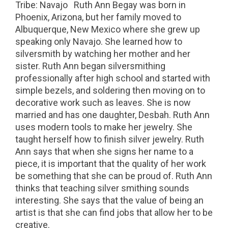
Tribe: Navajo Ruth Ann Begay was born in
Phoenix, Arizona, but her family moved to
Albuquerque, New Mexico where she grew up
speaking only Navajo. She learned how to
silversmith by watching her mother and her
sister. Ruth Ann began silversmithing
professionally after high school and started with
simple bezels, and soldering then moving on to
decorative work such as leaves. She is now
married and has one daughter, Desbah. Ruth Ann
uses modern tools to make her jewelry. She
taught herself how to finish silver jewelry. Ruth
Ann says that when she signs her name to a
piece, it is important that the quality of her work
be something that she can be proud of. Ruth Ann
thinks that teaching silver smithing sounds
interesting. She says that the value of being an
artist is that she can find jobs that allow her to be
creative.