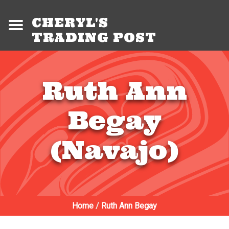
CHERYL'S
TRADING POST
Ruth Ann
Begay
(Navajo)
Home
/
Ruth Ann Begay