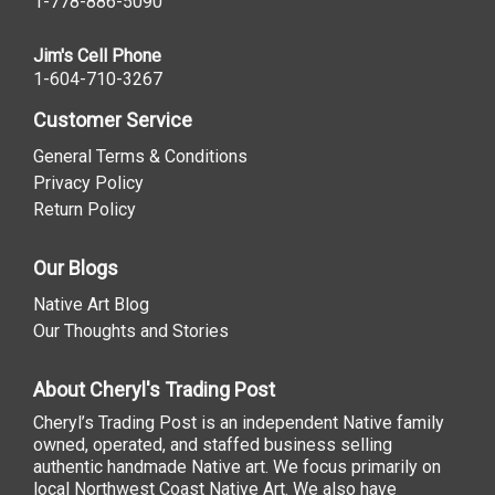
1-778-886-5090
Jim's Cell Phone
1-604-710-3267
Customer Service
General Terms & Conditions
Privacy Policy
Return Policy
Our Blogs
Native Art Blog
Our Thoughts and Stories
About Cheryl's Trading Post
Cheryl’s Trading Post is an independent Native family
owned, operated, and staffed business selling
authentic handmade Native art. We focus primarily on
local Northwest Coast Native Art. We also have