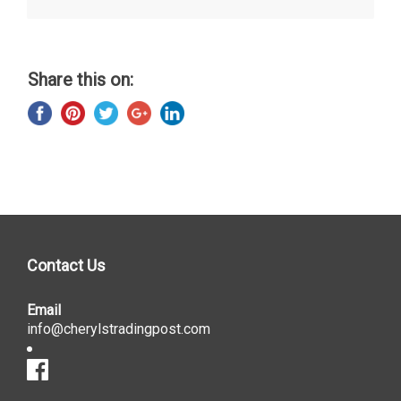
Share this on:
Contact Us
Email
info@cherylstradingpost.com