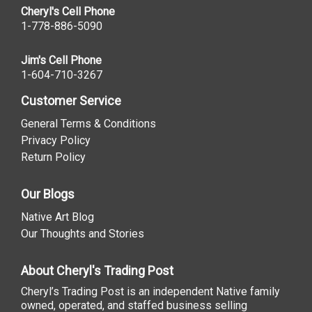
Cheryl's Cell Phone
1-778-886-5090
Jim's Cell Phone
1-604-710-3267
Customer Service
General Terms & Conditions
Privacy Policy
Return Policy
Our Blogs
Native Art Blog
Our Thoughts and Stories
About Cheryl's Trading Post
Cheryl’s Trading Post is an independent Native family
owned, operated, and staffed business selling