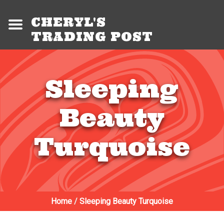
CHERYL'S
TRADING POST
Sleeping
Beauty
Turquoise
Home
/
Sleeping Beauty Turquoise