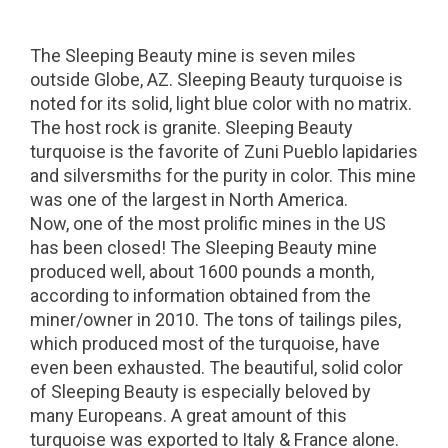
The Sleeping Beauty mine is seven miles
outside Globe, AZ. Sleeping Beauty turquoise is
noted for its solid, light blue color with no matrix.
The host rock is granite. Sleeping Beauty
turquoise is the favorite of Zuni Pueblo lapidaries
and silversmiths for the purity in color. This mine
was one of the largest in North America.
Now, one of the most prolific mines in the US
has been closed! The Sleeping Beauty mine
produced well, about 1600 pounds a month,
according to information obtained from the
miner/owner in 2010. The tons of tailings piles,
which produced most of the turquoise, have
even been exhausted. The beautiful, solid color
of Sleeping Beauty is especially beloved by
many Europeans. A great amount of this
turquoise was exported to Italy & France alone.