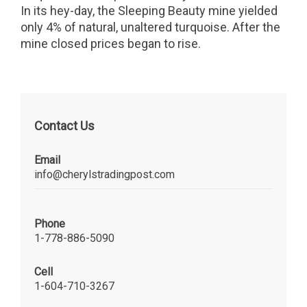
In its hey-day, the Sleeping Beauty mine yielded
only 4% of natural, unaltered turquoise. After the
mine closed prices began to rise.
Contact Us
Email
info@cherylstradingpost.com
Phone
1-778-886-5090
Cell
1-604-710-3267