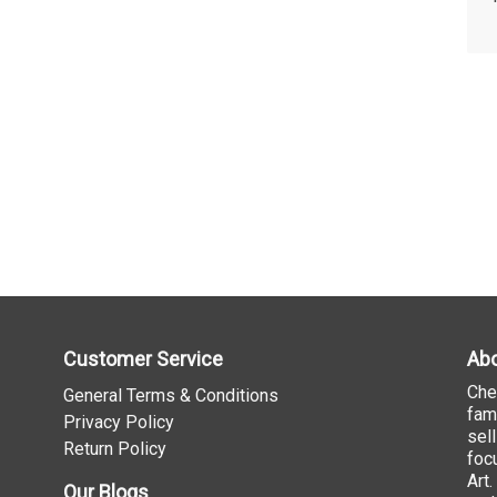
Customer Service
Abo
Che
General Terms & Conditions
fam
Privacy Policy
sel
Return Policy
foc
Art
Our Blogs