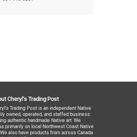
ut Cheryl's Trading Post
ryl’s Trading Post is an independent Native
ily owned, operated, and staffed business
ling authentic handmade Native art. We
us primarily on local Northwest Coast Native
. We also have products from across Canada