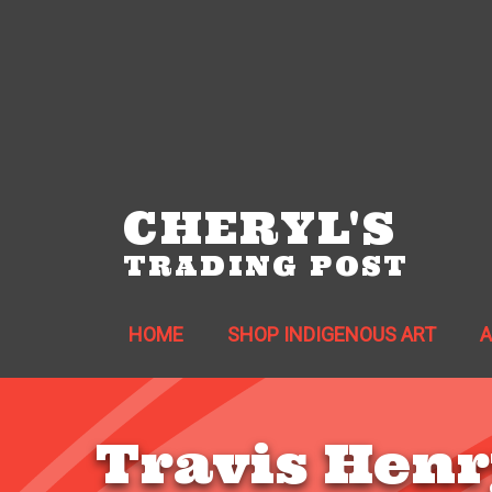
CHERYL'S
TRADING POST
HOME
SHOP INDIGENOUS ART
Travis Henr