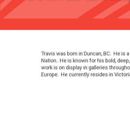
Travis was born in Duncan, BC. He is 
Nation. He is known for his bold, deep,
work is on display in galleries through
Europe. He currently resides in Victori