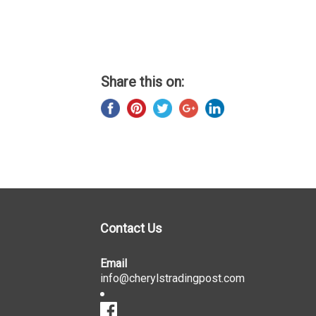
Share this on:
Contact Us
Email
info@cherylstradingpost.com