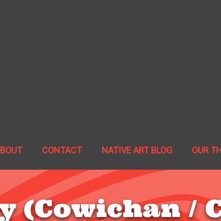
ABOUT
CONTACT
NATIVE ART BLOG
OUR T
y (Cowichan / C