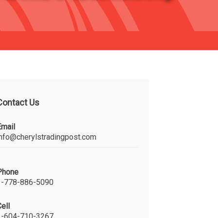
Contact Us
Email
info@cherylstradingpost.com
Phone
1-778-886-5090
ell
1-604-710-3267