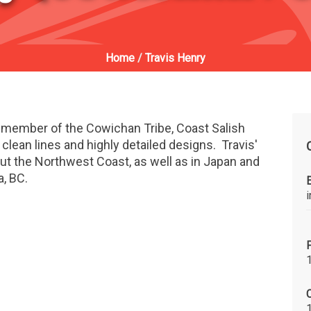
Home
/
Travis Henry
a member of the Cowichan Tribe, Coast Salish
 clean lines and highly detailed designs. Travis'
out the Northwest Coast, as well as in Japan and
a, BC.
C