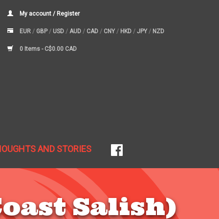
My account / Register
EUR
/
GBP
/
USD
/
AUD
/
CAD
/
CNY
/
HKD
/
JPY
/
NZD
0 Items -
C$0.00 CAD
HOUGHTS AND STORIES
oast Salish)