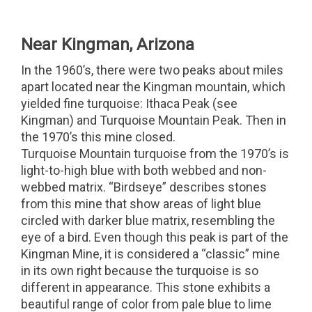
Near Kingman, Arizona
In the 1960’s, there were two peaks about miles
apart located near the Kingman mountain, which
yielded fine turquoise: Ithaca Peak (see
Kingman) and Turquoise Mountain Peak. Then in
the 1970’s this mine closed.
Turquoise Mountain turquoise from the 1970’s is
light-to-high blue with both webbed and non-
webbed matrix. “Birdseye” describes stones
from this mine that show areas of light blue
circled with darker blue matrix, resembling the
eye of a bird. Even though this peak is part of the
Kingman Mine, it is considered a “classic” mine
in its own right because the turquoise is so
different in appearance. This stone exhibits a
beautiful range of color from pale blue to lime