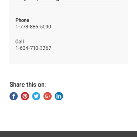
Phone
1-778-886-5090
Cell
1-604-710-3267
Share this on: