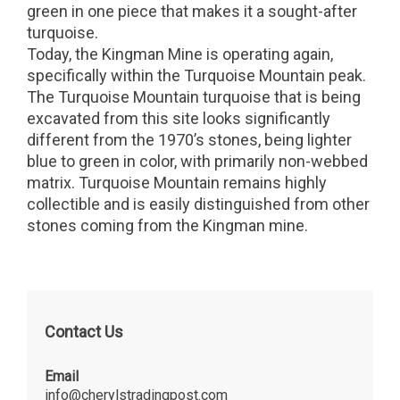
green in one piece that makes it a sought-after
turquoise.
Today, the Kingman Mine is operating again,
specifically within the Turquoise Mountain peak.
The Turquoise Mountain turquoise that is being
excavated from this site looks significantly
different from the 1970’s stones, being lighter
blue to green in color, with primarily non-webbed
matrix. Turquoise Mountain remains highly
collectible and is easily distinguished from other
stones coming from the Kingman mine.
Contact Us
Email
info@cherylstradingpost.com