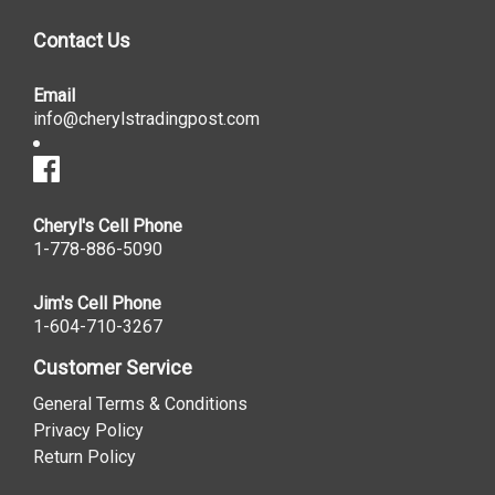
Contact Us
Email
info@cherylstradingpost.com
Cheryl's Cell Phone
1-778-886-5090
Jim's Cell Phone
1-604-710-3267
Customer Service
General Terms & Conditions
Privacy Policy
Return Policy