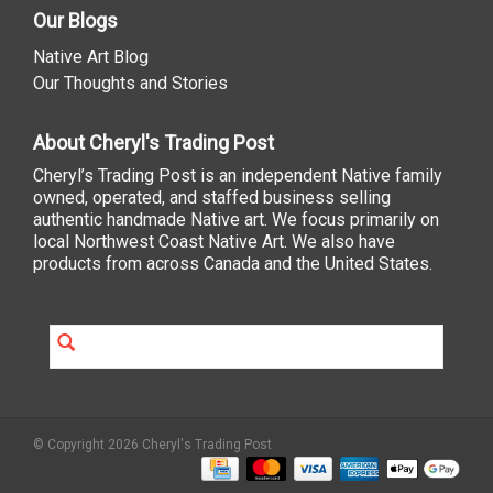
Our Blogs
Native Art Blog
Our Thoughts and Stories
About Cheryl's Trading Post
Cheryl’s Trading Post is an independent Native family
owned, operated, and staffed business selling
authentic handmade Native art. We focus primarily on
local Northwest Coast Native Art. We also have
products from across Canada and the United States.
© Copyright 2026 Cheryl's Trading Post