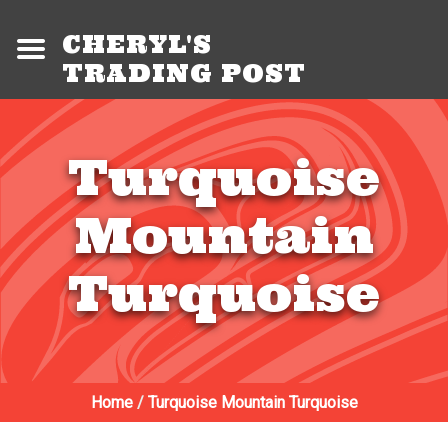
CHERYL'S
TRADING POST
Turquoise
Mountain
Turquoise
Home
/
Turquoise Mountain Turquoise