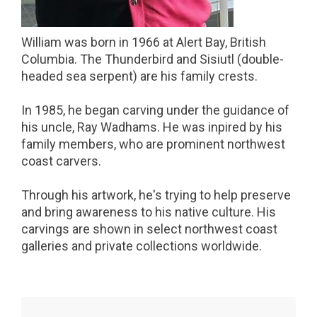
William was born in 1966 at Alert Bay, British
Columbia. The Thunderbird and Sisiutl (double-
headed sea serpent) are his family crests.
In 1985, he began carving under the guidance of
his uncle, Ray Wadhams. He was inpired by his
family members, who are prominent northwest
coast carvers.
Through his artwork, he's trying to help preserve
and bring awareness to his native culture. His
carvings are shown in select northwest coast
galleries and private collections worldwide.