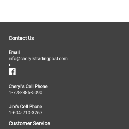
Contact Us
Email
info@cherylstradingpost.com
Cheryl's Cell Phone
1-778-886-5090
Jim's Cell Phone
1-604-710-3267
Customer Service