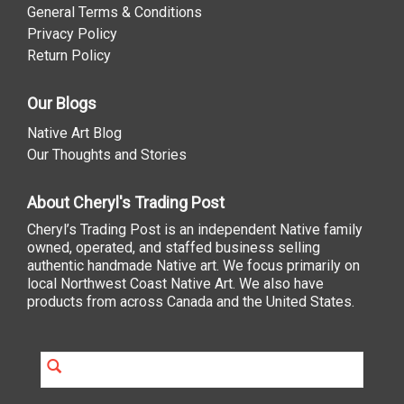
General Terms & Conditions
Privacy Policy
Return Policy
Our Blogs
Native Art Blog
Our Thoughts and Stories
About Cheryl's Trading Post
Cheryl’s Trading Post is an independent Native family
owned, operated, and staffed business selling
authentic handmade Native art. We focus primarily on
local Northwest Coast Native Art. We also have
products from across Canada and the United States.