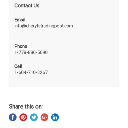
Contact Us
Email
info@cherylstradingpost.com
Phone
1-778-886-5090
Cell
1-604-710-3267
Share this on: