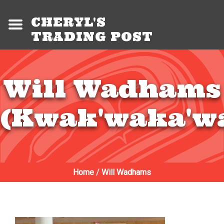
CHERYL'S
TRADING POST
Will Wadhams
(Kwak'waka'w
Home
/
Will Wadhams