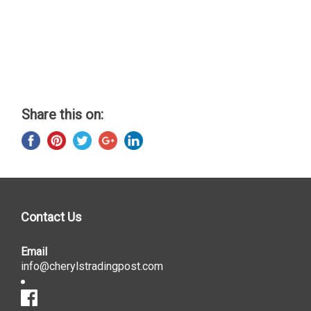
Share this on:
Contact Us
Email
info@cherylstradingpost.com