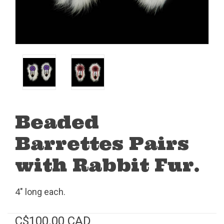
Beaded
Barrettes Pairs
with Rabbit Fur.
4" long each.
C$100.00 CAD