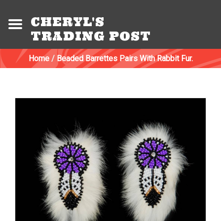
CHERYL'S
TRADING POST
Home
/
Beaded Barrettes Pairs With Rabbit Fur.