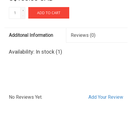
+
ADD TO CART
-
Additonal Information
Reviews
(0)
Availability:
In stock
(1)
No Reviews Yet.
Add Your Review