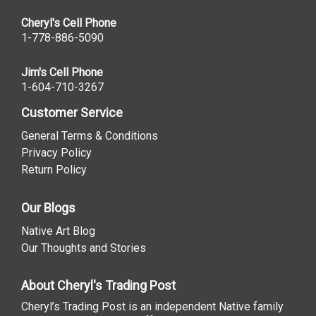
Cheryl's Cell Phone
1-778-886-5090
Jim's Cell Phone
1-604-710-3267
Customer Service
General Terms & Conditions
Privacy Policy
Return Policy
Our Blogs
Native Art Blog
Our Thoughts and Stories
About Cheryl's Trading Post
Cheryl’s Trading Post is an independent Native family