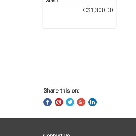
Stand
C$1,300.00
Share this on:
Contact Us