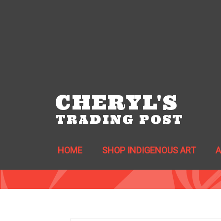
CHERYL'S
TRADING POST
HOME
SHOP INDIGENOUS ART