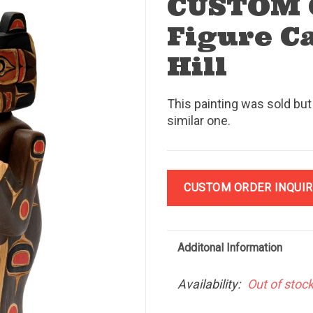
CUSTOM 
Figure C
Hill
This painting was sold but
similar one.
CUSTOM ORDER INQUIR
Additonal Information
Availability:
Out of stoc