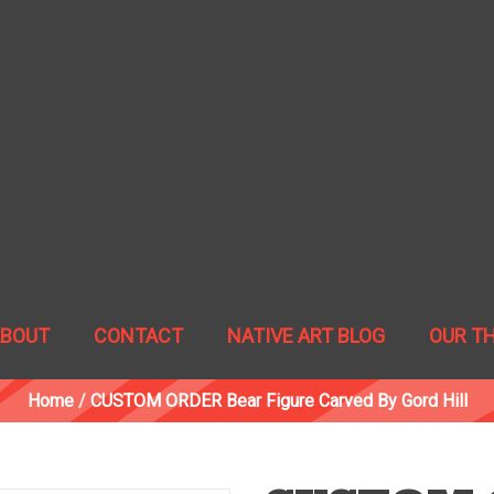
ABOUT
CONTACT
NATIVE ART BLOG
OUR T
Home
/
CUSTOM ORDER Bear Figure Carved By Gord Hill