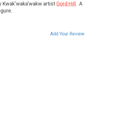
by Kwak'waka'wakw artist
Gord Hill
. A
igure.
Add Your Review