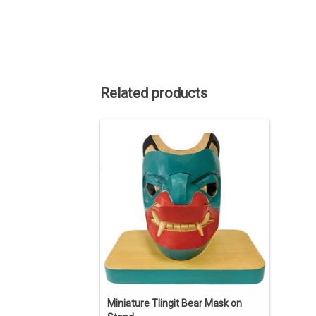
Related products
4" high including stand.
ADD TO CART
Miniature Tlingit Bear Mask on