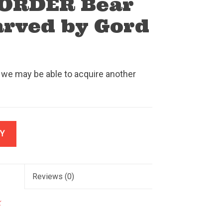
ORDER Bear
arved by Gord
 we may be able to acquire another
Y
Reviews
(0)
k