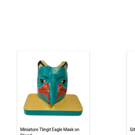
Indigenous art carving by Tlingit artist
O
Eugene Alfred. 4" high including stand.
12
Traditional design painted in Tlingit
p
colours.
ADD TO CART
Miniature Tlingit Eagle Mask on
Gi