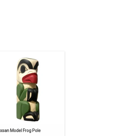
N SALE. The regular price is 937.50.
" tall, yellow cedar, hand carved and
ainted, traditional Gitxsan design by
Cecilia Adams.
ADD TO CART
txsan Model Frog Pole