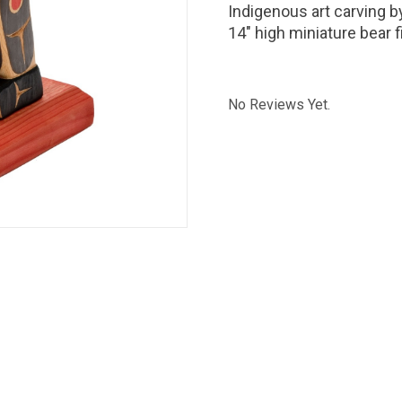
Indigenous art carving 
14" high miniature bear f
No Reviews Yet.