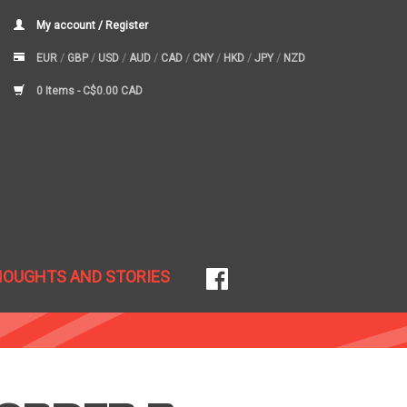
My account / Register
EUR
/
GBP
/
USD
/
AUD
/
CAD
/
CNY
/
HKD
/
JPY
/
NZD
0 Items -
C$0.00 CAD
HOUGHTS AND STORIES