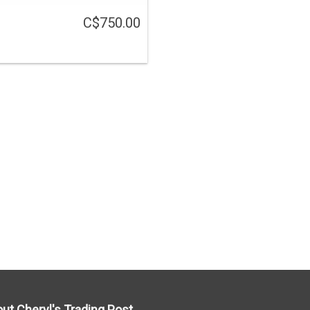
C$750.00
ut Cheryl's Trading Post