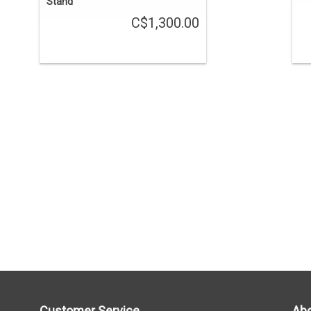
Stand
C$1,300.00
Customer Service
Abo