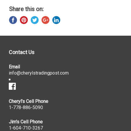
Share this on:
Contact Us
Email
info@cherylstradingpost.com
Cheryl's Cell Phone
1-778-886-5090
Jim's Cell Phone
1-604-710-3267