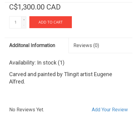
C$1,300.00 CAD
+
ADD TO CART
-
Additonal Information
Reviews
(0)
Availability:
In stock
(1)
Carved and painted by Tlingit artist Eugene
Alfred.
No Reviews Yet.
Add Your Review