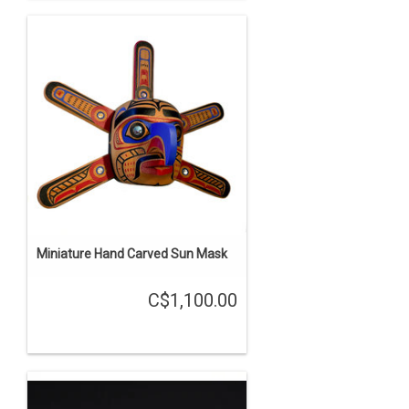
Miniature Hand Carved Sun Mask
C$1,100.00