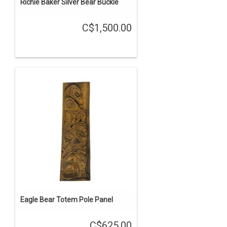
Richie Baker Silver Bear Buckle
C$1,500.00
Eagle Bear Totem Pole Panel
C$625.00