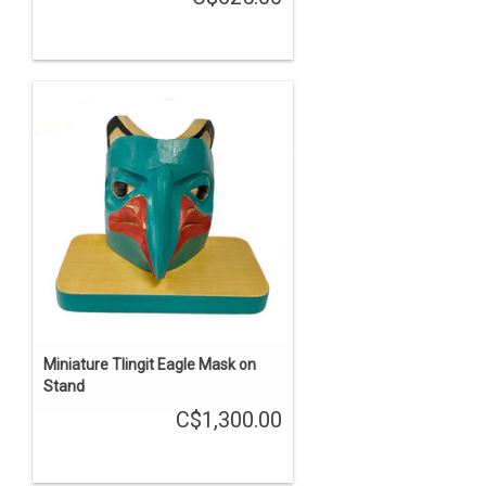
Miniature Tlingit Eagle Mask on
Stand
C$1,300.00