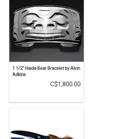
1 1/2" Haida Bear Bracelet by Alvin
Adkins
C$1,800.00