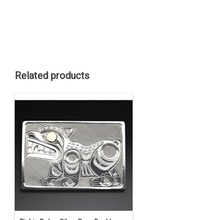
Related products