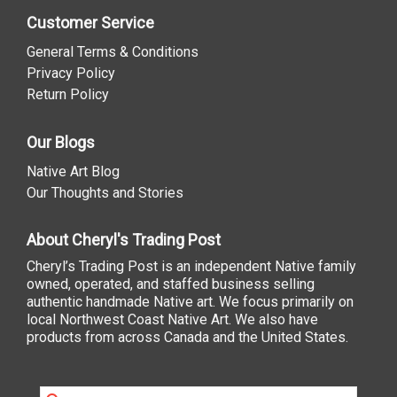
Customer Service
General Terms & Conditions
Privacy Policy
Return Policy
Our Blogs
Native Art Blog
Our Thoughts and Stories
About Cheryl's Trading Post
Cheryl’s Trading Post is an independent Native family
owned, operated, and staffed business selling
authentic handmade Native art. We focus primarily on
local Northwest Coast Native Art. We also have
products from across Canada and the United States.