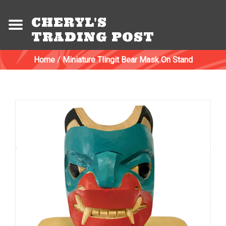
CHERYL'S
TRADING POST
Home
/
Miniature Tlingit Bear Mask On Stand