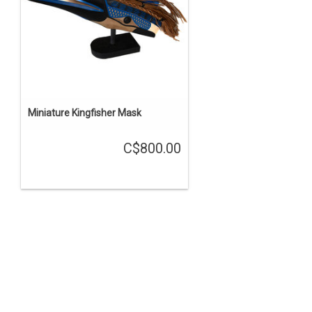
Miniature Kingfisher Mask
C$800.00