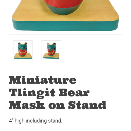
Miniature
Tlingit Bear
Mask on Stand
4" high including stand.