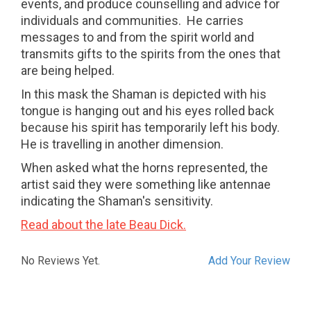
events, and produce counselling and advice for
individuals and communities.
He carries
messages to and from the spirit world and
transmits gifts to the spirits from the ones that
are being helped.
In this mask the Shaman is depicted with his
tongue is hanging out and his eyes rolled back
because his spirit has temporarily left his body.
He is travelling in another dimension.
When asked what the horns represented, the
artist said they were something like antennae
indicating the Shaman's sensitivity.
Read about the late Beau Dick.
No Reviews Yet.
Add Your Review