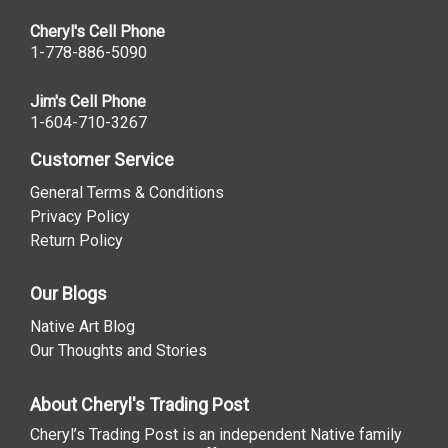
Cheryl's Cell Phone
1-778-886-5090
Jim's Cell Phone
1-604-710-3267
Customer Service
General Terms & Conditions
Privacy Policy
Return Policy
Our Blogs
Native Art Blog
Our Thoughts and Stories
About Cheryl's Trading Post
Cheryl’s Trading Post is an independent Native family