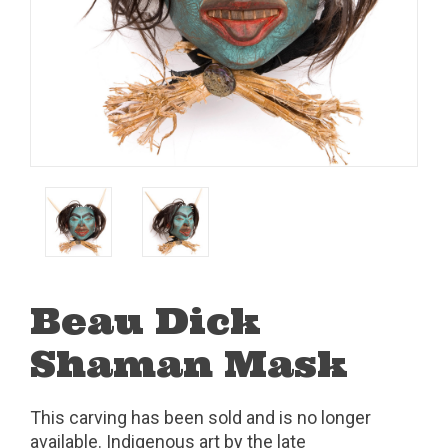
Beau Dick
Shaman Mask
This carving has been sold and is no longer
available. Indigenous art by the late