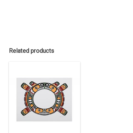
Related products