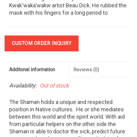
Kwak'waka'wakw artist Beau Dick. He rubbed the
mask with his fingers for a long period to
produce the antique appearance. About 14" high
including horns and cedar bark.
CUSTOM ORDER INQUIRY
Additonal Information
Reviews
(0)
Availability:
Out of stock
The Shaman holds a unique and respected
position in Native cultures.
He or she mediates
between this world and the spirit world. With aid
from particular helpers on the other side the
Shaman is able to doctor the sick, predict future