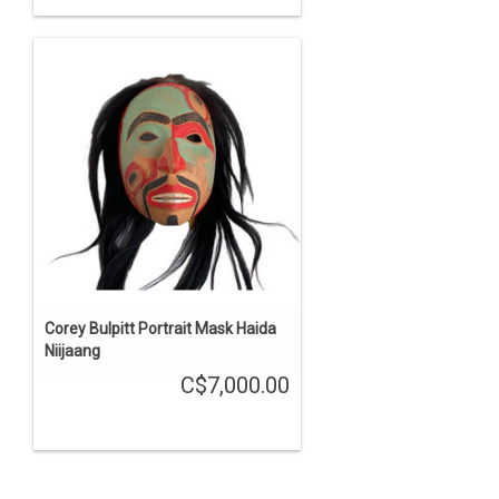
Corey Bulpitt Portrait Mask Haida
Niijaang
C$7,000.00