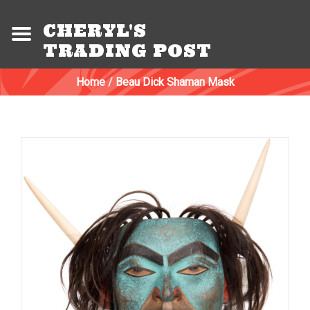
CHERYL'S
TRADING POST
Home
/
Beau Dick Shaman Mask