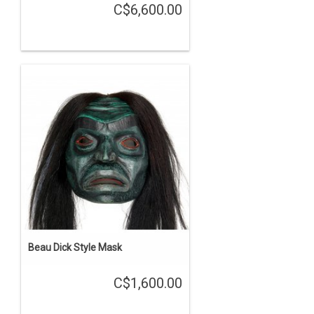
C$6,600.00
Beau Dick Style Mask
C$1,600.00