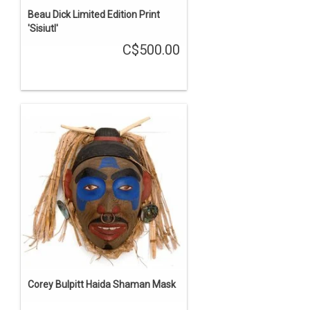
Beau Dick Limited Edition Print
'Sisiutl'
C$500.00
Corey Bulpitt Haida Shaman Mask