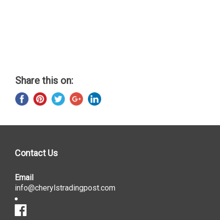
Share this on:
Contact Us
Email
info@cherylstradingpost.com