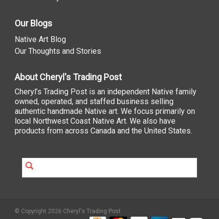
Our Blogs
Native Art Blog
Our Thoughts and Stories
About Cheryl's Trading Post
Cheryl’s Trading Post is an independent Native family
owned, operated, and staffed business selling
authentic handmade Native art. We focus primarily on
local Northwest Coast Native Art. We also have
products from across Canada and the United States.
© Copyright 2026 Cheryl's Trading Post