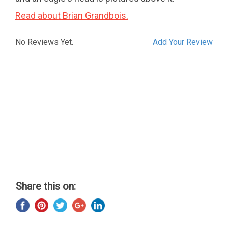
Read about Brian Grandbois.
No Reviews Yet.
Add Your Review
Share this on: