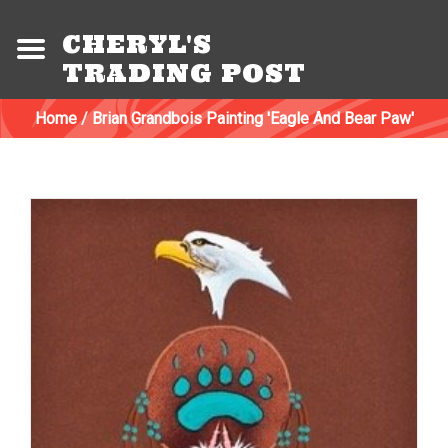
CHERYL'S
TRADING POST
Home
/
Brian Grandbois Painting 'Eagle And Bear Paw'