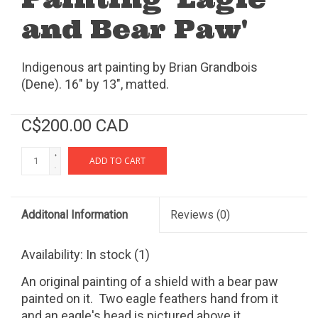
and Bear Paw'
Indigenous art painting by Brian Grandbois
(Dene). 16" by 13", matted.
C$200.00 CAD
+
ADD TO CART
-
Additonal Information
Reviews
(0)
Availability:
In stock
(1)
An original painting of a shield with a bear paw
painted on it. Two eagle feathers hand from it
and an eagle's head is pictured above it.