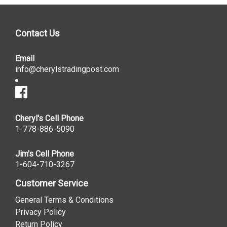
Contact Us
Email
info@cherylstradingpost.com
Cheryl's Cell Phone
1-778-886-5090
Jim's Cell Phone
1-604-710-3267
Customer Service
General Terms & Conditions
Privacy Policy
Return Policy