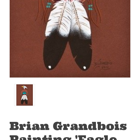
Brian Grandbois
Painting 'Eagle