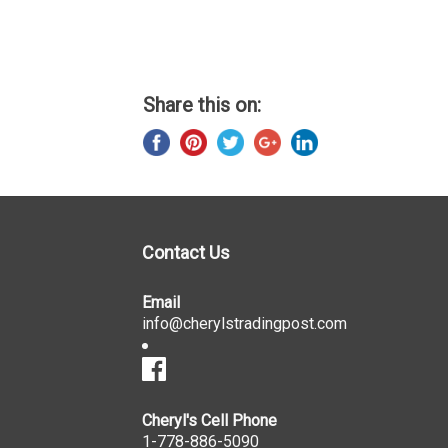
Share this on:
Contact Us
Email
info@cherylstradingpost.com
Cheryl's Cell Phone
1-778-886-5090