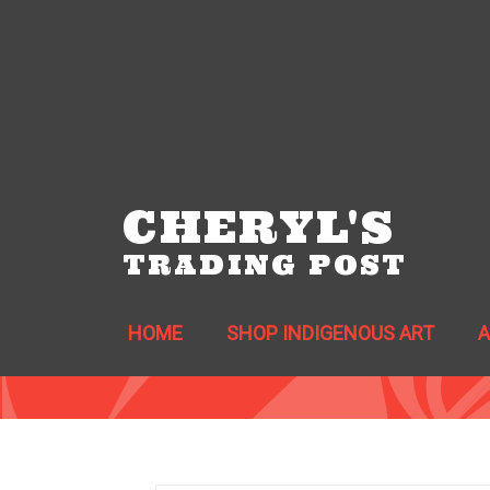
CHERYL'S
TRADING POST
HOME
SHOP INDIGENOUS ART