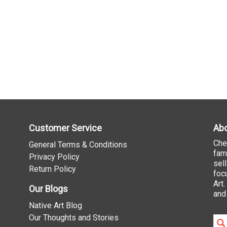
Customer Service
Abo
Che
General Terms & Conditions
fam
Privacy Policy
sel
Return Policy
foc
Art
Our Blogs
and
Native Art Blog
Our Thoughts and Stories