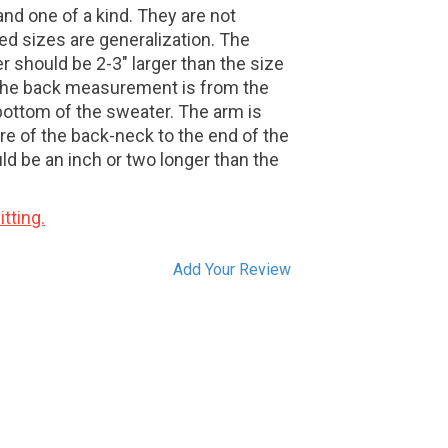
nd one of a kind. They are not
ed sizes are generalization. The
r should be 2-3" larger than the size
. The back measurement is from the
bottom of the sweater. The arm is
e of the back-neck to the end of the
d be an inch or two longer than the
tting.
Add Your Review