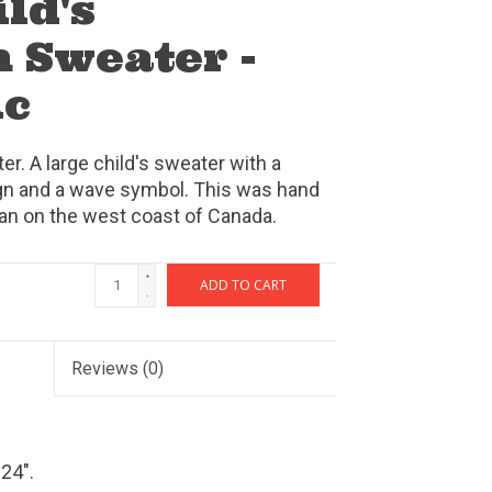
ld's
 Sweater -
ic
. A large child's sweater with a
ign and a wave symbol. This was hand
isan on the west coast of Canada.
+
ADD TO CART
-
Reviews
(0)
24".