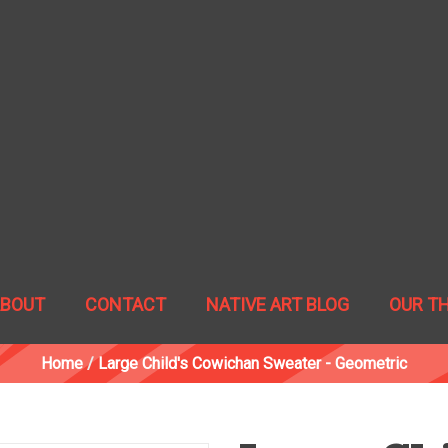
ABOUT
CONTACT
NATIVE ART BLOG
OUR T
Home
/
Large Child's Cowichan Sweater - Geometric