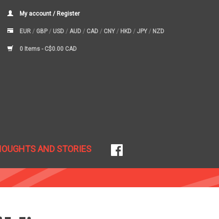
My account / Register
EUR
/
GBP
/
USD
/
AUD
/
CAD
/
CNY
/
HKD
/
JPY
/
NZD
0 Items -
C$0.00 CAD
HOUGHTS AND STORIES