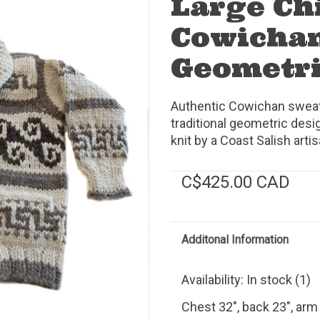
Large Chi
Cowichan
Geometr
Authentic Cowichan sweater
traditional geometric des
knit by a Coast Salish art
C$425.00 CAD
Additonal Information
Availability:
In stock
(1)
Chest 32", back 23", arm 