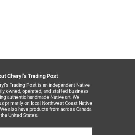
ut Cheryl's Trading Post
ryl’s Trading Post is an independent Native
ily owned, operated, and staffed business
ling authentic handmade Native art. We
us primarily on local Northwest Coast Native
. We also have products from across Canada
 the United States.