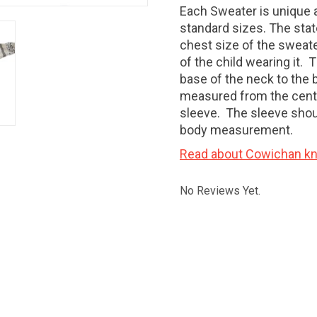
Each Sweater is unique a
standard sizes. The stat
chest size of the sweate
of the child wearing it
base of the neck to the 
measured from the centr
sleeve. The sleeve shoul
body measurement.
Read about Cowichan kni
No Reviews Yet.