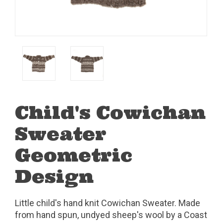
Child's Cowichan
Sweater
Geometric
Design
Little child's hand knit Cowichan Sweater. Made
from hand spun, undyed sheep's wool by a Coast