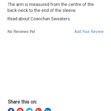
The arm is measured from the centre of the
back-neck to the end of the sleeve.
Read about Cowichan Sweaters.
No Reviews Yet.
Add Your Review
Share this on: